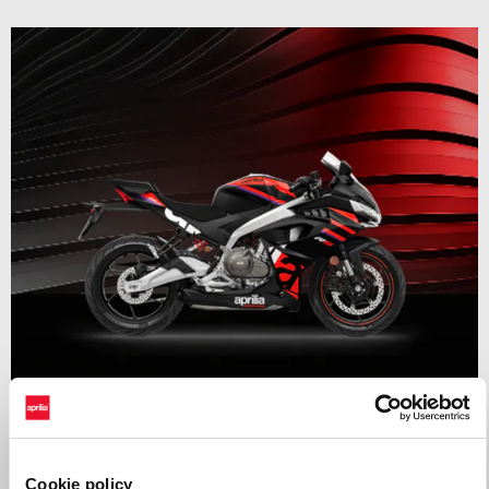
Valid until
31 August 2026
RS 457 Mid Year Madness
Cookie policy