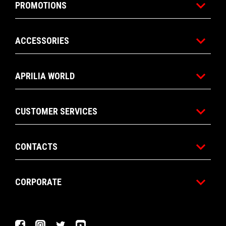
PROMOTIONS
ACCESSORIES
APRILIA WORLD
CUSTOMER SERVICES
CONTACTS
CORPORATE