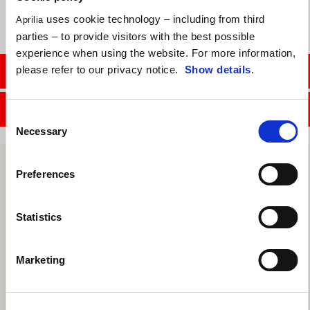
uses cookie technology – including from third
Aprilia
parties – to provide visitors with the best possible
experience when using the website. For more information,
please refer to our privacy notice.
Show details
.
CONTACT SALES DEPT.
CONTACT SERVICE DEPT.
Consent
Necessary
Selection
Preferences
Statistics
Marketing