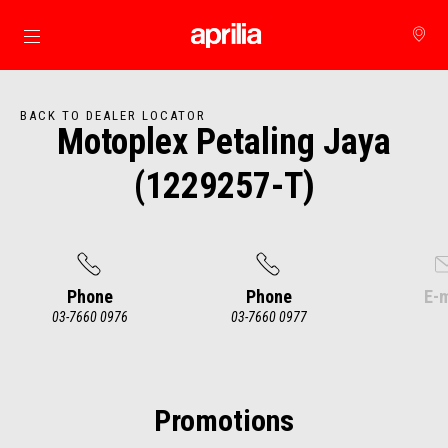
Go to main content
BACK TO DEALER LOCATOR
Motoplex Petaling Jaya
(1229257-T)
Phone
Phone
E-m
03-7660 0976
03-7660 0977
Item
1
of
4
Promotions