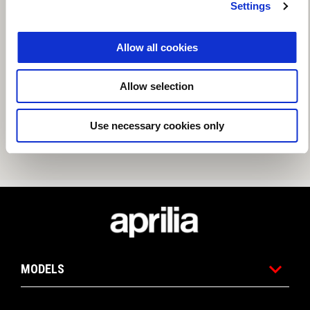
Settings
Allow all cookies
Allow selection
Use necessary cookies only
Footer
MODELS