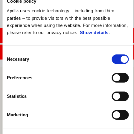
Cookie policy
uses cookie technology – including from third
Aprilia
parties – to provide visitors with the best possible
experience when using the website. For more information,
please refer to our privacy notice.
Show details
.
CONTACT SALES DEPT.
CONTACT SERVICE DEPT.
Consent
Necessary
Selection
Preferences
Statistics
Marketing