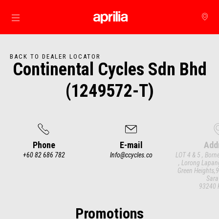
Go to main content
BACK TO DEALER LOCATOR
Continental Cycles Sdn Bhd
(1249572-T)
Phone
E-mail
Add
+60 82 686 782
Info@ccycles.co
LOT 4 & 5 , Born
, Lorong Lapan
Green Heights,9
Sara
93240 
Item
1
of
3
Promotions