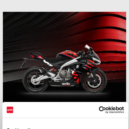
Valid until
31 August 2026
RS 457 Mid Year Madness