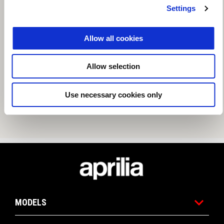
Settings
Allow all cookies
Allow selection
Use necessary cookies only
Footer
MODELS