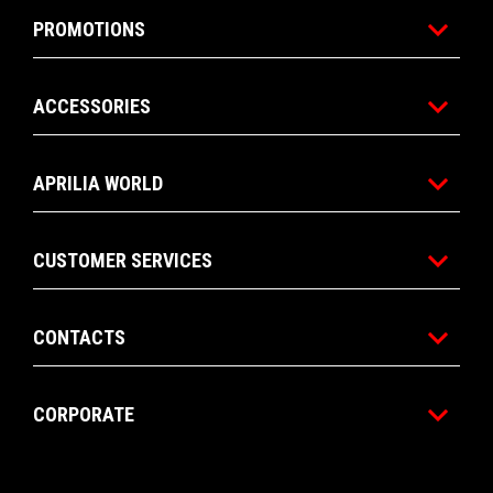
PROMOTIONS
ACCESSORIES
APRILIA WORLD
CUSTOMER SERVICES
CONTACTS
CORPORATE