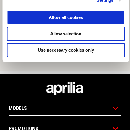
Settings
Allow all cookies
Allow selection
Use necessary cookies only
Footer
MODELS
PROMOTIONS