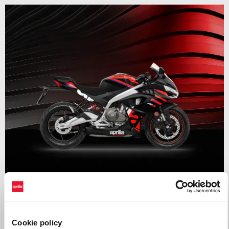
Valid until
31 August 2026
RS 457 Mid Year Madness
Cookie policy