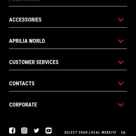
ACCESSORIES
APRILIA WORLD
CUSTOMER SERVICES
CONTACTS
CORPORATE
Facebook
Instagram
Twitter
Youtube
EN
SELECT YOUR LOCAL WEBSITE