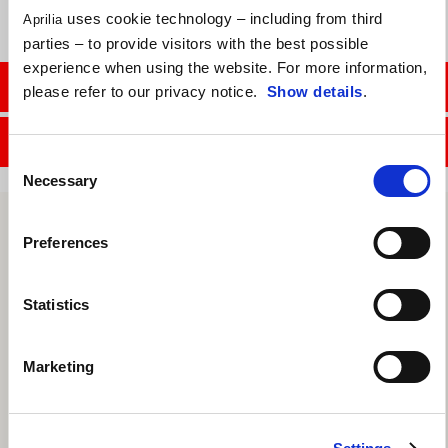
uses cookie technology – including from third
Aprilia
parties – to provide visitors with the best possible
experience when using the website. For more information,
CONTACT SALES DEPT.
please refer to our privacy notice.
Show details
.
CONTACT SERVICE DEPT.
Consent
Necessary
Selection
Preferences
Statistics
Marketing