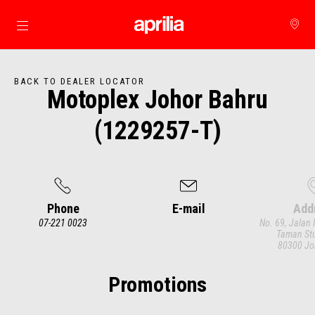
Go to main content
BACK TO DEALER LOCATOR
Motoplex Johor Bahru
(1229257-T)
Phone
E-mail
Add
07-221 0023
No. 69, Jalan 
Taman Stu
80300 Jo
Item
1
of
3
Promotions