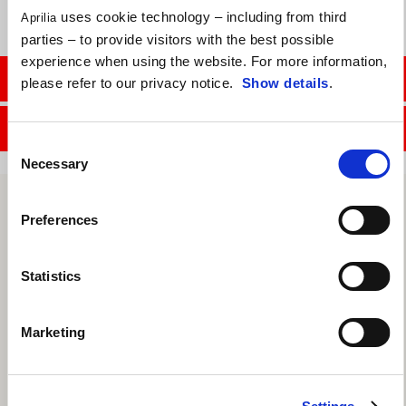
uses cookie technology – including from third
Aprilia
parties – to provide visitors with the best possible
experience when using the website. For more information,
CONTACT SALES DEPT.
please refer to our privacy notice.
Show details
.
CONTACT SERVICE DEPT.
Consent
Necessary
Selection
Preferences
Statistics
Marketing