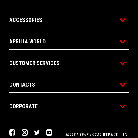
ACCESSORIES
APRILIA WORLD
CUSTOMER SERVICES
CONTACTS
CORPORATE
Facebook
Instagram
Twitter
Youtube
EN
SELECT YOUR LOCAL WEBSITE