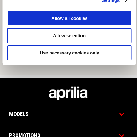
Settings
Allow all cookies
Allow selection
Use necessary cookies only
Footer
MODELS
PROMOTIONS