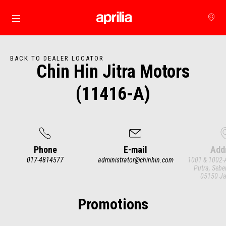
Go to main content
BACK TO DEALER LOCATOR
Chin Hin Jitra Motors
(11416-A)
Phone
E-mail
Add
017-4814577
administrator@chinhin.com
1001 & 1002-A
Putra, Sebe
05150 Ja
Item
1
of
3
Promotions