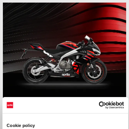
Valid until
31 August 2026
RS 457 Mid Year Madness
Cookie policy