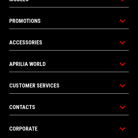
PROMOTIONS
ACCESSORIES
APRILIA WORLD
CUSTOMER SERVICES
CONTACTS
CORPORATE