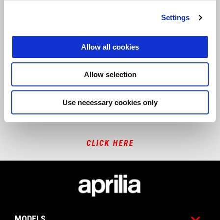
Settings
REPAIR AND MAINTENANCE INFORMATION
Allow all cookies
CLICK HERE
Allow selection
Use necessary cookies only
RED HOMOLOGATION
CLICK HERE
Footer
MODELS