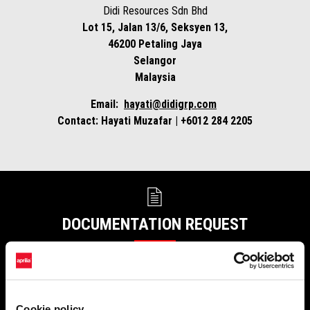
Didi Resources Sdn Bhd
Lot 15, Jalan 13/6, Seksyen 13,
46200 Petaling Jaya
Selangor
Malaysia
Email:
hayati@didigrp.com
Contact:
Hayati
Muzafar | +6012 284 2205
DOCUMENTATION REQUEST
Receive certificates, documents and publications at your preferred
address.
Cookie policy