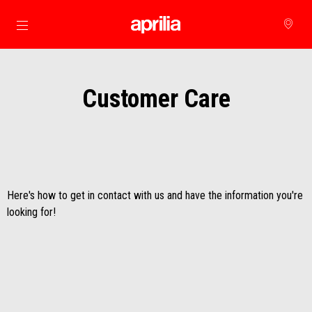
Go to main content
Customer Care
Here's how to get in contact with us and have the information you're
looking for!