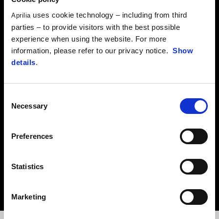
CLICK HERE
uses cookie technology – including from third
Aprilia
parties – to provide visitors with the best possible
experience when using the website. For more
APRILIA MANUALS
information, please refer to our privacy notice.
Show
details
.
Download the maintenance booklet for your vehicle in PDF format.
Consent
CLICK HERE
Necessary
Selection
Preferences
RECALL CAMPAIGNS
Statistics
Ensure the efficiency, safety and reliability of your vehicle.
CLICK HERE
Marketing