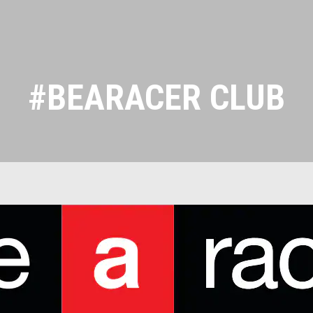
#BEARACER CLUB