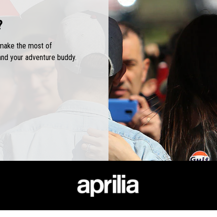
?
 make the most of
and your adventure buddy.