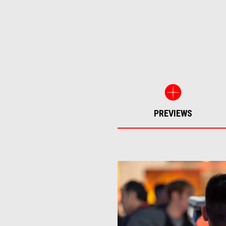
PREVIEWS