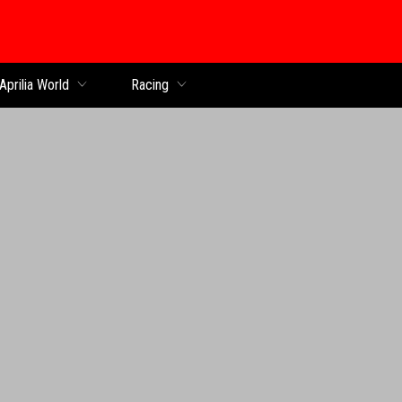
Aprilia World
Racing