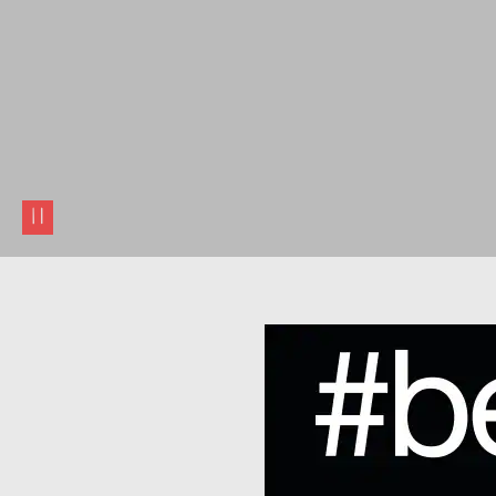
pause