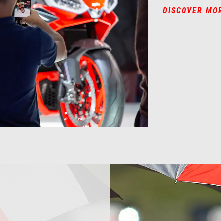
DISCOVER MO