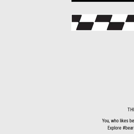
TH
You, who likes be
Explore #beara