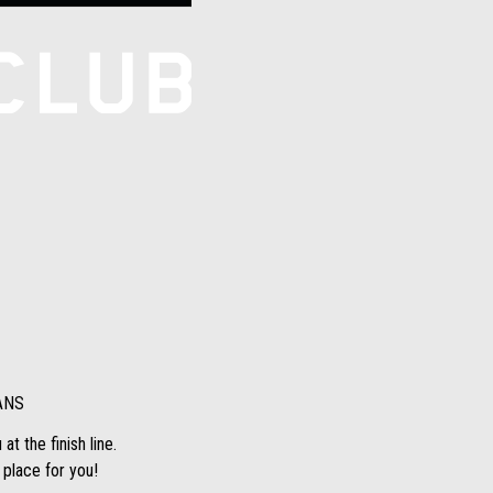
ANS
t the finish line.
 place for you!