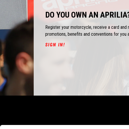
DO YOU OWN AN APRILIA
Register your motorcycle, receive a card and
promotions, benefits and conventions for you 
SIGN IN!
Footer