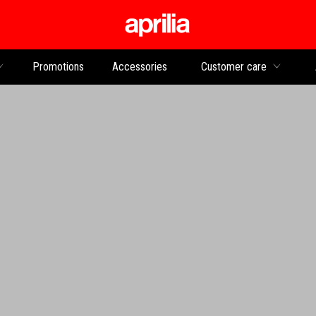
Go to main content
Promotions
Accessories
Customer care