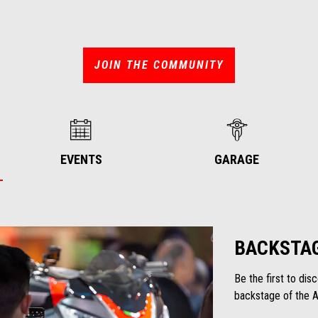
JOIN THE COMMUNITY
EVENTS
GARAGE
BACKSTA
Be the first to di
backstage of the Ap