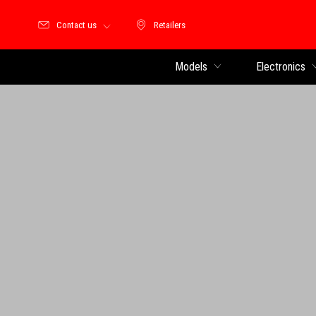
Contact us
Retailers
Retailers
Models
Electronics