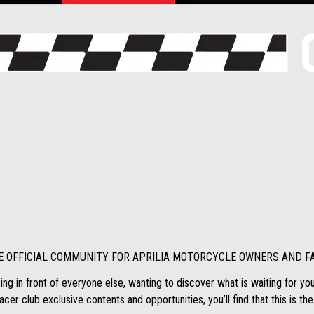
E OFFICIAL COMMUNITY FOR APRILIA MOTORCYCLE OWNERS AND F
ing in front of everyone else, wanting to discover what is waiting for you a
cer club exclusive contents and opportunities, you’ll find that this is the