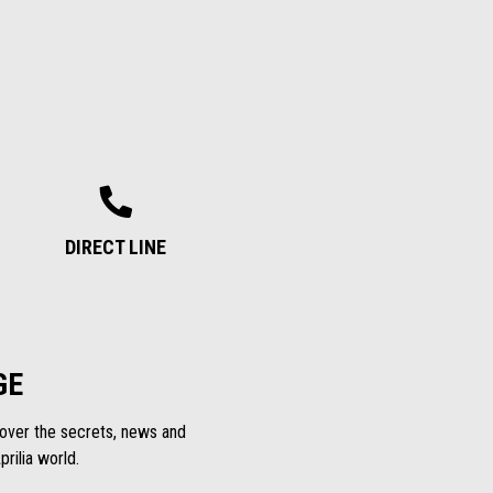
DIRECT LINE
GE
scover the secrets, news and
rilia world.