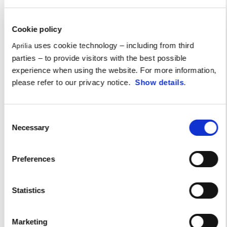
Cookie policy
uses cookie technology – including from third
Aprilia
parties – to provide visitors with the best possible
experience when using the website. For more information,
please refer to our privacy notice.
Show details
.
Consent
Necessary
Selection
Preferences
Statistics
Aprilia All Stars 2024
Marketing
An incredible emotion-packed day for any self-