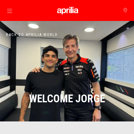
Go to main content
BACK TO APRILIA WORLD
WELCOME JORGE