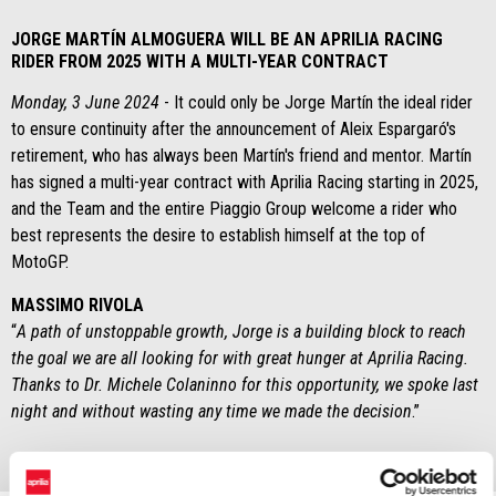
JORGE MARTÍN ALMOGUERA WILL BE AN APRILIA RACING
RIDER FROM 2025 WITH A MULTI-YEAR CONTRACT
Monday, 3 June 2024
- It could only be Jorge Martín the ideal rider
to ensure continuity after the announcement of Aleix Espargaró's
retirement, who has always been Martín's friend and mentor. Martín
has signed a multi-year contract with Aprilia Racing starting in 2025,
and the Team and the entire Piaggio Group welcome a rider who
best represents the desire to establish himself at the top of
MotoGP.
MASSIMO RIVOLA
“
A path of unstoppable growth, Jorge is a building block to reach
the goal we are all looking for with great hunger at Aprilia Racing.
Thanks to Dr. Michele Colaninno for this opportunity, we spoke last
night and without wasting any time we made the decision
.”