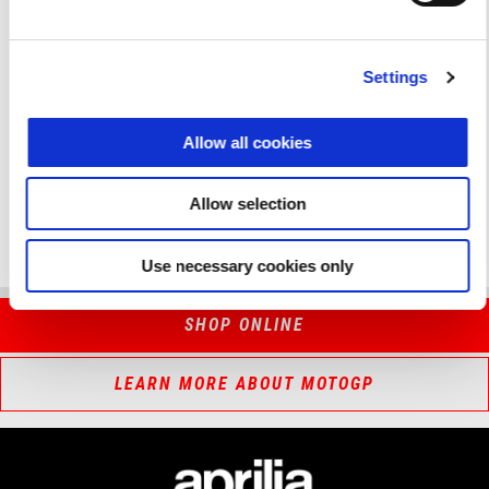
respecting motorsport fan. Make sure you’re there!
Fantastic bikes, great champions and pure passion for two
Settings
wheels and racing.
Aprilia All Stars 2024 is coming to Misano!
Allow all cookies
DISCOVER MORE
Allow selection
Use necessary cookies only
SHOP ONLINE
LEARN MORE ABOUT MOTOGP
Footer