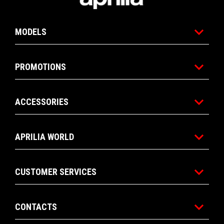
MODELS
PROMOTIONS
ACCESSORIES
APRILIA WORLD
CUSTOMER SERVICES
CONTACTS