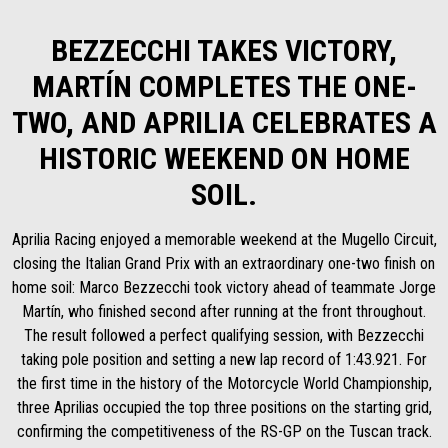
BEZZECCHI TAKES VICTORY,
MARTÍN COMPLETES THE ONE-
TWO, AND APRILIA CELEBRATES A
HISTORIC WEEKEND ON HOME
SOIL.
Aprilia Racing enjoyed a memorable weekend at the Mugello Circuit,
closing the Italian Grand Prix with an extraordinary one-two finish on
home soil: Marco Bezzecchi took victory ahead of teammate Jorge
Martín, who finished second after running at the front throughout.
The result followed a perfect qualifying session, with Bezzecchi
taking pole position and setting a new lap record of 1:43.921. For
the first time in the history of the Motorcycle World Championship,
three Aprilias occupied the top three positions on the starting grid,
confirming the competitiveness of the RS-GP on the Tuscan track.