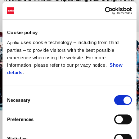
one of the most important pages in its MotoGP history.
Cookie policy
uses cookie technology – including from third
Aprilia
parties – to provide visitors with the best possible
experience when using the website. For more
information, please refer to our privacy notice.
Show
details
.
Consent
Necessary
Selection
Item
Item
1
1
of
of
Preferences
1
1
Statistics