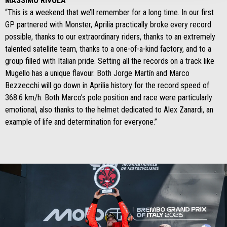
MASSIMO RIVOLA
“This is a weekend that we’ll remember for a long time. In our first
GP partnered with Monster, Aprilia practically broke every record
possible, thanks to our extraordinary riders, thanks to an extremely
talented satellite team, thanks to a one-of-a-kind factory, and to a
group filled with Italian pride. Setting all the records on a track like
Mugello has a unique flavour. Both Jorge Martín and Marco
Bezzecchi will go down in Aprilia history for the record speed of
368.6 km/h. Both Marco’s pole position and race were particularly
emotional, also thanks to the helmet dedicated to Alex Zanardi, an
example of life and determination for everyone.”