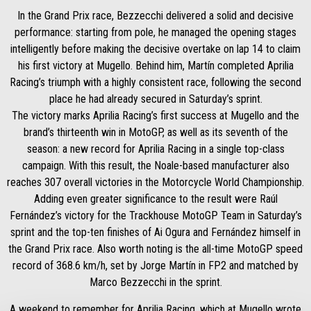
In the Grand Prix race, Bezzecchi delivered a solid and decisive
performance: starting from pole, he managed the opening stages
intelligently before making the decisive overtake on lap 14 to claim
his first victory at Mugello. Behind him, Martín completed Aprilia
Racing’s triumph with a highly consistent race, following the second
place he had already secured in Saturday’s sprint.
The victory marks Aprilia Racing’s first success at Mugello and the
brand’s thirteenth win in MotoGP, as well as its seventh of the
season: a new record for Aprilia Racing in a single top-class
campaign. With this result, the Noale-based manufacturer also
reaches 307 overall victories in the Motorcycle World Championship.
Adding even greater significance to the result were Raúl
Fernández’s victory for the Trackhouse MotoGP Team in Saturday’s
sprint and the top-ten finishes of Ai Ogura and Fernández himself in
the Grand Prix race. Also worth noting is the all-time MotoGP speed
record of 368.6 km/h, set by Jorge Martín in FP2 and matched by
Marco Bezzecchi in the sprint.
A weekend to remember for Aprilia Racing, which at Mugello wrote