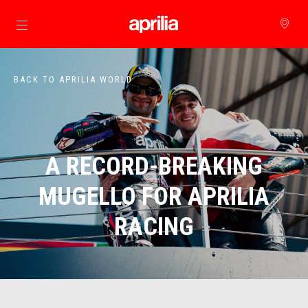
Go to main content
BACK TO APRILIA WORLD
A RECORD-BREAKING
MUGELLO FOR APRILIA
RACING