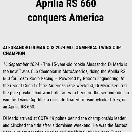
Aprilia RS 660
conquers America
ALESSANDRO DI MARIO IS 2024 MOTOAMERICA TWINS CUP
CHAMPION
16 September
2024
- The 15-year-old rookie Alessandro Di Mario is
the new Twins Cup Champion in MotoAmerica, riding the Aprilia RS
660 for Team Rodio Racing — Powered by Robem Engineering. At
the recent Circuit of the Americas race weekend, Di Mario secured
the pole position and won both races to become the second rider to
win the Twins Cup title, a class dedicated to twin-cylinder bikes, on
an Aprilia RS 660.
Di Mario arrived at COTA 19 points behind the championship leader
and clinched the title after a dominant weekend. He was the fastest