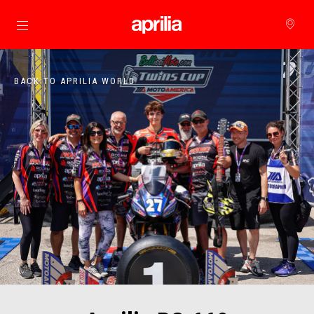
Go to main content
BACK TO APRILIA WORLD