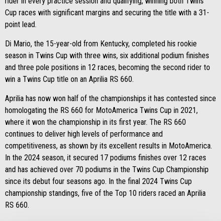
rider in every practice session and qualifying, winning both Twins
Cup races with significant margins and securing the title with a 31-
point lead.
Di Mario, the 15-year-old from Kentucky, completed his rookie
season in Twins Cup with three wins, six additional podium finishes
and three pole positions in 12 races, becoming the second rider to
win a Twins Cup title on an Aprilia RS 660.
Aprilia has now won half of the championships it has contested since
homologating the RS 660 for MotoAmerica Twins Cup in 2021,
where it won the championship in its first year. The RS 660
continues to deliver high levels of performance and
competitiveness, as shown by its excellent results in MotoAmerica.
In the 2024 season, it secured 17 podiums finishes over 12 races
and has achieved over 70 podiums in the Twins Cup Championship
since its debut four seasons ago. In the final 2024 Twins Cup
championship standings, five of the Top 10 riders raced an Aprilia
RS 660.