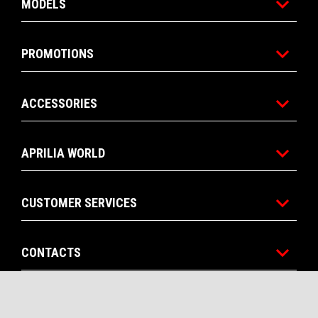
MODELS
PROMOTIONS
ACCESSORIES
APRILIA WORLD
CUSTOMER SERVICES
CONTACTS
CORPORATE