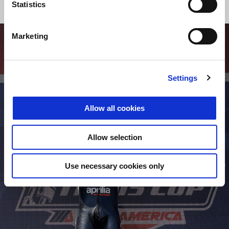
Statistics
Marketing
Settings
Allow all cookies
Allow selection
Use necessary cookies only