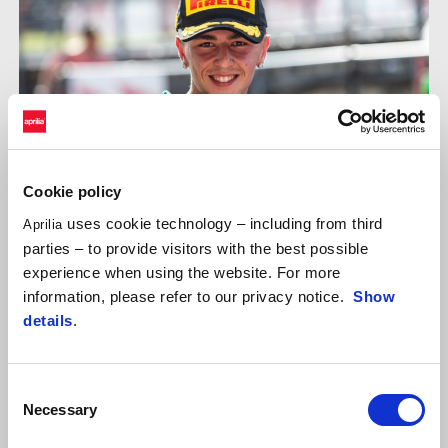
Cookie policy
uses cookie technology – including from third
Aprilia
parties – to provide visitors with the best possible
experience when using the website. For more
information, please refer to our privacy notice.
Show
EDOARDO COLOMBI
details
.
"Another new track to discover, where the team and I immediately
focused on learning its characteristics and secrets. On Friday, we
Consent
concentrated on learning the layout and finding the ideal set-up.
Necessary
Selection
On Saturday, we attacked with even more determination against