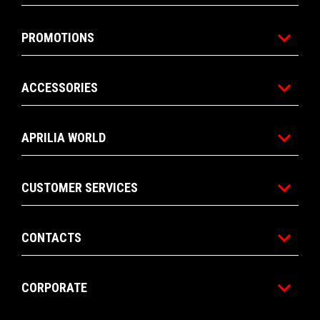
RM 85,900
RM 79,90
Footer
MODELS
PROMOTIONS
ACCESSORIES
APRILIA WORLD
CUSTOMER SERVICES