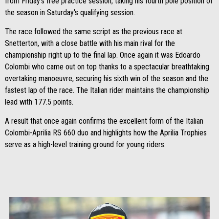
from Friday's free practice session, taking his fourth pole position of
the season in Saturday's qualifying session.
The race followed the same script as the previous race at
Snetterton, with a close battle with his main rival for the
championship right up to the final lap. Once again it was Edoardo
Colombi who came out on top thanks to a spectacular breathtaking
overtaking manoeuvre, securing his sixth win of the season and the
fastest lap of the race. The Italian rider maintains the championship
lead with 177.5 points.
A result that once again confirms the excellent form of the Italian
Colombi-Aprilia RS 660 duo and highlights how the Aprilia Trophies
serve as a high-level training ground for young riders.