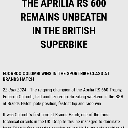
THE APRILIA RS 600
REMAINS UNBEATEN
IN THE BRITISH
SUPERBIKE
EDOARDO COLOMBI WINS IN THE SPORTBIKE CLASS AT
BRANDS HATCH
22 July 2024
- The reigning champion of the Aprilia RS 660 Trophy,
Edoardo Colombi, had another record-breaking weekend in the BSB
at Brands Hatch: pole position, fastest lap and race win.
It was Colombi's first time at Brands Hatch, one of the most
technical circuits in the UK. Despite this, he managed to dominate