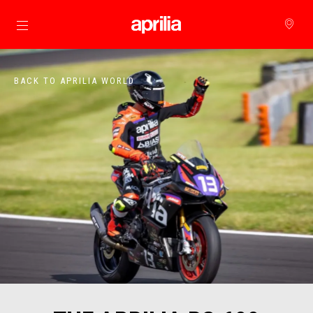
Go to main content
BACK TO APRILIA WORLD