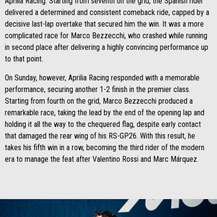
Aprilia Racing. Starting from seventh on the grid, the Spanish rider
delivered a determined and consistent comeback ride, capped by a
decisive last-lap overtake that secured him the win. It was a more
complicated race for Marco Bezzecchi, who crashed while running
in second place after delivering a highly convincing performance up
to that point.
On Sunday, however, Aprilia Racing responded with a memorable
performance, securing another 1-2 finish in the premier class.
Starting from fourth on the grid, Marco Bezzecchi produced a
remarkable race, taking the lead by the end of the opening lap and
holding it all the way to the chequered flag, despite early contact
that damaged the rear wing of his RS-GP26. With this result, he
takes his fifth win in a row, becoming the third rider of the modern
era to manage the feat after Valentino Rossi and Marc Márquez.