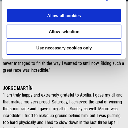
Item
Item
1
1
of
of
1
1
Allow all cookies
MARCO BEZZECCHI
Allow selection
“Saturday I made a mistake that I should have avoided, but the team
was very close to me. Today it was important to ride a good race.
Use necessary cookies only
I’m extremely happy and thrilled. I have been dreaming about doing
well on this track that I’ve always liked for a long time, but I had
never managed to finish the way I wanted to until now. Riding such a
great race was incredible.”
JORGE MARTÍN
“I am truly happy and extremely grateful to Aprilia. I gave my all and
that makes me very proud. Saturday, I achieved the goal of winning
the sprint race and I gave it my all on Sunday as well. Marco was
incredible: I tried to make up ground behind him, but I was pushing
too hard physically and I had to slow down in the last three laps. I