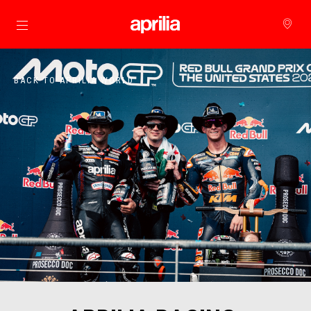
Go to main content
BACK TO APRILIA WORLD