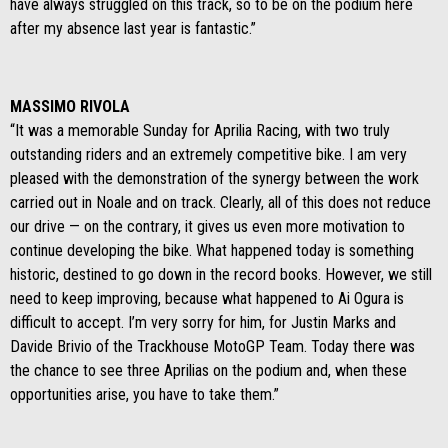
have always struggled on this track, so to be on the podium here
after my absence last year is fantastic.”
MASSIMO RIVOLA
“It was a memorable Sunday for Aprilia Racing, with two truly
outstanding riders and an extremely competitive bike. I am very
pleased with the demonstration of the synergy between the work
carried out in Noale and on track. Clearly, all of this does not reduce
our drive — on the contrary, it gives us even more motivation to
continue developing the bike. What happened today is something
historic, destined to go down in the record books. However, we still
need to keep improving, because what happened to Ai Ogura is
difficult to accept. I’m very sorry for him, for Justin Marks and
Davide Brivio of the Trackhouse MotoGP Team. Today there was
the chance to see three Aprilias on the podium and, when these
opportunities arise, you have to take them.”