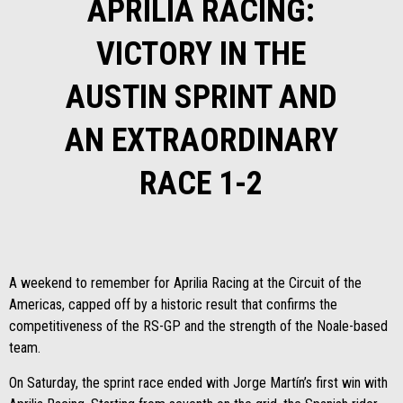
APRILIA RACING:
VICTORY IN THE
AUSTIN SPRINT AND
AN EXTRAORDINARY
RACE 1-2
A weekend to remember for Aprilia Racing at the Circuit of the
Americas, capped off by a historic result that confirms the
competitiveness of the RS-GP and the strength of the Noale-based
team.
On Saturday, the sprint race ended with Jorge Martín’s first win with