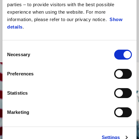
parties – to provide visitors with the best possible
the premier class, its fifth in a row, as well as the third 1-2 finish in
experience when using the website. For more
its top-class history and, for the first time ever, a second
information, please refer to our privacy notice.
Show
consecutive 1-2. The result also takes the Noale manufacturer to
details
.
305 wins in Grand Prix motorcycle racing, further underlining the
value of the work being done both at the factory and on track.
Consent
Necessary
Selection
Preferences
Statistics
Marketing
Settings