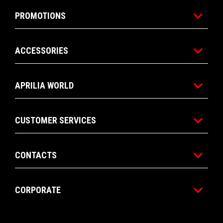
PROMOTIONS
ACCESSORIES
APRILIA WORLD
CUSTOMER SERVICES
CONTACTS
CORPORATE