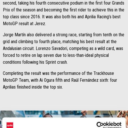
second, taking his fourth consecutive podium in the first four Grands
Prix of the season and becoming the first rider to achieve this in the
top class since 2016. It was also both his and Aprilia Racing’s best
MotoGP result at Jerez.
Jorge Martín also delivered a strong race, starting from tenth on the
grid and climbing to fourth place, matching his best result at the
Andalusian circuit. Lorenzo Savadori, competing as a wild card, was
forced to retire on lap seven due to less-than-ideal physical
conditions following his Sprint crash.
Completing the result was the performance of the Trackhouse
MotoGP Team, with Ai Ogura fifth and Raúl Fernández sixth: four
Aprilias finished inside the top six.