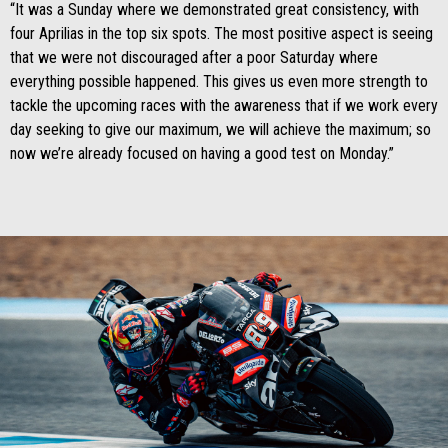
“It was a Sunday where we demonstrated great consistency, with
four Aprilias in the top six spots. The most positive aspect is seeing
that we were not discouraged after a poor Saturday where
everything possible happened. This gives us even more strength to
tackle the upcoming races with the awareness that if we work every
day seeking to give our maximum, we will achieve the maximum; so
now we’re already focused on having a good test on Monday.”