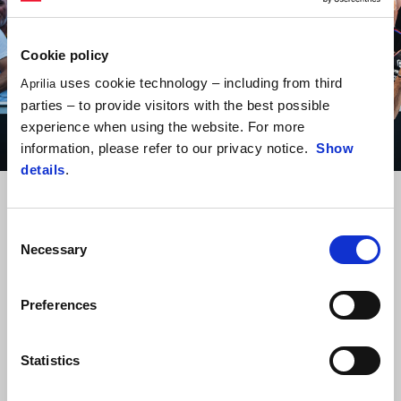
Cookie policy
uses cookie technology – including from third
Aprilia
parties – to provide visitors with the best possible
experience when using the website. For more
information, please refer to our privacy notice.
Show
details
.
Item
Item
1
1
of
of
1
1
Consent
Necessary
Selection
MARCO BEZZECCHI
“I gave it my all this weekend, but unfortunately it was not enough to
battle for the win. During the race I managed to improve and
Preferences
maintain a competitive pace. In any case, I’m satisfied. The team did
an outstanding job like always and I thank them. Now we’ll be looking
Statistics
ahead to the test.”