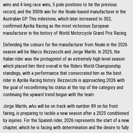
wins and 4 long race wins, 5 pole positions to tie the previous
record, and the 300th win for the Noale-based manufacturer in the
Australian GP. This milestone, which later increased to 302,
confirmed Aprilia Racing as the most victorious European
manufacturer in the history of World Motorcycle Grand Prix Racing.
Defending the colours for the manufacturer from Noale in the 2026
season will be Marco Bezzecchi and Jorge Martín. In 2025, the
Italian rider was the protagonist of an extremely high-level season
which placed him third overall in the Riders World Championship
standings, with a performance that consecrated him as the best
rider in Aprilia Racing history. Bezzecchi is approaching 2026 with
the goal of reconfirming his status at the top of the category and
continuing the upward trend begun with the team.
Jorge Martín, who will be on track with number 89 on his front
fairing, is preparing to tackle a new season after a 2025 conditioned
by injuries. For the Spanish rider, 2026 represents the start of a new
chapter, which he is facing with determination and the desire to fully