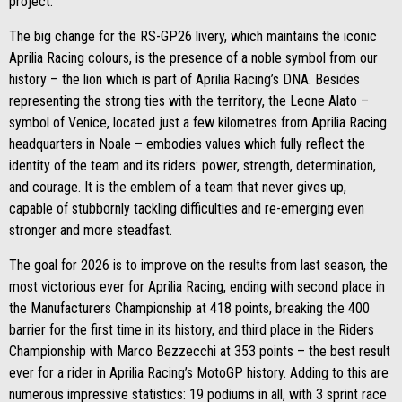
project.
The big change for the RS-GP26 livery, which maintains the iconic
Aprilia Racing colours, is the presence of a noble symbol from our
history – the lion which is part of Aprilia Racing’s DNA. Besides
representing the strong ties with the territory, the Leone Alato –
symbol of Venice, located just a few kilometres from Aprilia Racing
headquarters in Noale – embodies values which fully reflect the
identity of the team and its riders: power, strength, determination,
and courage. It is the emblem of a team that never gives up,
capable of stubbornly tackling difficulties and re-emerging even
stronger and more steadfast.
The goal for 2026 is to improve on the results from last season, the
most victorious ever for Aprilia Racing, ending with second place in
the Manufacturers Championship at 418 points, breaking the 400
barrier for the first time in its history, and third place in the Riders
Championship with Marco Bezzecchi at 353 points – the best result
ever for a rider in Aprilia Racing’s MotoGP history. Adding to this are
numerous impressive statistics: 19 podiums in all, with 3 sprint race