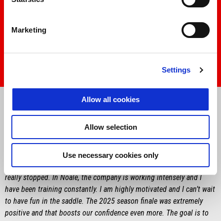
Marketing
Settings
Item
Item
1
1
Allow all cookies
of
of
1
1
Allow selection
MARCO BEZZECCHI
“
I’m happy to finally be getting back to talking about bikes. I am
Use necessary cookies only
anxious to start and we have a lot of work to do, although we never
really stopped. In Noale, the company is working intensely and I
have been training constantly. I am highly motivated and I can’t wait
to have fun in the saddle. The 2025 season finale was extremely
positive and that boosts our confidence even more. The goal is to