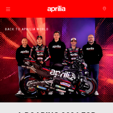
Go to main content
BACK TO APRILIA WORLD