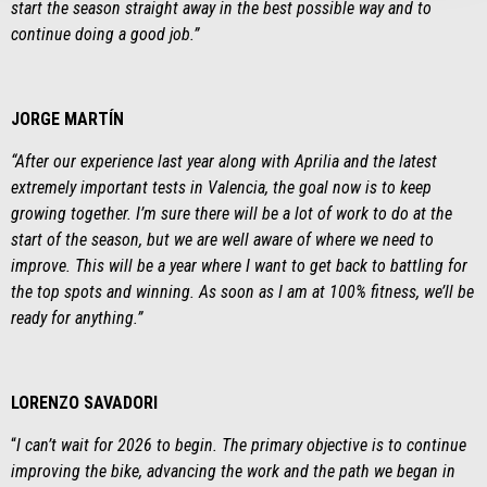
start the season straight away in the best possible way and to
continue doing a good job
.”
JORGE MARTÍN
“After our experience last year along with Aprilia and the latest
extremely important tests in Valencia, the goal now is to keep
growing together. I’m sure there will be a lot of work to do at the
start of the season, but we are well aware of where we need to
improve. This will be a year where I want to get back to battling for
the top spots and winning. As soon as I am at 100% fitness, we’ll be
ready for anything.”
LORENZO SAVADORI
“
I can’t wait for 2026 to begin. The primary objective is to continue
improving the bike, advancing the work and the path we began in