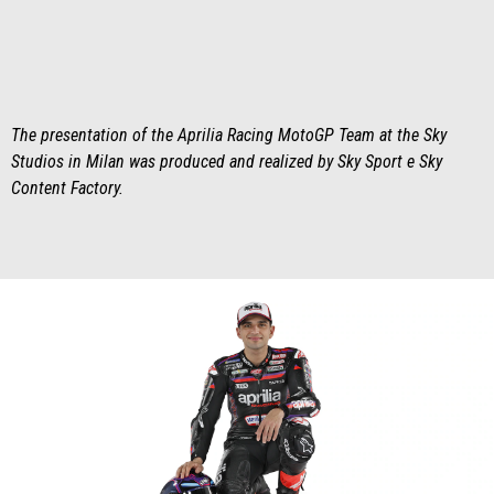
The presentation of the Aprilia Racing MotoGP Team at the Sky
Studios in Milan was produced and realized by Sky Sport e Sky
Content Factory.