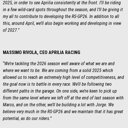
2025, in order to see Aprilia consistently at the front. I’ll be riding
in a few wild-card spots throughout the season, and I’ll be giving it
my all to contribute to developing the RS-GP26. In addition to all
this, around April, we’ll also begin working and developing in view
of 2027.”
MASSIMO RIVOLA, CEO APRILIA RACING
“
We’re tackling the 2026 season well aware of what we are and
where we want to be. We are coming from a solid 2025 which
allowed us to reach an extremely high level of competitiveness, and
the goal now is to battle in every race. We’ll be following two
different paths in the garage. On one side, we’re keen to pick up
from the same level where we left off at the end of last season with
Marco, and on the other, we’ll be building a lot with Jorge. We
believe very much in the RS-GP26 and we maintain that it has great
potential, as do our riders.”