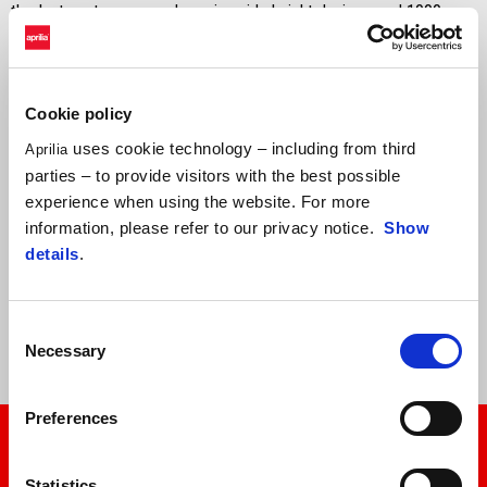
thanks to extreme aerodynamics, ride height devices, and 1000cc
engines which will no longer be permitted by the technical
regulations from 2027. For these reasons, the RS-GP26 will be the
fastest prototype ever built in Aprilia Racing history.
Cookie policy
Marco Bezzecchi and Jorge Martín will continue to be able to count
uses cookie technology – including from third
Aprilia
on a solid and united team, with the support of official tester
parties – to provide visitors with the best possible
Lorenzo Savadori and Trackhouse MotoGP Team, with Raúl
experience when using the website. For more
Fernández and Ai Ogura. The Trackhouse project, conceived as a
information, please refer to our privacy notice.
Show
strategic partner and not as a simple satellite team, continues to
details
.
represent a fundamental resource for the continued development of
the RS-GP, providing invaluable data and contributing to the
innovation process.
Consent
Necessary
Selection
Preferences
Statistics