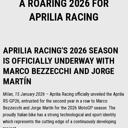
A ROARING 2026 FOR
APRILIA RACING
APRILIA RACING’S 2026 SEASON
IS OFFICIALLY UNDERWAY WITH
MARCO BEZZECCHI AND JORGE
MARTÍN
Milan, 15 January 2026 –
Aprilia Racing officially unveiled the Aprilia
RS-GP26, entrusted for the second year in a row to Marco
Bezzecchi and Jorge Martín for the 2026 MotoGP season. The
proudly Italian bike has a strong technological and sport identity
which represents the cutting edge of a continuously developing