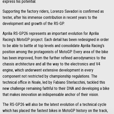
express his potential.
Supporting the factory riders, Lorenzo Savadori is confirmed as
tester, after his immense contribution in recent years to the
development and growth of the RS-GP.
Aprilia RS-GP26 represents an important evolution for Aprilia
Racing’s MotoGP project. Each detail has been redesigned in order
to be able to battle at top levels and consolidate Aprilia Racing’s
position among the protagonists of MotoGP. Every area of the bike
has been improved, from the further refined aerodynamics to the
chassis architecture and all the way to the electronics and V4
engine, which underwent extensive development in every
component not restricted by championship regulations. The
technical office in Noale, led by Fabiano Sterlacchini, tackled this
new challenge remaining faithful to their DNA and developing a bike
that makes innovation an indispensable anchor of their vision.
The RS-GP26 will also be the latest evolution of a technical cycle
which has placed the fastest bikes in MotoGP history on the track,