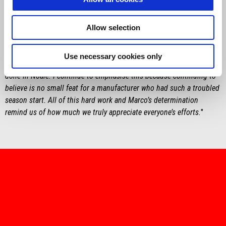
"
Finally good qualifiers and, consequently, two races on the podium.
However, these two races were not a given, especially today’s race,
with Marco battling hard from start to finish with his sights set on
Allow selection
the win. The fact that he stayed right on Márquez, who we know is
dominating this year, and that he still had a go all the way to the
Use necessary cookies only
end, is significant. This is a great sign of all the work that is being
done in Noale. I continue to emphasise this because continuing to
believe is no small feat for a manufacturer who had such a troubled
season start. All of this hard work and Marco’s determination
remind us of how much we truly appreciate everyone’s efforts
.
"