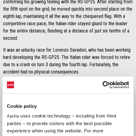
confirming his growing feeling with the RS-GP25. After starting from
the fifth spot on the grid, he moved quickly into second place on the
eighth lap, maintaining it all the way to the chequered flag. With a
competitive race pace, the Italian rider stayed glued to the leader
for the entire distance, finishing at a distance of just six tenths of a
second.
It was an unlucky race for Lorenzo Savadori, who has been working
hard developing the RS-GP25. The Italian rider was forced to retire
due to a crash on turn 3 during the fourth lap. Fortunately, the
accident had no physical consequences.
MARCO BEZZECCHI
"
It was a fantastic race. In spite of a less than perfect start, I
managed to stay in the group of fastest riders straight away and
Cookie policy
make up a few positions rapidly, moving into second place. At the
uses cookie technology – including from third
Aprilia
beginning of the race, I was trying to manage the situation and stay
parties – to provide visitors with the best possible
behind the leader because I wanted to be sure that the tyre pressure
experience when using the website. For more
was good, since I had never tried the hard tyre throughout the