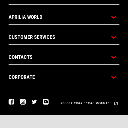
APRILIA WORLD
CUSTOMER SERVICES
CONTACTS
CORPORATE
Facebook
Instagram
Twitter
Youtube
EN
SELECT YOUR LOCAL WEBSITE
Piaggio & C. SpA Sede legale Viale Rinaldo Piaggio, 25 56025
Pontedera (PI) Tel. +39 0587.272111 P. Iva 01551260506