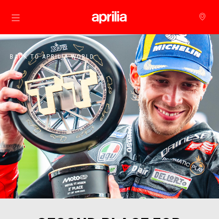
Go to main content
BACK TO APRILIA WORLD