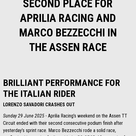
SECOND PLACE FOR
APRILIA RACING AND
MARCO BEZZECCHI IN
THE ASSEN RACE
BRILLIANT PERFORMANCE FOR
THE ITALIAN RIDER
LORENZO SAVADORI CRASHES OUT
Sunday 29 June 2025 -
Aprilia Racing’s weekend on the Assen TT
Circuit ended with their second consecutive podium finish after
yesterday’s sprint race. Marco Bezzecchi rode a solid race,