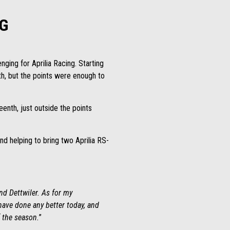
G
nging for Aprilia Racing. Starting
th, but the points were enough to
enth, just outside the points
d helping to bring two Aprilia RS-
nd Dettwiler. As for my
 have done any better today, and
f the season.
”