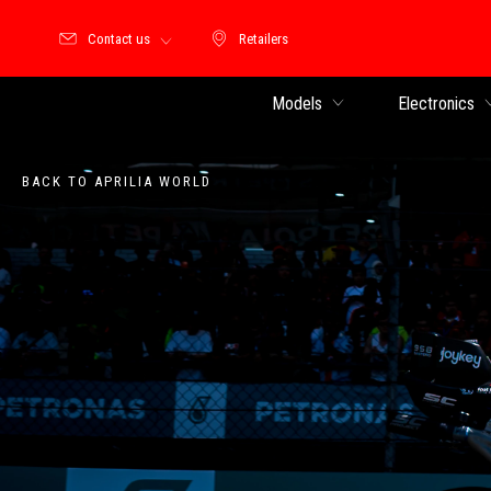
Contact us
Retailers
Retailers
Models
Electronics
BACK TO APRILIA WORLD