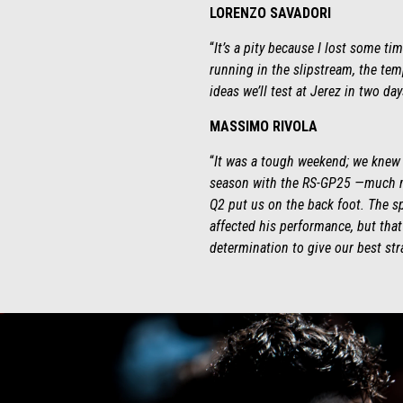
LORENZO SAVADORI
“
It’s a pity because I lost some t
running in the slipstream, the tem
ideas we’ll test at Jerez in two da
MASSIMO RIVOLA
“
It was a tough weekend; we knew w
season with the RS-GP25 —much mo
Q2 put us on the back foot. The sp
affected his performance, but that
determination to give our best str