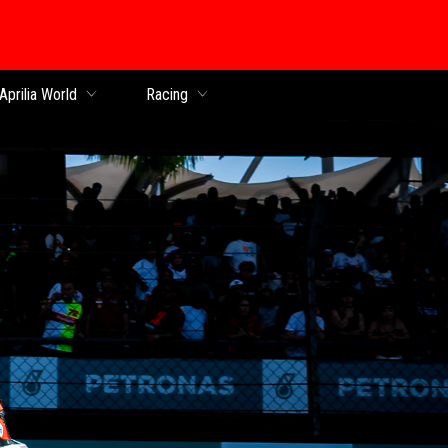
Aprilia World
Racing