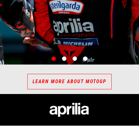
item
item
item
item
0
1
2
3
LEARN MORE ABOUT MOTOGP
ESSORIES
APRILIA WORLD
CUSTOMER SER