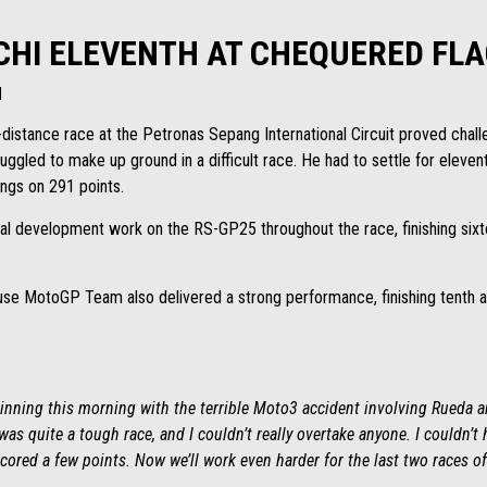
HI ELEVENTH AT CHEQUERED FLA
H
-distance race at the Petronas Sepang International Circuit proved challe
ggled to make up ground in a difficult race. He had to settle for eleven
ings on 291 points.
al development work on the RS-GP25 throughout the race, finishing sixte
se MotoGP Team also delivered a strong performance, finishing tenth an
eginning this morning with the terrible Moto3 accident involving Rueda a
 was quite a tough race, and I couldn’t really overtake anyone. I couldn’t
scored a few points. Now we’ll work even harder for the last two races o