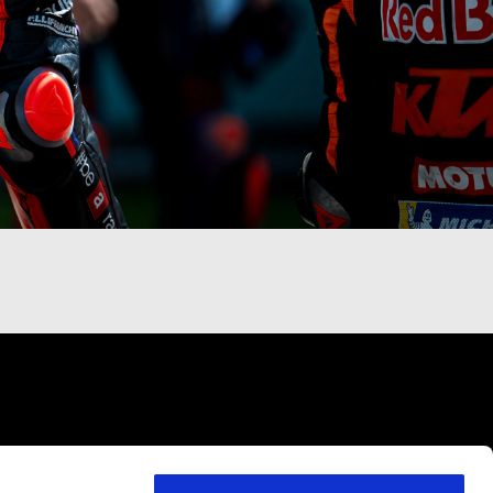
VICES
CONTACTS
CORPORATE