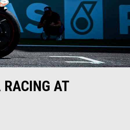
 RACING AT