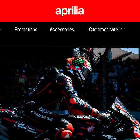
Go to main content
Promotions
Accessories
Customer care