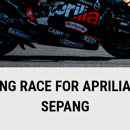
NG RACE FOR APRILIA
SEPANG