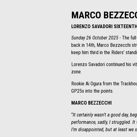
MARCO BEZZECC
LORENZO SAVADORI SIXTEENT
Sunday 26 October 2025 -
The full
back in 14th, Marco Bezzecchi stru
keep him third in the Riders’ stand
Lorenzo Savadori continued his vit
zone.
Rookie Ai Ogura from the Trackhou
GP25s into the points.
MARCO BEZZECCHI
“
It certainly wasn’t a good day, b
performance, sadly, I struggled. It
I’m disappointed, but at least we 