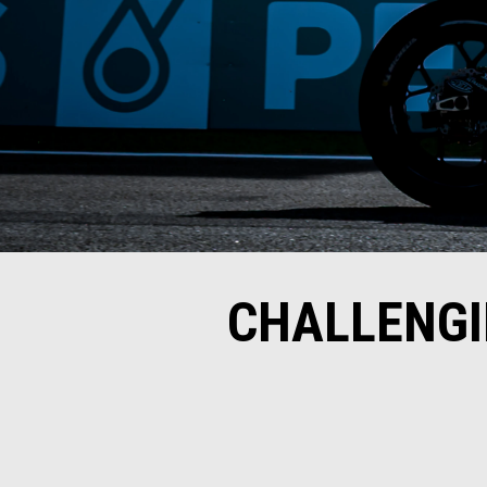
CHALLENGI