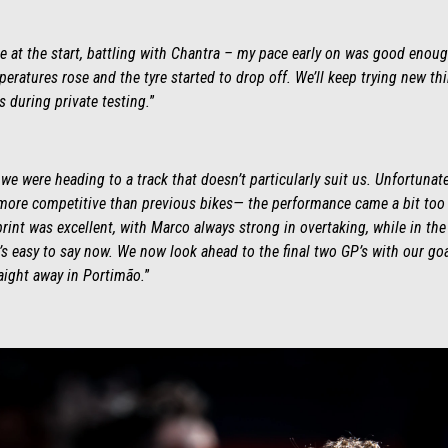
ime at the start, battling with Chantra – my pace early on was good enoug
peratures rose and the tyre started to drop off. We’ll keep trying new t
ys during private testing.
”
e were heading to a track that doesn’t particularly suit us. Unfortunat
re competitive than previous bikes— the performance came a bit too l
rint was excellent, with Marco always strong in overtaking, while in the 
’s easy to say now. We now look ahead to the final two GP’s with our goa
aight away in Portimão.
”