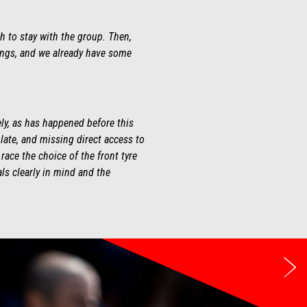
h to stay with the group. Then,
hings, and we already have some
ely, as has happened before this
ate, and missing direct access to
race the choice of the front tyre
ls clearly in mind and the
Ne