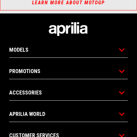
LEARN MORE ABOUT MOTOGP
Footer
MODELS
PROMOTIONS
ACCESSORIES
APRILIA WORLD
CUSTOMER SERVICES