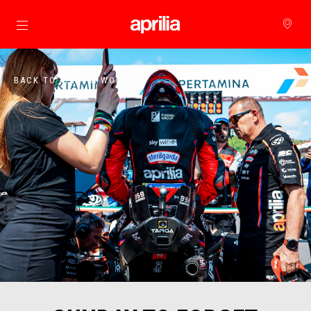
Go to main content
BACK TO APRILIA WORLD