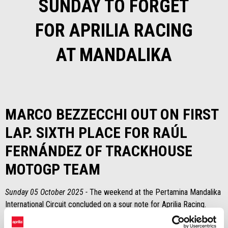
SUNDAY TO FORGET
FOR APRILIA RACING
AT MANDALIKA
MARCO BEZZECCHI OUT ON FIRST
LAP. SIXTH PLACE FOR RAÚL
FERNÁNDEZ OF TRACKHOUSE
MOTOGP TEAM
Sunday 05 October 2025 -
The weekend at the Pertamina Mandalika
International Circuit concluded on a sour note for Aprilia Racing.