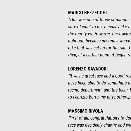
MARCO BEZZECCHI
"This was one of those situations 
sure of what to do. I usually like t
the rain tyres. However, the track w
hold out, because my times weren’t
bike that was set up for the rain. 
then, at a certain point, it began 
LORENZO SAVADORI
"It was a great race and a good r
have been able to do something bett
racing department, and the team, b
to Fabrizio Borra, my physiothera
MASSIMO RIVOLA
"First of all, congratulations to 
race was decidedly chaotic and wi