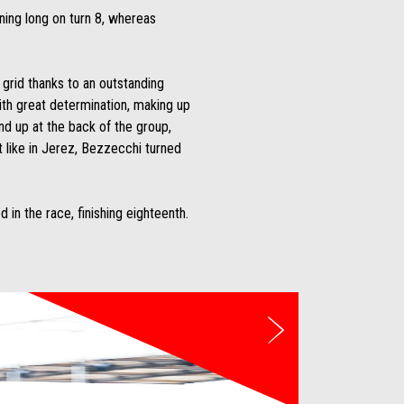
ning long on turn 8, whereas
grid thanks to an outstanding
ith great determination, making up
und up at the back of the group,
st like in Jerez, Bezzecchi turned
n the race, finishing eighteenth.
Next