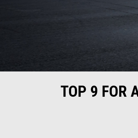
TOP 9 FOR 