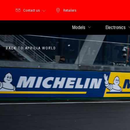
Contact us
Retailers
Retailers
Models
Electronics
BACK TO APRILIA WORLD