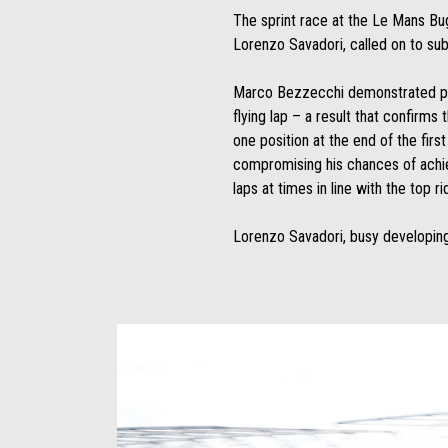
The sprint race at the Le Mans Bu
Lorenzo Savadori, called on to sub 
Marco Bezzecchi demonstrated posi
flying lap – a result that confirm
one position at the end of the firs
compromising his chances of achievi
laps at times in line with the top ri
Lorenzo Savadori, busy developing