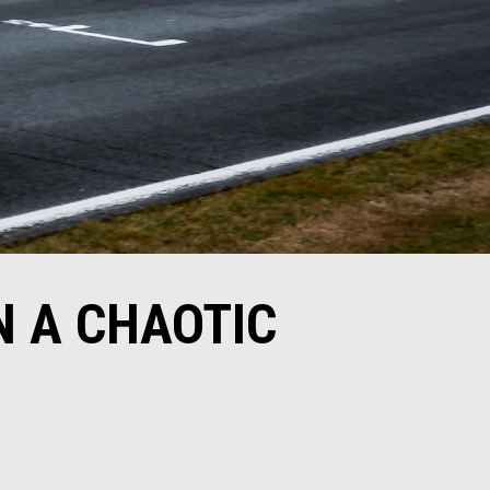
N A CHAOTIC