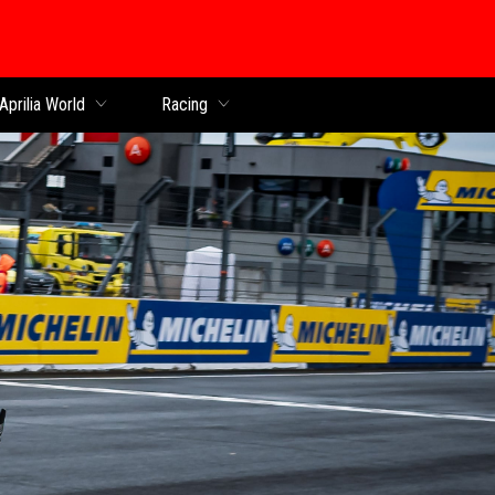
Aprilia World
Racing