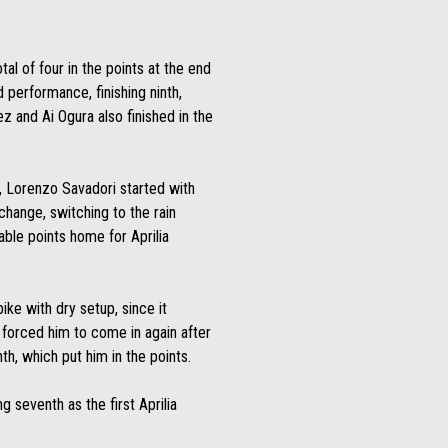
tal of four in the points at the end
 performance, finishing ninth,
and Ai Ogura also finished in the
rt, Lorenzo Savadori started with
 change, switching to the rain
luable points home for Aprilia
ike with dry setup, since it
 forced him to come in again after
th, which put him in the points.
seventh as the first Aprilia