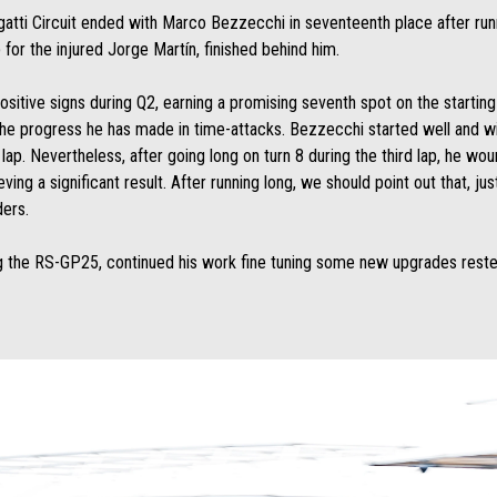
gatti Circuit ended with Marco Bezzecchi in seventeenth place after run
for the injured Jorge Martín, finished behind him.
tive signs during Q2, earning a promising seventh spot on the starting 
s the progress he has made in time-attacks. Bezzecchi started well and w
t lap. Nevertheless, after going long on turn 8 during the third lap, he wo
ng a significant result. After running long, we should point out that, ju
ders.
 the RS-GP25, continued his work fine tuning some new upgrades rested i