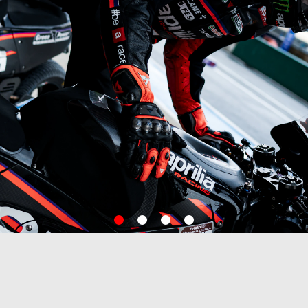
item
item
item
item
0
1
2
3