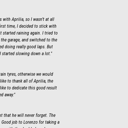
ith Aprilia, so I wasn’t at all
irst time, I decided to stick with
 started raining again. I tried to
o the garage, and switched to the
ted doing really good laps. But
 I started slowing down a lot."
rain tyres, otherwise we would
ke to thank all of Aprilia, the
ike to dedicate this good result
ed away."
 that he will never forget. The
 Good job to Lorenzo for taking a