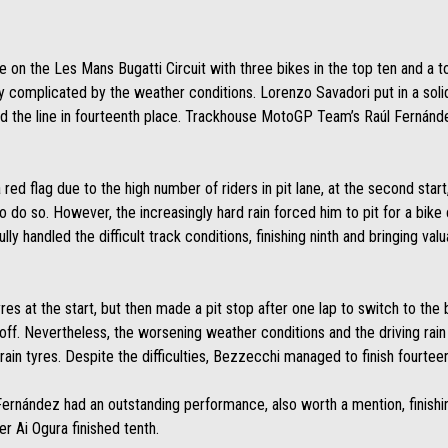
ce on the Les Mans Bugatti Circuit with three bikes in the top ten and a to
ly complicated by the weather conditions. Lorenzo Savadori put in a solid
he line in fourteenth place. Trackhouse MotoGP Team’s Raúl Fernández 
 a red flag due to the high number of riders in pit lane, at the second sta
 to do so. However, the increasingly hard rain forced him to pit for a bike
fully handled the difficult track conditions, finishing ninth and bringing va
s at the start, but then made a pit stop after one lap to switch to the b
off. Nevertheless, the worsening weather conditions and the driving rain
 rain tyres. Despite the difficulties, Bezzecchi managed to finish fourteen
nández had an outstanding performance, also worth a mention, finishing 
er Ai Ogura finished tenth.