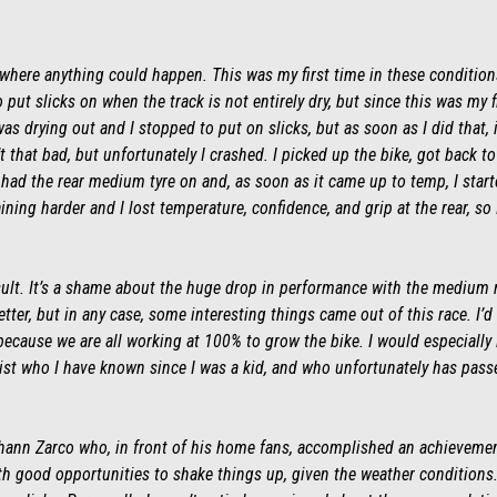
where anything could happen. This was my first time in these conditions w
o put slicks on when the track is not entirely dry, but since this was my f
as drying out and I stopped to put on slicks, but as soon as I did that, it
 that bad, but unfortunately I crashed. I picked up the bike, got back t
I had the rear medium tyre on and, as soon as it came up to temp, I star
raining harder and I lost temperature, confidence, and grip at the rear, so
esult. It’s a shame about the huge drop in performance with the medium 
er, but in any case, some interesting things came out of this race. I’d li
ecause we are all working at 100% to grow the bike. I would especially l
pist who I have known since I was a kid, and who unfortunately has pass
Johann Zarco who, in front of his home fans, accomplished an achievement
th good opportunities to shake things up, given the weather conditions.