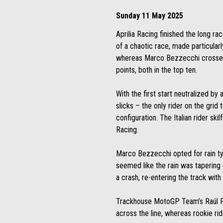
Sunday 11 May 2025
Aprilia Racing finished the long ra
of a chaotic race, made particular
whereas Marco Bezzecchi crossed t
points, both in the top ten.
With the first start neutralized by
slicks – the only rider on the grid
configuration. The Italian rider skil
Racing.
Marco Bezzecchi opted for rain tyre
seemed like the rain was tapering 
a crash, re-entering the track with
Trackhouse MotoGP Team’s Raúl Fer
across the line, whereas rookie rid