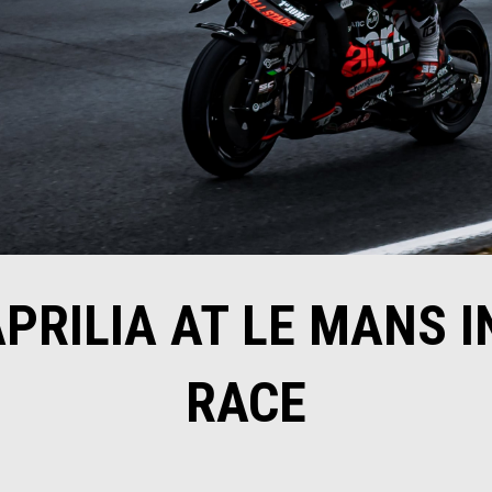
APRILIA AT LE MANS I
RACE