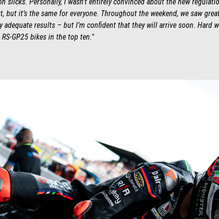
 on slicks. Personally, I wasn’t entirely convinced about the new regulat
art, but it’s the same for everyone. Throughout the weekend, we saw gre
 adequate results – but I’m confident that they will arrive soon. Hard wo
S-GP25 bikes in the top ten."