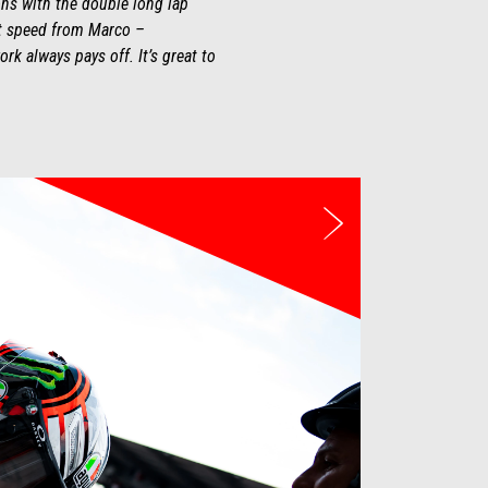
ions with the double long lap
at speed from Marco –
rk always pays off. It’s great to
Next