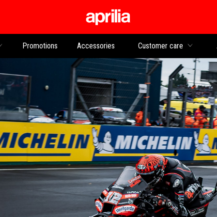
Go to main content
Promotions
Accessories
Customer care