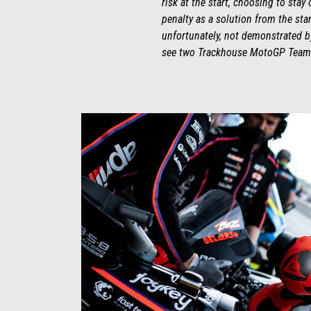
risk at the start, choosing to stay
penalty as a solution from the st
unfortunately, not demonstrated by
see two Trackhouse MotoGP Team R