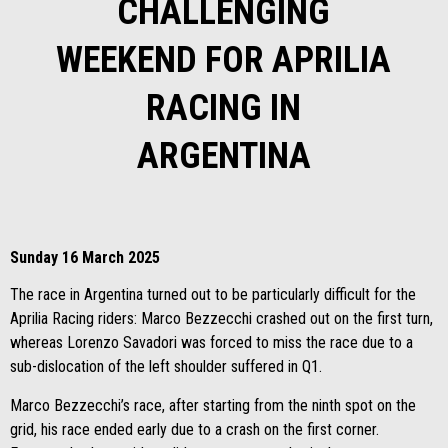
CHALLENGING
WEEKEND FOR APRILIA
RACING IN
ARGENTINA
Sunday 16 March 2025
The race in Argentina turned out to be particularly difficult for the
Aprilia Racing riders: Marco Bezzecchi crashed out on the first turn,
whereas Lorenzo Savadori was forced to miss the race due to a
sub-dislocation of the left shoulder suffered in Q1.
Marco Bezzecchi’s race, after starting from the ninth spot on the
grid, his race ended early due to a crash on the first corner.