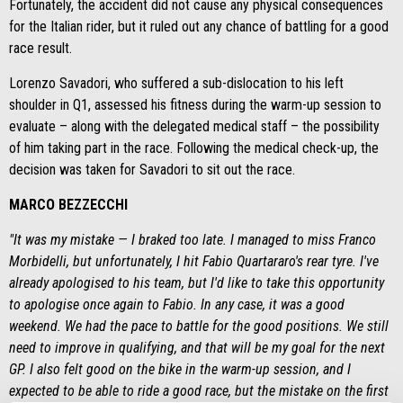
Fortunately, the accident did not cause any physical consequences
for the Italian rider, but it ruled out any chance of battling for a good
race result.
Lorenzo Savadori, who suffered a sub-dislocation to his left
shoulder in Q1, assessed his fitness during the warm-up session to
evaluate – along with the delegated medical staff – the possibility
of him taking part in the race. Following the medical check-up, the
decision was taken for Savadori to sit out the race.
MARCO BEZZECCHI
"It was my mistake — I braked too late. I managed to miss Franco
Morbidelli, but unfortunately, I hit Fabio Quartararo's rear tyre. I've
already apologised to his team, but I'd like to take this opportunity
to apologise once again to Fabio. In any case, it was a good
weekend. We had the pace to battle for the good positions. We still
need to improve in qualifying, and that will be my goal for the next
GP. I also felt good on the bike in the warm-up session, and I
expected to be able to ride a good race, but the mistake on the first