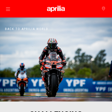
Go to main content
BACK TO APRILIA WORLD