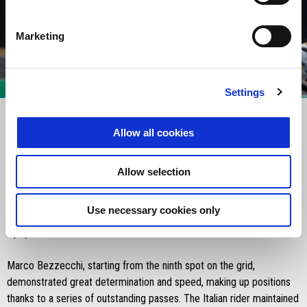
Marketing
item
item
item
item
0
1
2
3
Settings
Item
Item
1
1
of
of
4
4
Allow all cookies
Saturday 15 March 2025:
Allow selection
The sprint race at the Grand Prix of Argentina ended with a positive
performance for Aprilia Racing and Marco Bezzecchi, who finished
Use necessary cookies only
sixth. Lorenzo Savadori was forced to retire due to a left shoulder
injury suffered in Q1.
Marco Bezzecchi, starting from the ninth spot on the grid,
demonstrated great determination and speed, making up positions
thanks to a series of outstanding passes. The Italian rider maintained