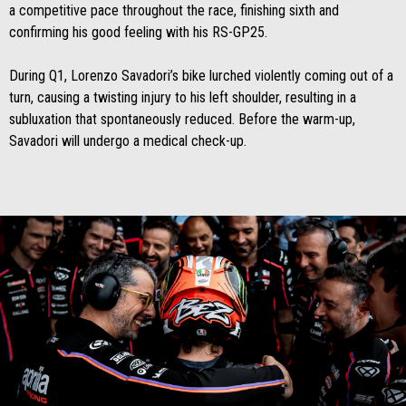
a competitive pace throughout the race, finishing sixth and
confirming his good feeling with his RS-GP25.
During Q1, Lorenzo Savadori’s bike lurched violently coming out of a
turn, causing a twisting injury to his left shoulder, resulting in a
subluxation that spontaneously reduced. Before the warm-up,
Savadori will undergo a medical check-up.