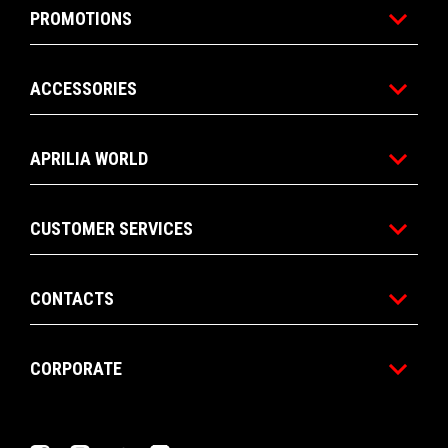
PROMOTIONS
ACCESSORIES
APRILIA WORLD
CUSTOMER SERVICES
CONTACTS
CORPORATE