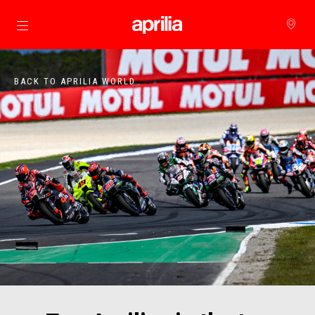
Go to main content
BACK TO APRILIA WORLD