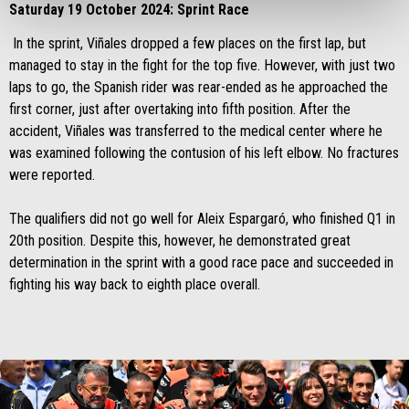
Saturday 19 October 2024: Sprint Race
In the sprint, Viñales dropped a few places on the first lap, but
managed to stay in the fight for the top five. However, with just two
laps to go, the Spanish rider was rear-ended as he approached the
first corner, just after overtaking into fifth position. After the
accident, Viñales was transferred to the medical center where he
was examined following the contusion of his left elbow. No fractures
were reported.
The qualifiers did not go well for Aleix Espargaró, who finished Q1 in
20th position. Despite this, however, he demonstrated great
determination in the sprint with a good race pace and succeeded in
fighting his way back to eighth place overall.