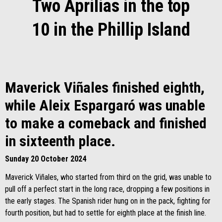
Two Aprilias in the top
10 in the Phillip Island
Maverick Viñales finished eighth,
while Aleix Espargaró was unable
to make a comeback and finished
in sixteenth place.
Sunday 20 October 2024
Maverick Viñales, who started from third on the grid, was unable to
pull off a perfect start in the long race, dropping a few positions in
the early stages. The Spanish rider hung on in the pack, fighting for
fourth position, but had to settle for eighth place at the finish line.