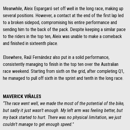
Meanwhile, Aleix Espargaró set off well in the long race, making up
several positions. However, a contact at the end of the first lap led
to a broken sidepod, compromising his entire performance and
sending him to the back of the pack. Despite keeping a similar pace
to the riders in the top ten, Aleix was unable to make a comeback
and finished in sixteenth place.
Elsewhere, Raúl Fernández also put in a solid performance,
consistently managing to finish in the top ten over the Australian
race weekend. Starting from sixth on the grid, after completing Q1,
he managed to pull off sixth in the sprint and tenth in the long race.
MAVERICK VIÑALES
“The race went well, we made the most of the potential of the bike,
but sadly it just wasn’t enough. My left arm was feeling better, but
my back started to hurt. There was no physical limitation, we just
couldn’t manage to get enough speed."