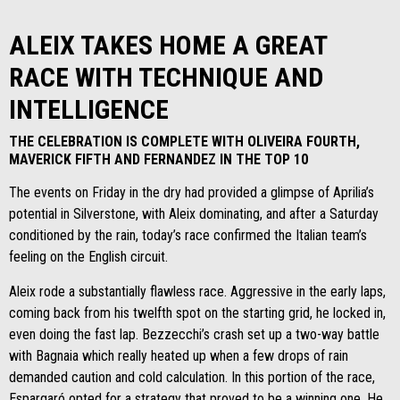
ALEIX TAKES HOME A GREAT
RACE WITH TECHNIQUE AND
INTELLIGENCE
THE CELEBRATION IS COMPLETE WITH OLIVEIRA FOURTH,
MAVERICK FIFTH AND FERNANDEZ IN THE TOP 10
The events on Friday in the dry had provided a glimpse of Aprilia’s
potential in Silverstone, with Aleix dominating, and after a Saturday
conditioned by the rain, today’s race confirmed the Italian team’s
feeling on the English circuit.
Aleix rode a substantially flawless race. Aggressive in the early laps,
coming back from his twelfth spot on the starting grid, he locked in,
even doing the fast lap. Bezzecchi’s crash set up a two-way battle
with Bagnaia which really heated up when a few drops of rain
demanded caution and cold calculation. In this portion of the race,
Espargaró opted for a strategy that proved to be a winning one. He