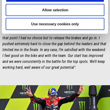
"First of all, I’d like to congratulate Aprilia for the fantastic win. It
was a great weekend, first with my podium in the Sprint Race and
Allow selection
then with Aleix’s victory. We all did an outstanding job! My race
started well, but unfortunately, I then lost some valuable seconds in
Use necessary cookies only
my attempt to overtake Miller. My apologies to him for the
manoeuvre, but I was sucked into Alex Marquez’s slipstream and at
that point I had no choice but to release the brakes and go in. I
pushed extremely hard to close the gap behind the leaders and that
limited me in the finale. In any case, I’m satisfied with the weekend.
I feel good on the bike and with the team. Our start has improved
and we were consistently in the battle for the top spots. We’ll keep
working hard, well aware of our great potential".