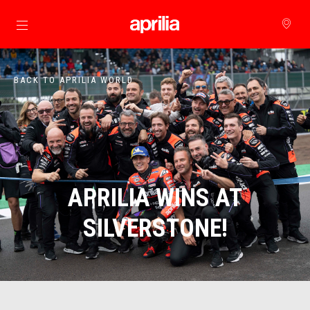
Go to main content
BACK TO APRILIA WORLD
APRILIA WINS AT
SILVERSTONE!