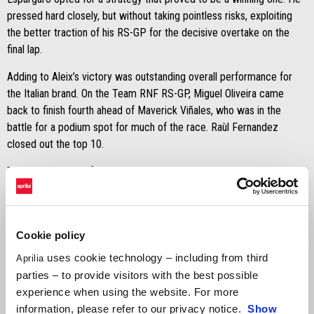
pressed hard closely, but without taking pointless risks, exploiting
the better traction of his RS-GP for the decisive overtake on the
final lap.
Adding to Aleix’s victory was outstanding overall performance for
the Italian brand. On the Team RNF RS-GP, Miguel Oliveira came
back to finish fourth ahead of Maverick Viñales, who was in the
battle for a podium spot for much of the race. Raùl Fernandez
closed out the top 10.
The weekend was further enhanced by the events in Suzuka where,
at the end of the 8 Hours, the Team Tatara Aprilia RSV4 1100
finished on the podium with third place in the NST class (twentieth
overall).
Cookie policy
uses cookie technology – including from third
Aprilia
parties – to provide visitors with the best possible
experience when using the website. For more
information, please refer to our privacy notice.
Show