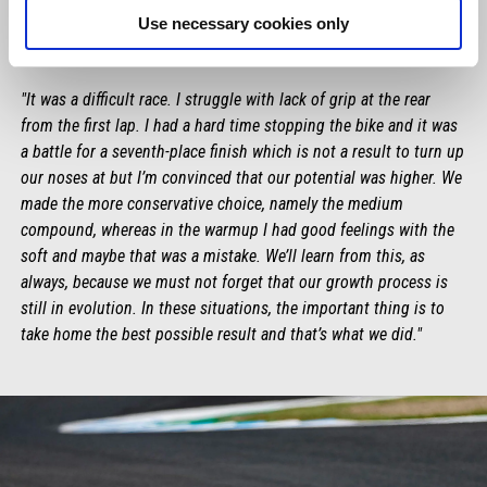
Use necessary cookies only
MAVERICK VIÑALES
"It was a difficult race. I struggle with lack of grip at the rear
from the first lap. I had a hard time stopping the bike and it was
a battle for a seventh-place finish which is not a result to turn up
our noses at but I’m convinced that our potential was higher. We
made the more conservative choice, namely the medium
compound, whereas in the warmup I had good feelings with the
soft and maybe that was a mistake. We’ll learn from this, as
always, because we must not forget that our growth process is
still in evolution. In these situations, the important thing is to
take home the best possible result and that’s what we did."