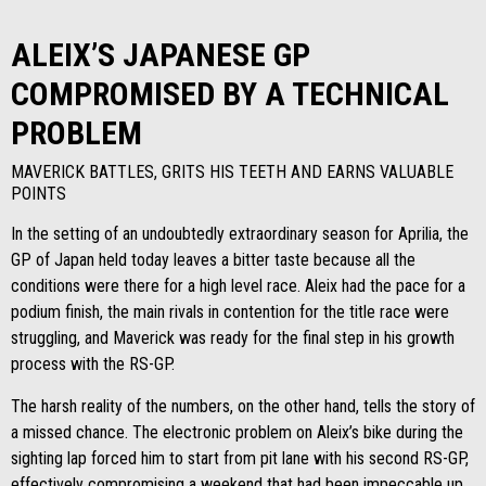
ALEIX’S JAPANESE GP
COMPROMISED BY A TECHNICAL
PROBLEM
MAVERICK BATTLES, GRITS HIS TEETH AND EARNS VALUABLE
POINTS
In the setting of an undoubtedly extraordinary season for Aprilia, the
GP of Japan held today leaves a bitter taste because all the
conditions were there for a high level race. Aleix had the pace for a
podium finish, the main rivals in contention for the title race were
struggling, and Maverick was ready for the final step in his growth
process with the RS-GP.
The harsh reality of the numbers, on the other hand, tells the story of
a missed chance. The electronic problem on Aleix’s bike during the
sighting lap forced him to start from pit lane with his second RS-GP,
effectively compromising a weekend that had been impeccable up