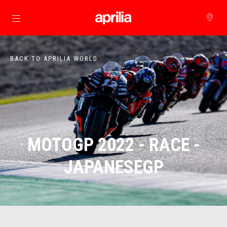
Go to main content
BACK TO APRILIA WORLD
MOTOGP 2022 - RACE -
JAPANESEGP