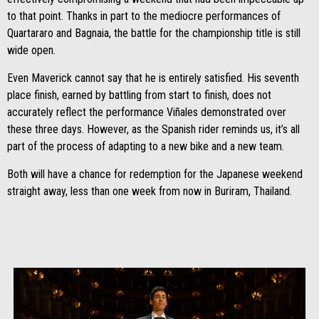
to that point. Thanks in part to the mediocre performances of
Quartararo and Bagnaia, the battle for the championship title is still
wide open.
Even Maverick cannot say that he is entirely satisfied. His seventh
place finish, earned by battling from start to finish, does not
accurately reflect the performance Viñales demonstrated over
these three days. However, as the Spanish rider reminds us, it’s all
part of the process of adapting to a new bike and a new team.
Both will have a chance for redemption for the Japanese weekend
straight away, less than one week from now in Buriram, Thailand.