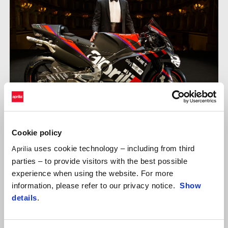
Cookie policy
ALEIX ESPARGARÓ
uses cookie technology – including from third
Aprilia
parties – to provide visitors with the best possible
"We had a great opportunity to make up points today because I
experience when using the website. For more
was faster than my direct championship contender rivals. From
information, please refer to our privacy notice.
Show
this point of view, the problem on the bike during the sighting
details
.
lap really penalised us. It’s disappointing and there’s no point in
denying it. I can’t say that I’m happy but we are a team and we