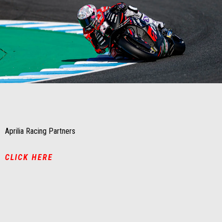
Item
Item
1
1
of
of
1
1
Aprilia Racing Partners
CLICK HERE