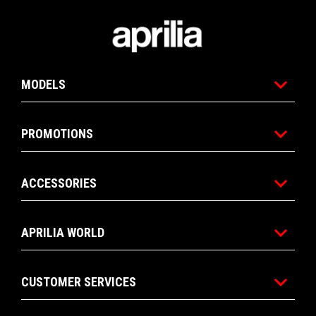
Footer
MODELS
PROMOTIONS
ACCESSORIES
APRILIA WORLD
CUSTOMER SERVICES