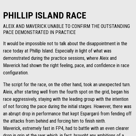
PHILLIP ISLAND RACE
ALEIX AND MAVERICK UNABLE TO CONFIRM THE OUTSTANDING
PACE DEMONSTRATED IN PRACTICE
It would be impossible not to talk about the disappointment in the
race today at Phillip Island. Especially in light of what was
demonstrated during the practice sessions, where Aleix and
Maverick had shown the right feeling, pace, and confidence in race
configuration.
The script for the race, on the other hand, took an unexpected turn.
Aleix, after starting well from the fourth spot on the grid, began his
race aggressively, staying with the leading group with the intention
of not forcing the pace during the initial stages. However, there was
an abrupt drop in performance that kept Espargaró from fending off
the attacks from behind and forcing him to finish ninth.
Maverick, extremely fast in FP4, had to battle with an even clearer
drop in grip at the rear which, in fact, brought any ambitions of a