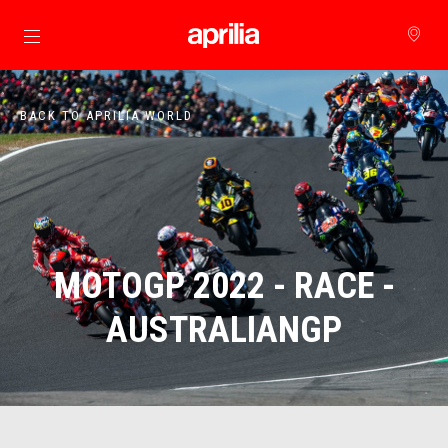
Go to main content
BACK TO APRILIA WORLD
MOTOGP 2022 - RACE -
AUSTRALIANGP