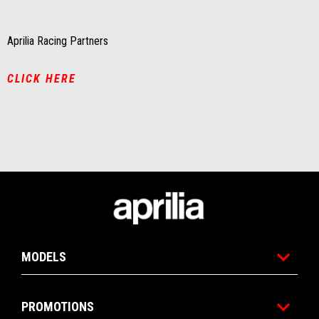
Aprilia Racing Partners
CLICK HERE
Footer
MODELS
PROMOTIONS