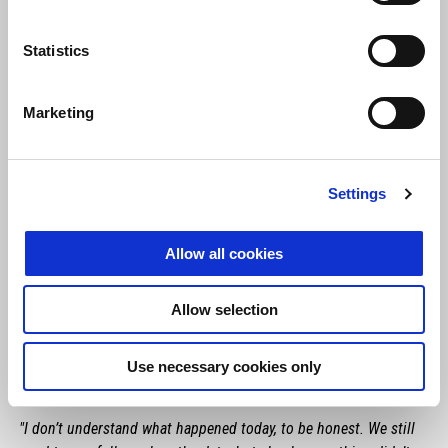
Statistics
Marketing
Settings
Allow all cookies
Allow selection
Use necessary cookies only
MAVERICK VIÑALES
"I don’t understand what happened today, to be honest. We still