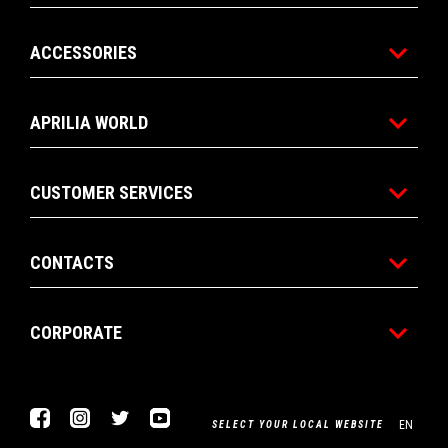
ACCESSORIES
APRILIA WORLD
CUSTOMER SERVICES
CONTACTS
CORPORATE
Facebook
Instagram
Twitter
Youtube
EN
SELECT YOUR LOCAL WEBSITE