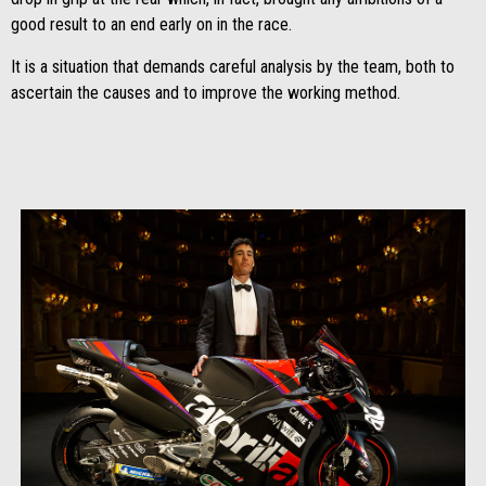
good result to an end early on in the race.
It is a situation that demands careful analysis by the team, both to
ascertain the causes and to improve the working method.