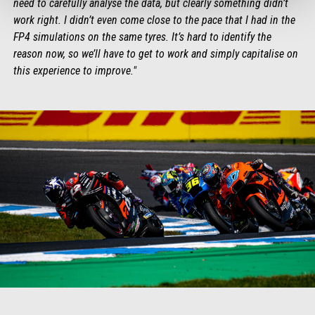
need to carefully analyse the data, but clearly something didn’t
work right. I didn’t even come close to the pace that I had in the
FP4 simulations on the same tyres. It’s hard to identify the
reason now, so we’ll have to get to work and simply capitalise on
this experience to improve."
Item
Item
1
1
of
of
1
1