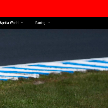
Aprilia World
Racing