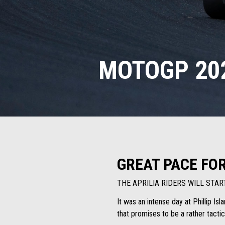
MOTOGP 202
GREAT PACE FO
THE APRILIA RIDERS WILL STA
It was an intense day at Phillip Is
that promises to be a rather tactic