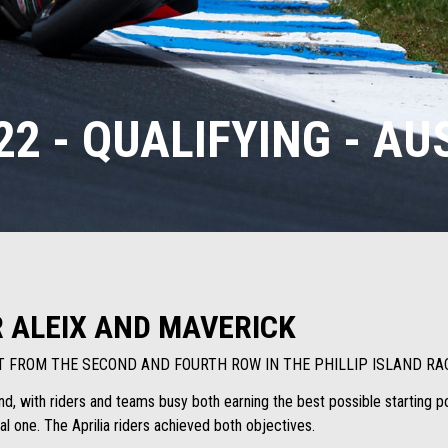
2 - QUALIFYING - A
R ALEIX AND MAVERICK
RT FROM THE SECOND AND FOURTH ROW IN THE PHILLIP ISLAND RA
land, with riders and teams busy both earning the best possible starting p
al one. The Aprilia riders achieved both objectives.