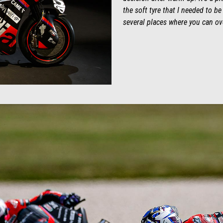
the soft tyre that I needed to be
several places where you can over