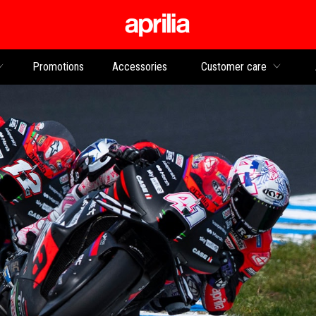
Go to main content
Promotions
Accessories
Customer care