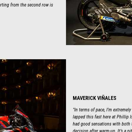
tarting from the second row is
MAVERICK VIÑALES
"In terms of pace, I’m extremely
lapped this fast here at Phillip 
had good sensations with both t
decision after warm-up. It’s a pit