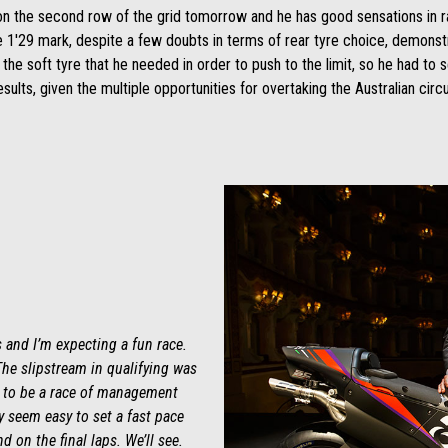
ot on the second row of the grid tomorrow and he has good sensations in r
e 1'29 mark, despite a few doubts in terms of rear tyre choice, demonstr
h the soft tyre that he needed in order to push to the limit, so he had to s
sults, given the multiple opportunities for overtaking the Australian circu
 and I’m expecting a fun race.
The slipstream in qualifying was
his to be a race of management
y seem easy to set a fast pace
nd on the final laps. We’ll see.