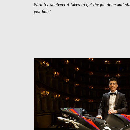
We’ll try whatever it takes to get the job done and s
just fine."