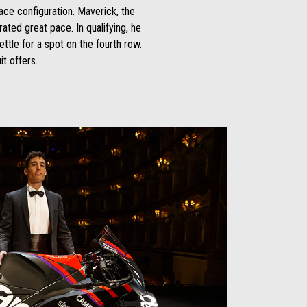
ace configuration. Maverick, the
ated great pace. In qualifying, he
ettle for a spot on the fourth row.
it offers.