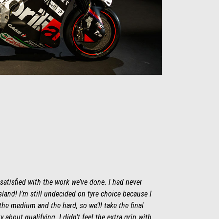
 satisfied with the work we’ve done. I had never
Island! I’m still undecided on tyre choice because I
he medium and the hard, so we’ll take the final
y about qualifying. I didn’t feel the extra grip with