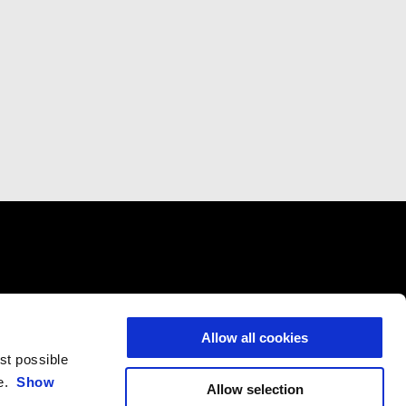
VICES
CONTACTS
CORPORATE
icing
Customer Care
Wide Magazine
Allow all cookies
nce
Privacy Policy
Piaggio Group
est possible
Accessibility
ce.
Show
Allow selection