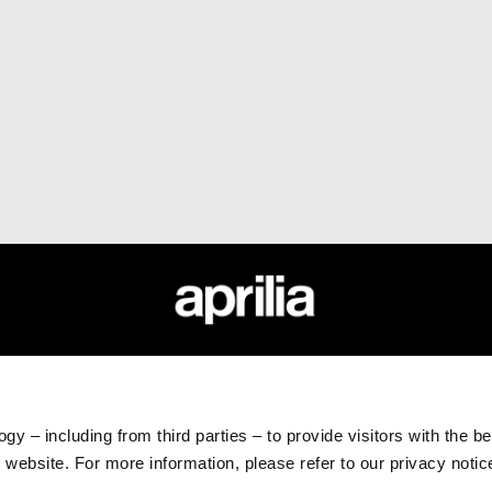
ESSORIES
APRILIA WORLD
CUSTOMER SER
sories
News
Maintenance and serv
Wide Magazine
Scheduled maintena
gy – including from third parties – to provide visitors with the b
#bearacer club
Original spare parts
website. For more information, please refer to our privacy noti