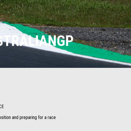
USTRALIANGP
CE
osition and preparing for a race