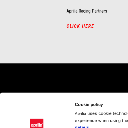
Aprilia Racing Partners
CLICK HERE
Footer
MODELS
PROMOTIONS
ACC
Cookie policy
Tuono 660
Promotions
Acces
RSV4
uses cookie technolo
Aprilia
Tuono V4
experience when using the 
RS 660
details
.