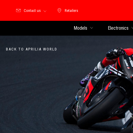
Contact us
Retailers
Retailers
Models
Electronics
BACK TO APRILIA WORLD