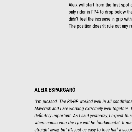
Aleix will start from the first sp
only rider in FP4 to drop below th
didn’t feel the increase in grip wit
The position doesn’t rule out any re
ALEIX ESPARGARÓ
"I’m pleased. The RS-GP worked well in all conditions
Maverick and I are working extremely well together. 
definitely important. As I said yesterday, I expect t
where conserving the tyre will be fundamental. It ma
straight away, but it’s just as easy to lose half a seco