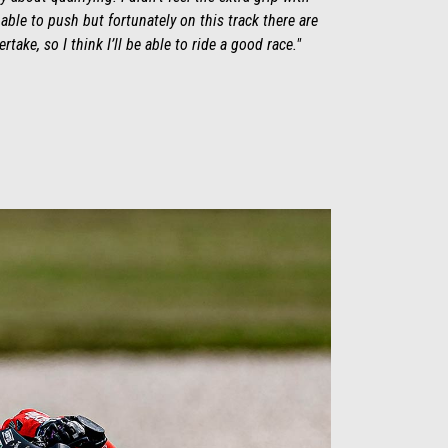
 able to push but fortunately on this track there are
take, so I think I’ll be able to ride a good race."