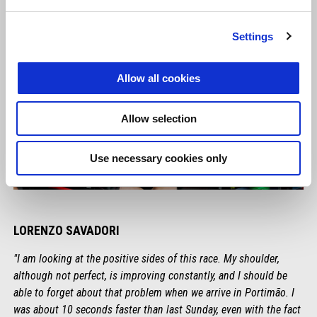
Settings
Allow all cookies
Allow selection
Use necessary cookies only
LORENZO SAVADORI
"I am looking at the positive sides of this race. My shoulder,
although not perfect, is improving constantly, and I should be
able to forget about that problem when we arrive in Portimão. I
was about 10 seconds faster than last Sunday, even with the fact