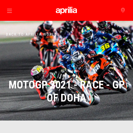
Go to main content
BACK TO APRILIA WORLD
MOTOGP 2021 - RACE - GP
OF DOHA