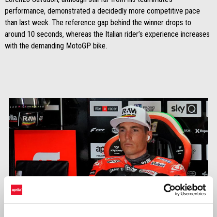
performance, demonstrated a decidedly more competitive pace
than last week. The reference gap behind the winner drops to
around 10 seconds, whereas the Italian rider’s experience increases
with the demanding MotoGP bike.