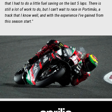
that I had to do a little fuel saving on the last 5 laps. There is
still a lot of work to do, but I can’t wait to race in Portimão, a
track that I know well, and with the experience I’ve gained from
this season start."
Item
Item
1
1
of
of
1
1
Footer