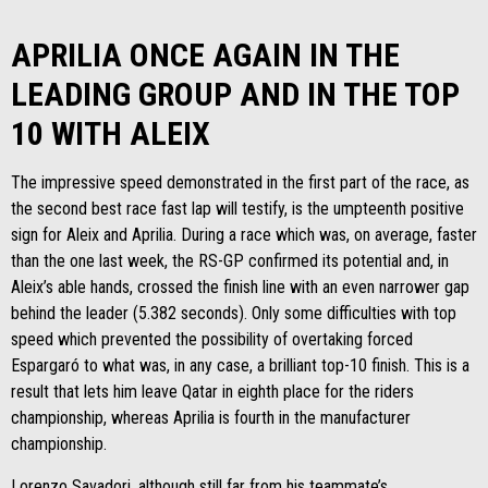
APRILIA ONCE AGAIN IN THE
LEADING GROUP AND IN THE TOP
10 WITH ALEIX
The impressive speed demonstrated in the first part of the race, as
the second best race fast lap will testify, is the umpteenth positive
sign for Aleix and Aprilia. During a race which was, on average, faster
than the one last week, the RS-GP confirmed its potential and, in
Aleix’s able hands, crossed the finish line with an even narrower gap
behind the leader (5.382 seconds). Only some difficulties with top
speed which prevented the possibility of overtaking forced
Espargaró to what was, in any case, a brilliant top-10 finish. This is a
result that lets him leave Qatar in eighth place for the riders
championship, whereas Aprilia is fourth in the manufacturer
championship.
Lorenzo Savadori, although still far from his teammate’s