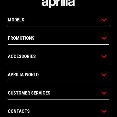
MODELS
PROMOTIONS
ACCESSORIES
APRILIA WORLD
CUSTOMER SERVICES
CONTACTS