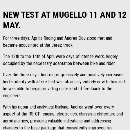
NEW TEST AT MUGELLO 11 AND 12
MAY.
For three days, Aprilia Racing and Andrea Dovizioso met and
became acquainted at the Jerez track.
The 12th to the 14th of April were days of intense work, largely
occupied by the necessary adaptation between bike and rider.
Over the three days, Andrea progressively and positively increased
his familiarity with a bike that was obviously entirely new to him and
he was able to begin providing quite a bit of feedback to the
engineers.
With his rigour and analytical thinking, Andrea went over every
aspect of the RS-GP: engine, electronics, chassis architecture and
aerodynamics, providing valuable indications and addressing
changes to the base package that consistently improved his