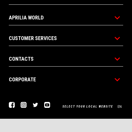
APRILIA WORLD
CUSTOMER SERVICES
CONTACTS
CORPORATE
Facebook
Instagram
Twitter
Youtube
EN
SELECT YOUR LOCAL WEBSITE
Piaggio & C. SpA Sede legale Viale Rinaldo Piaggio, 25 56025
Pontedera (PI) Tel. +39 0587.272111 P. Iva 01551260506