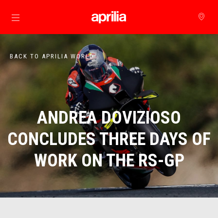
Go to main content
BACK TO APRILIA WORLD
ANDREA DOVIZIOSO
CONCLUDES THREE DAYS OF
WORK ON THE RS-GP