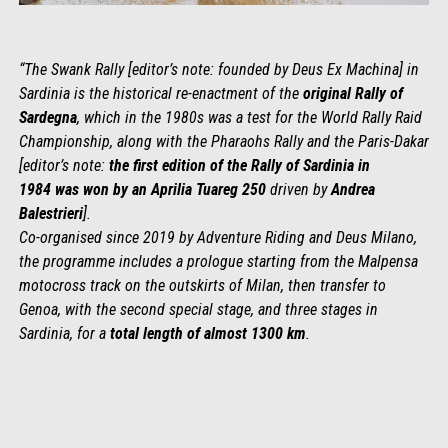
“The Swank Rally [editor’s note: founded by Deus Ex Machina] in
Sardinia is the historical re-enactment of the
original Rally of
Sardegna
, which in the 1980s was a test for the World Rally Raid
Championship, along with the Pharaohs Rally and the Paris-Dakar
[editor’s note:
the
first edition
of the
Rally of Sardinia in
1984
was
won b
y an Aprilia Tuareg 250
driven by
Andrea
Balestrieri
].
Co-organised since 2019 by Adventure Riding and Deus Milano,
the programme includes a prologue starting from the Malpensa
motocross track on the outskirts of Milan, then transfer to
Genoa, with the second special stage, and three stages in
Sardinia, for a
total length of almost 1300 km
.