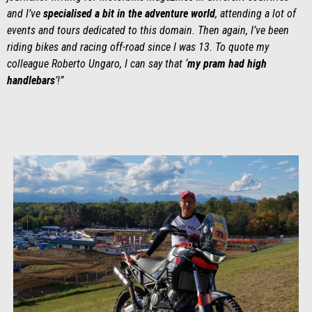
and I’ve
specialised a bit in the adventure world
, attending a lot of
events and tours dedicated to this domain. Then again, I’ve been
riding bikes and racing off-road since I was 13. To quote my
colleague Roberto Ungaro, I can say that ‘
my pram had high
handlebars
’!”