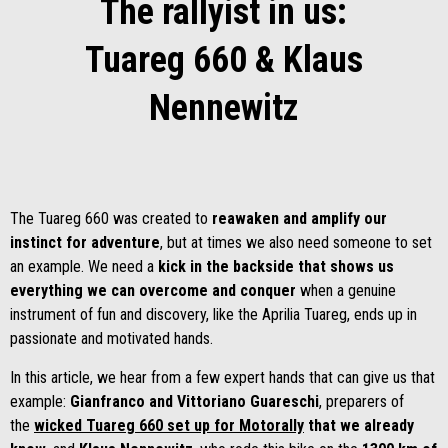
The rallyist in us:
Tuareg 660 & Klaus
Nennewitz
The Tuareg 660 was created to
reawaken and amplify our
instinct for adventure
, but at times we also need someone to set
an example. We need a
kick in the backside that shows us
everything we can overcome and conquer
when a genuine
instrument of fun and discovery, like the Aprilia Tuareg, ends up in
passionate and motivated hands.
In this article, we hear from a few expert hands that can give us that
example:
Gianfranco and Vittoriano Guareschi
, preparers of
the
wicked Tuareg 660 set up for Motorally
that we already