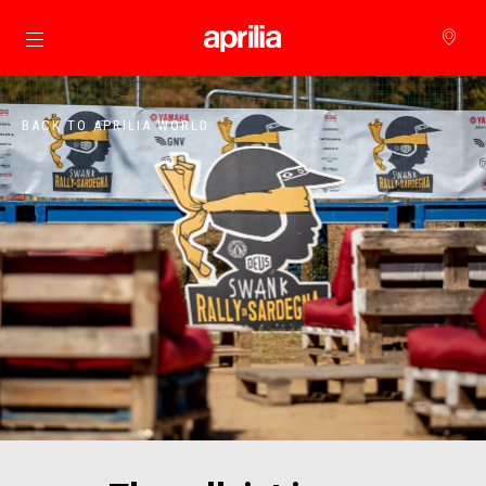
Go to main content
BACK TO APRILIA WORLD