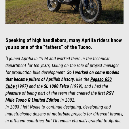
Speaking of high handlebars, many Aprilia riders know
you as one of the “fathers” of the Tuono.
“I joined Aprilia in 1994 and worked there in the technical
department for ten years, taking on the role of project manager
for production bike development.
So I worked on some models
that became pillars of Aprilia’s history
, like the
Pegaso
650
Cube
(1997) and the
SL 1000 Falco
(1999), and I had the
pleasure of being part of the team that created the first
RSV
Mille Tuono R Limited Edition
in 2002.
In 2003 I left Noale to continue designing, developing and
industrialising dozens of motorbike projects for different brands,
in different countries, but I’ll remain eternally grateful to Aprilia.