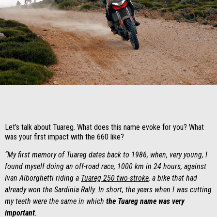
Item
Item
1
1
of
of
1
1
Let’s talk about Tuareg. What does this name evoke for you? What
was your first impact with the 660 like?
“My first memory of Tuareg dates back to 1986, when, very young, I
found myself doing an off-road race, 1000 km in 24 hours, against
Ivan Alborghetti riding a
Tuareg 250 two-stroke
, a bike that had
already won the Sardinia Rally. In short, the years when I was cutting
my teeth were the same in which
the Tuareg name was very
important
.