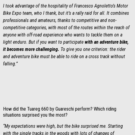
I took advantage of the hospitality of Francesco Agnoletto’s Motor
Bike Expo team, who I thank, but it’s a rally raid for all. It combines
professionals and amateurs, thanks to competitive and non-
competitive categories, with most of the routes within the reach of
anyone with off-road experience who wants to tackle them on a
light enduro. But if you want to participate
with an adventure bike,
it becomes more challenging.
To give you one criterion: the rider
and adventure bike must be able to ride on a cross track without
falling.”
How did the Tuareg 660 by Guareschi perform? Which riding
situations surprised you the most?
“My expectations were high, but the bike surprised me. Starting
with the single tracks in the woods with lots of changes of