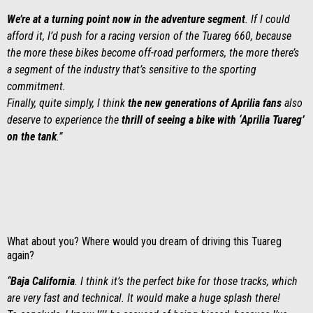
We’re at a turning point now in the adventure segment
. If I could
afford it, I’d push for a racing version of the Tuareg 660, because
the more these bikes become off-road performers, the more there’s
a segment of the industry that’s sensitive to the sporting
commitment.
Finally, quite simply, I think
the new generations
of
Aprilia fans
also
deserve to experience the
thrill of seeing a bike with ‘Aprilia Tuareg’
on the tank
.”
What about you? Where would you dream of driving this Tuareg
again?
“
Baja California
. I think it’s the perfect bike for those tracks, which
are very fast and technical. It would make a huge splash there!