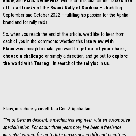
know
, and
Klaus Nennewitz
, who rode this bike on the
1300 km of
off-road tracks of the Swank Rally of Sardinia
– straddling
September and October 2022 – fulfilling his passion for the Aprilia
brand and for rally raids.
So, when you reach the end of the article, we’d like to hear from
each of you in the comments whether this
interview with
Klaus
was enough to make you want to
get out of your chairs,
choose a challenge
or simply a direction, and go out to
explore
the world with Tuareg
…
In search of the
rallyist in us
.
Klaus, introduce yourself to a Gen Z Aprilia fan.
“I’m of German descent, a mechanical engineer with an automotive
specialisation. For about three years now, I’ve been a freelance
journalist writing for motorbike magazines in different countries