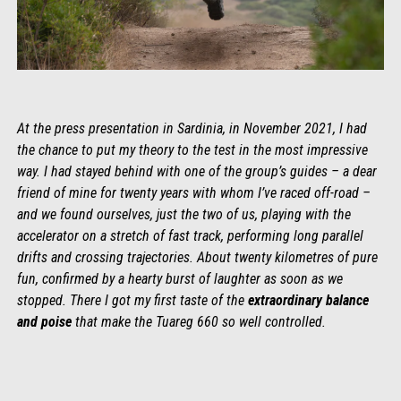
At the press presentation in Sardinia, in November 2021, I had
the chance to put my theory to the test in the most impressive
way. I had stayed behind with one of the group’s guides – a dear
friend of mine for twenty years with whom I’ve raced off-road –
and we found ourselves, just the two of us, playing with the
accelerator on a stretch of fast track, performing long parallel
drifts and crossing trajectories. About twenty kilometres of pure
fun, confirmed by a hearty burst of laughter as soon as we
stopped. There I got my first taste of the
extraordinary balance
and poise
that make the Tuareg 660 so well controlled.