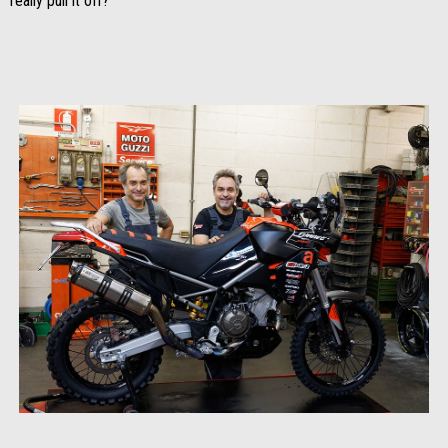
really pull it off?