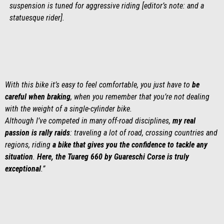
suspension is tuned for aggressive riding [editor’s note: and a
statuesque rider].
With this bike it’s easy to feel comfortable, you just have to
be
careful when braking
, when you remember that you’re not dealing
with the weight of a single-cylinder bike.
Although I’ve competed in many off-road disciplines,
my real
passion is rally raids
: traveling a lot of road, crossing countries and
regions, riding
a bike that gives you the confidence to tackle any
situation
.
Here, the Tuareg 660 by Guareschi Corse is truly
exceptional
.”