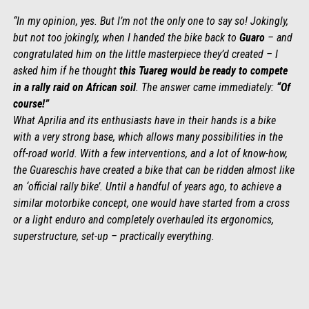
“In my opinion, yes. But I’m not the only one to say so! Jokingly,
but not too jokingly, when I handed the bike back to
Guaro
– and
congratulated him on the little masterpiece they’d created – I
asked him if he thought
this Tuareg would be ready to compete
in a rally raid on African soil
. The answer came immediately:
“Of
course!”
What Aprilia and its enthusiasts have in their hands is a bike
with a very strong base, which allows many possibilities in the
off-road world. With a few interventions, and a lot of know-how,
the Guareschis have created a bike that can be ridden almost like
an ‘official rally bike’. Until a handful of years ago, to achieve a
similar motorbike concept, one would have started from a cross
or a light enduro and completely overhauled its ergonomics,
superstructure, set-up – practically everything.