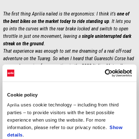
The first thing Aprilia nailed is the ergonomics: I think it’s
one of
the best bikes on the market today to ride standing up
. It lets you
go into the curves with the rear brake locked and switch to open
throttle in just one movement, leaving a
single uninterrupted dark
streak on the ground
.
That experience was enough to set me dreaming of a real off-road
adventure on the Tuareg. So when I heard that Guareschi Corse had
prepared a version for competing in the 2022 Italian Motorally
Championship, I knew I had to get in touch. I knew
Gianfranco and
Vittoriano’s work well
, so I knew that if they got their hands on a
660, they were
capable of transforming it, potentially, into the best
Cookie policy
adventure bike on the scene
. In 2021 I’d been lucky enough to
participate in the Swank Rally of Sardinia with the Moto Guzzi V85
uses cookie technology – including from third
Aprilia
TT prepared by them, also for Motorally, so this year I tried again.
parties – to provide visitors with the best possible
Almost as a joke, I called Guaro and asked: ‘So, this time will you
experience when using the website. For more
lend me the Aprilia?’ Now I can’t wait to find out what they’ll lend
information, please refer to our privacy notice.
Show
me in 2023! [laughs].”
details
.