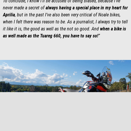
To conclude, I know I’ll be accused of being biased, because I’ve
never made a secret of
always having a special place in my heart for
Aprilia
, but in the past I’ve also been very critical of Noale bikes,
when I felt there was reason to be. As a journalist, I always try to tell
it like it is, the good as well as the not so good. And
when a bike is
as well made as the Tuareg 660, you have to say so!
”
item
item
item
item
item
item
item
item
0
1
2
3
4
5
6
7