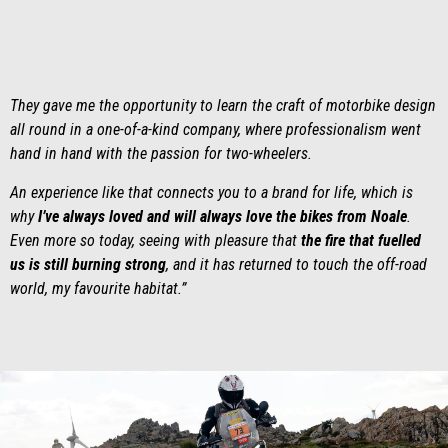
They gave me the opportunity to learn the craft of motorbike design
all round in a one-of-a-kind company, where professionalism went
hand in hand with the passion for two-wheelers.
An experience like that connects you to a brand for life, which is
why
I’ve always loved and will always love the bikes from Noale
.
Even more so today, seeing with pleasure that
the fire that fuelled
us is still burning strong
, and it has returned to touch the off-road
world, my favourite habitat.”