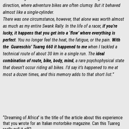
direction, where adventure bikes are often clumsy. But it behaved
almost like a single-cylinder.
There was one circumstance, however, that alone was worth almost
as much as my entire Swank Rally. In the life of a racer,
if you’re
lucky, it happens that you get into a ‘flow’ where everything is
perfect
. You no longer feel the heat, the fatigue, or the pain.
With
the Guareschis’ Tuareg 660 it happened to me
when I tackled a
technical route of about 30 km in a single run. The
ideal
combination of route, bike, body, mind
, a rare psychophysical state
that doesn’t occur riding all bikes. I’d say it’s happened to me at
most a dozen times, and this memory adds to that short list.”
“Dreaming of Africa” is the title of the article about this experience
that you wrote for an Italian motorbike magazine. Can this Tuareg