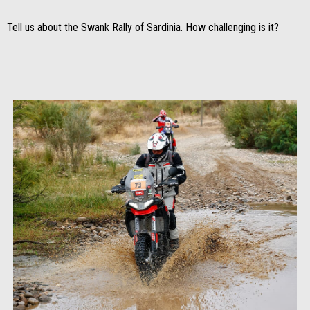
Tell us about the Swank Rally of Sardinia. How challenging is it?