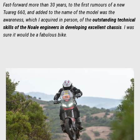
Fast-forward more than 30 years, to the first rumours of a new
Tuareg 660, and added to the name of the model was the
awareness, which I acquired in person, of the
outstanding technical
skills of the Noale engineers in developing excellent chassis
. I was
sure it would be a fabulous bike.