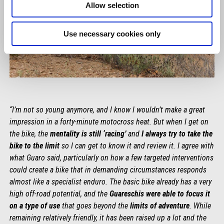
Allow selection
Use necessary cookies only
“I’m not so young anymore, and I know I wouldn’t make a great
impression in a forty-minute motocross heat. But when I get on
the bike, the
mentality is still ‘racing’
and
I always try to take the
bike to the limit
so I can get to know it and review it. I agree with
what Guaro said, particularly on how a few targeted interventions
could create a bike that in demanding circumstances responds
almost like a specialist enduro. The basic bike already has a very
high off-road potential, and the
Guareschis were able to focus it
on a type of use
that goes beyond the
limits of adventure
. While
remaining relatively friendly, it has been raised up a lot and the