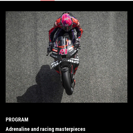
Item
1
of
2
PROGRAM
Adrenaline and racing masterpieces