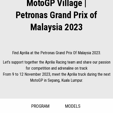
MotoGP Village |
Petronas Grand Prix of
Malaysia 2023
Find Aprilia at the Petronas Grand Prix Of Malaysia 2023.
Let’s support together the Aprilia Racing team and share our passion
for competition and adrenaline on track
From 9 to 12 November 2023, meet the Aprilia truck during the next
MotoGP in Sepang, Kuala Lumpur.
PROGRAM
MODELS