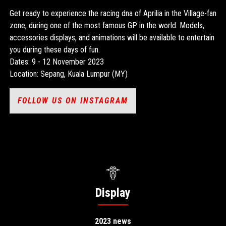
Get ready to experience the racing dna of Aprilia in the Village-fan
zone, during one of the most famous GP in the world. Models,
accessories displays, and animations will be available to entertain
you during these days of fun.
Dates: 9 - 12 November 2023
Location: Sepang, Kuala Lumpur (MY)
FOLLOW US ON INSTAGRAM
Display
2023 news