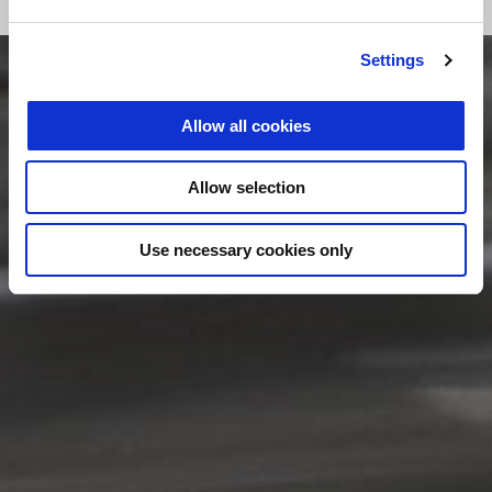
Settings
Allow all cookies
Allow selection
Use necessary cookies only