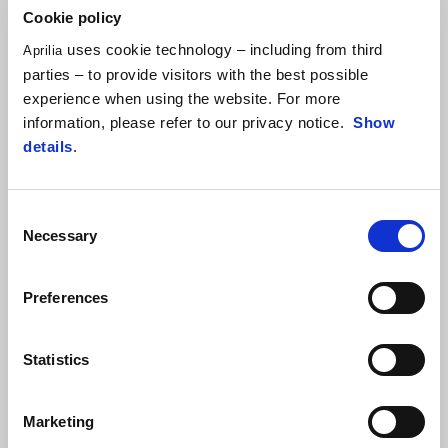
Cookie policy
uses cookie technology – including from third
Aprilia
parties – to provide visitors with the best possible
experience when using the website. For more
information, please refer to our privacy notice.
Show
details
.
MODELS
Sporty design and gritty look
Consent
Necessary
Selection
Take a look at the feel of the range and see which models you
would choose to make your mark on the road and/or off-road.
Preferences
DOWNLOAD BROCHURE
Statistics
SEE MORE ABOUT 2024 NEWS
Marketing