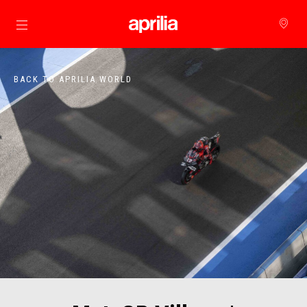
Go to main content
BACK TO APRILIA WORLD