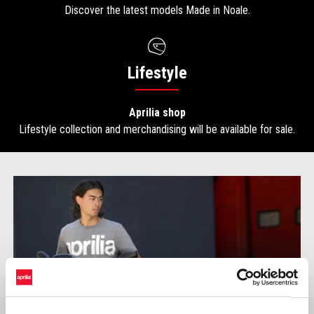
Discover the latest models Made in Noale.
Lifestyle
Aprilia shop
Lifestyle collection and merchandising will be available for sale.