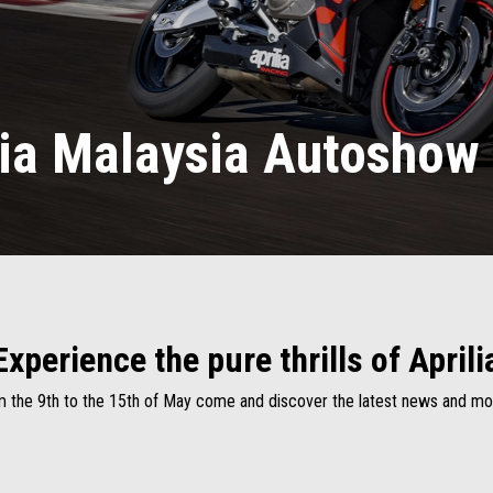
lia Malaysia Autoshow
Experience the pure thrills of Aprili
 the 9th to the 15th of May come and discover the latest news and m