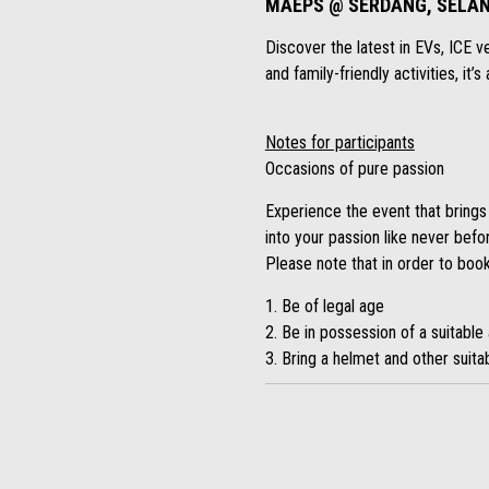
MAEPS @ SERDANG, SELAN
Discover the latest in EVs, ICE v
and family-friendly activities, it
Notes for participants
Occasions of pure passion
Experience the event that brings
into your passion like never befo
Please note that in order to book
1. Be of legal age
2. Be in possession of a suitable 
3. Bring a helmet and other suitab