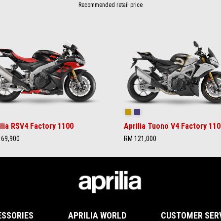
Recommended retail price
rilia Black
Ultra Gold
Time Attack
ilia RSV4 Factory 1100
Aprilia Tuono V4 Factory 110
69,900
RM 121,000
ESSORIES
APRILIA WORLD
CUSTOMER SER