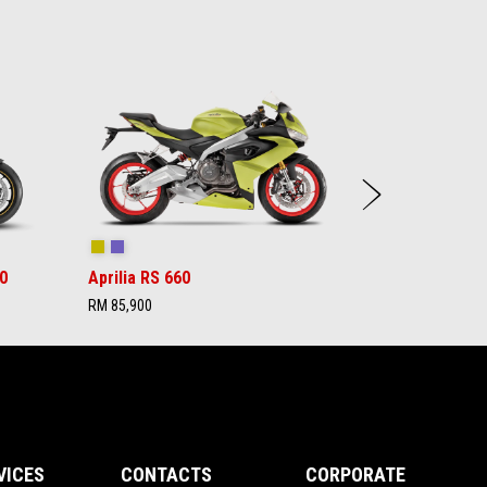
Next
Acid Gold
Tribute
0
Aprilia RS 660
RM 85,900
VICES
CONTACTS
CORPORATE