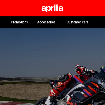
Go to main content
Promotions
Accessories
Customer care