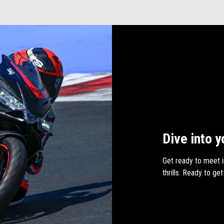
Dive into y
Get ready to meet i
thrills. Ready to get