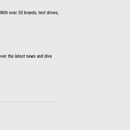
With over 50 brands, test drives,
over the latest news and dive