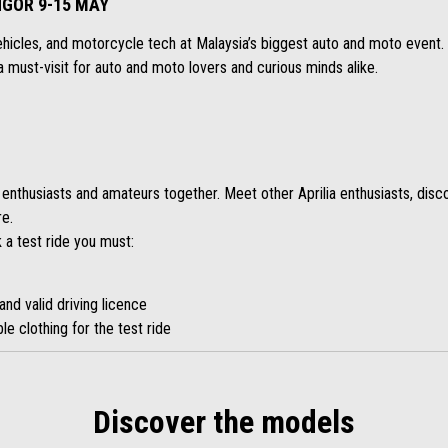
GOR 9-15 MAY
ehicles, and motorcycle tech at Malaysia’s biggest auto and moto event. 
’s a must-visit for auto and moto lovers and curious minds alike.
 enthusiasts and amateurs together. Meet other Aprilia enthusiasts, disc
re.
 a test ride you must:
and valid driving licence
le clothing for the test ride
Discover the models