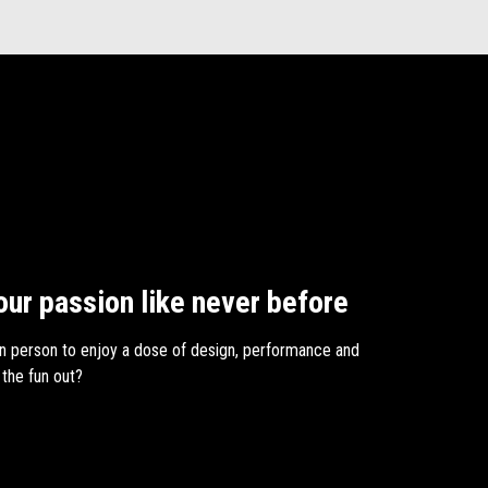
our passion like never before
n person to enjoy a dose of design, performance and
 the fun out?