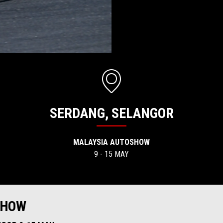
SERDANG, SELANGOR
MALAYSIA AUTOSHOW
9 - 15 MAY
SHOW