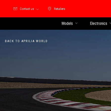
Contact us
Retailers
Retailers
Models
Electronics
BACK TO APRILIA WORLD