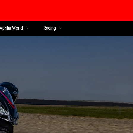
Aprilia World
Racing