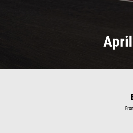
Apri
From