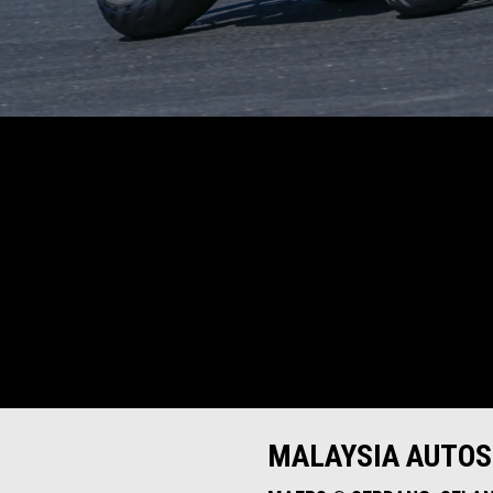
MALAYSIA AUTO