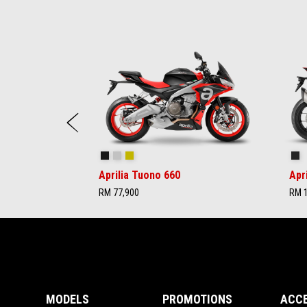
Item
1
of
6
Previous
Concept Black
Iridium Grey
Acid Gold
Ap
Aprilia Tuono 660
Apr
RM 77,900
RM 1
Footer
MODELS
PROMOTIONS
ACC