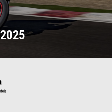
 2025
a
odels