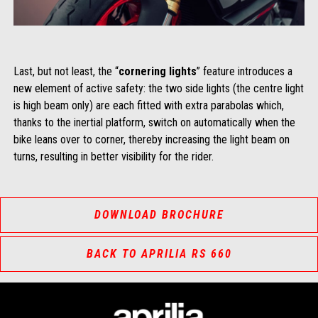
Last, but not least, the “
cornering lights
” feature introduces a
new element of active safety: the two side lights (the centre light
is high beam only) are each fitted with extra parabolas which,
thanks to the inertial platform, switch on automatically when the
bike leans over to corner, thereby increasing the light beam on
turns, resulting in better visibility for the rider.
DOWNLOAD BROCHURE
BACK TO APRILIA RS 660
Footer