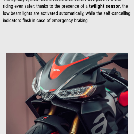
riding even safer: thanks to the presence of a
twilight sensor
, the
low beam lights are activated automatically, while the self-cancelling
indicators flash in case of emergency braking.