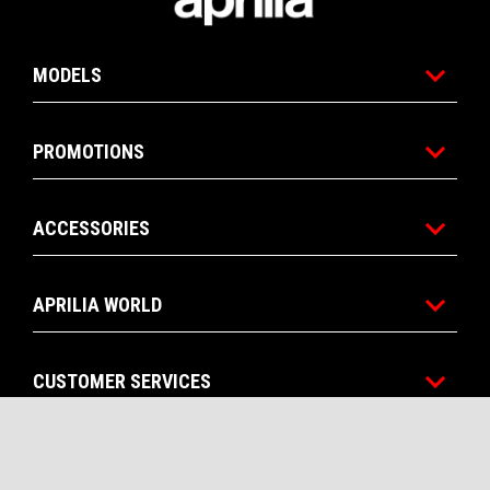
MODELS
PROMOTIONS
ACCESSORIES
APRILIA WORLD
CUSTOMER SERVICES
CONTACTS