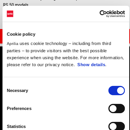
RS 50 models.
Cookie policy
DOWNLOAD BROCHURE
uses cookie technology – including from third
Aprilia
parties – to provide visitors with the best possible
experience when using the website. For more information,
please refer to our privacy notice.
Show details
.
Consent
Necessary
Selection
Preferences
Statistics