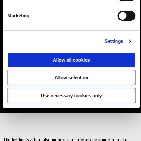
Marketing
For the past 20 years, this element has been continuously
Settings
updated aesthetically and functionally. Now, with the RS 660, it
reaches the highest advancement of its constant evolution. Aprilia
Allow all cookies
RS 660 is the first bike to introduce such a high level headlight
unit in this market segment thanks to the
LED triple headlight
unit assembly
, complete with
side DRL lights
positioned
Allow selection
around the two main lights, and the turn indicators, built into the
two DRL profiles, which thereby contribute to making the front of
Use necessary cookies only
the bike even more compact.
The lighting system also incorporates details designed to make