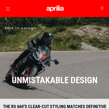
Go to main content
BACK TO မလေးရှား
UNMISTAKABLE DESIGN
THE RS 660’S CLEAR-CUT STYLING MATCHES DEFINITIVE