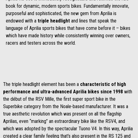
book for dynamic, modern sports bikes. Fundamentally innovate,
purposeful and sophisticated, the new gem from Aprilia is
endowed with a
triple headlight
and lines that speak the
language of Aprilia sports bikes that have come before it – bikes
which have made history while consistently winning over owners,
racers and testers across the world.
The triple headlight element has been a
characteristic of high
performance and ultra-advanced Aprilia bikes since 1998
with
the début of the RSV Mille, the first super sport bike in the
Superbike category from the Noale-based manufacturer. It was a
true aesthetic revolution which was present on all the flagship
Aprilias, even “marking” an extraordinary bike like the RSV4, and
which was adopted by the spectacular Tuono V4. In this way, Aprilia
created a clear family feeling that’s also present in the RS 125 and