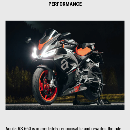
PERFORMANCE
Aprilia RS 660 is immediately recognisable and rewrites the rule