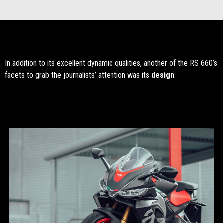
In addition to its excellent dynamic qualities, another of the RS 660’s
facets to grab the journalists’ attention was its
design
.