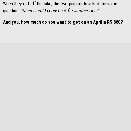
When they got off the bike, the two journalists asked the same
question:
"When could I come back for another ride?".
And you, how much do you want to get on an Aprilia RS 660?
DOWNLOAD BROCHURE
BACK TO APRILIA RS 660
Footer
MODELS