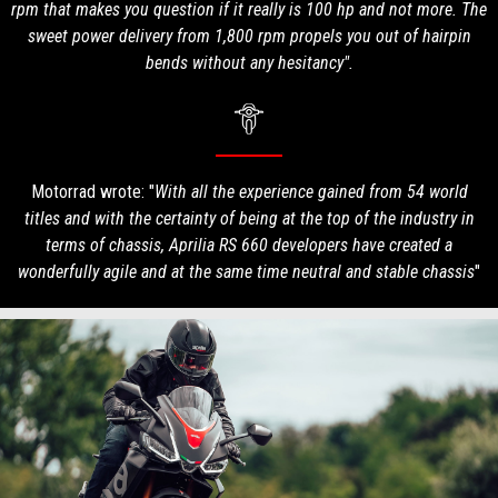
rpm that makes you question if it really is 100 hp and not more. The
sweet power delivery from 1,800 rpm propels you out of hairpin
bends without any hesitancy".
Motorrad wrote: "
With all the experience gained from 54 world
titles and with the certainty of being at the top of the industry in
terms of chassis, Aprilia RS 660 developers have created a
wonderfully agile and at the same time neutral and stable chassis
"