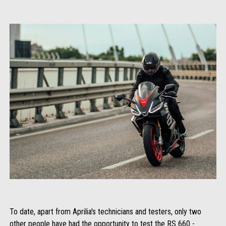
To date, apart from Aprilia's technicians and testers, only two
other people have had the opportunity to test the RS 660 -