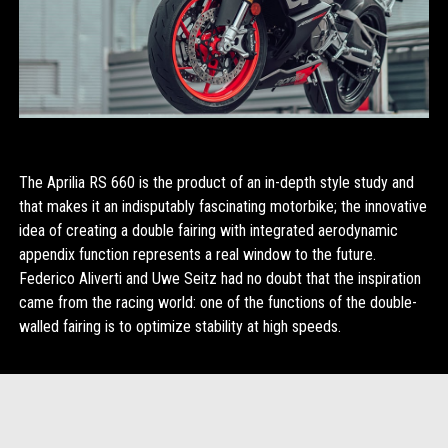
The Aprilia RS 660 is the product of an in-depth style study and
that makes it an indisputably fascinating motorbike; the innovative
idea of creating a double fairing with integrated aerodynamic
appendix function represents a real window to the future.
Federico Aliverti and Uwe Seitz had no doubt that the inspiration
came from the racing world: one of the functions of the double-
walled fairing is to optimize stability at high speeds.