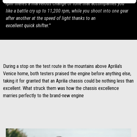
rpm there’s a marvelous change of tone that accompanies you
like a battle cry up to 11,200 rpm, while you shoot into one gear
after another at the speed of light thanks to an
excellent quick shifter.
"
During a stop on the test route in the mountains above Aprilia’s
Venice home, both testers praised the engine before anything else,
taking it for granted that an Aprilia chassis could be nothing less than
excellent. What struck them was how the chassis excellence
marries perfectly to the brand-new engine