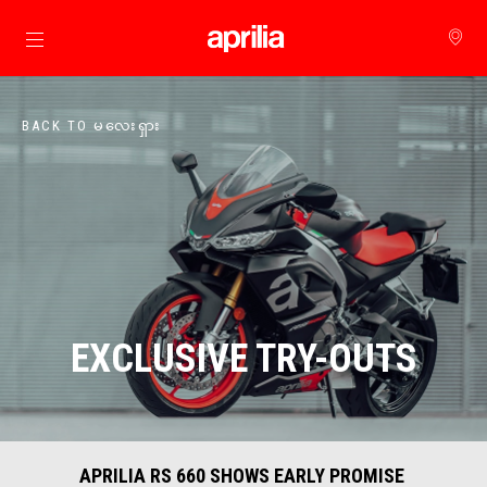
Go to main content
BACK TO မလေးရှား
EXCLUSIVE TRY-OUTS
APRILIA RS 660 SHOWS EARLY PROMISE