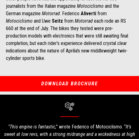
journalists from the Italian magazine
Motociclismo
and the
German magazine
Motorrad
. Federico
Aliverti
from
Motociclismo
and Uwe
Seitz
from
Motorrad
each rode an RS
660 at the end of July. The bikes they tested were pre-
production models with electronics that were still awaiting final
completion, but each rider’s experience delivered crystal clear
indications about the nature of Aprilia's new middleweight twin-
cylinder sports bike.
DOWNLOAD BROCHURE
"This engine is fantastic,
” wrote Federico of Motociclismo. “
It's
sweet at low revs, with a strong midrange and a wickedness at high