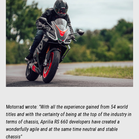
Motorrad wrote:
"With all the experience gained from 54 world
titles and with the certainty of being at the top of the industry in
terms of chassis, Aprilia RS 660 developers have created a
wonderfully agile and at the same time neutral and stable
chassis"