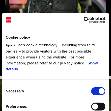
Cookie policy
“Coming from Enduro, Motorally is an experience that offers an
uses cookie technology – including from third
Aprilia
extremely motivating challenge. I’m grateful to Aprilia for this
parties – to provide visitors with the best possible
great opportunity and to the Guareschi team for having equipped
experience when using the website. For more
a competitive motorbike that means I can take on each race with
information, please refer to our privacy notice.
Show
determination.”
details
.
Consent
Necessary
Selection
Preferences