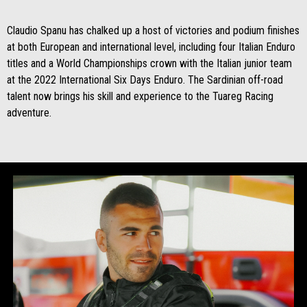
Claudio Spanu has chalked up a host of victories and podium finishes
at both European and international level, including four Italian Enduro
titles and a World Championships crown with the Italian junior team
at the 2022 International Six Days Enduro. The Sardinian off-road
talent now brings his skill and experience to the Tuareg Racing
adventure.