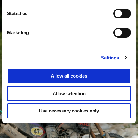
Statistics
Marketing
Settings
Allow all cookies
Allow selection
Use necessary cookies only