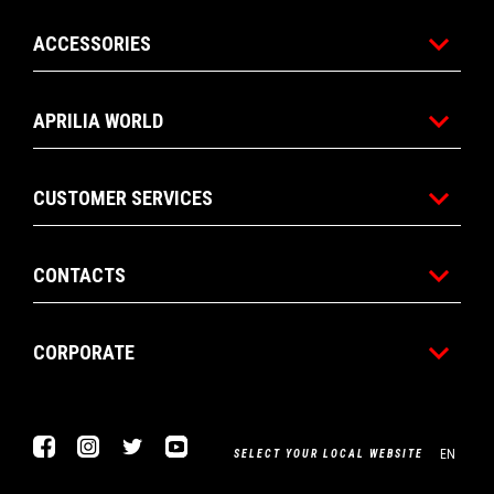
ACCESSORIES
APRILIA WORLD
CUSTOMER SERVICES
CONTACTS
CORPORATE
Facebook
Instagram
Twitter
Youtube
EN
SELECT YOUR LOCAL WEBSITE