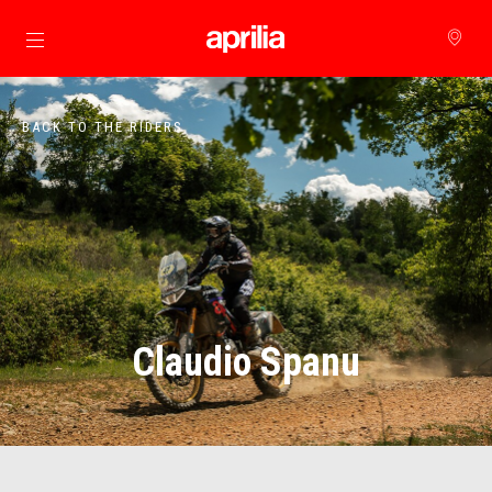
Go to main content
BACK TO THE RIDERS
Claudio Spanu