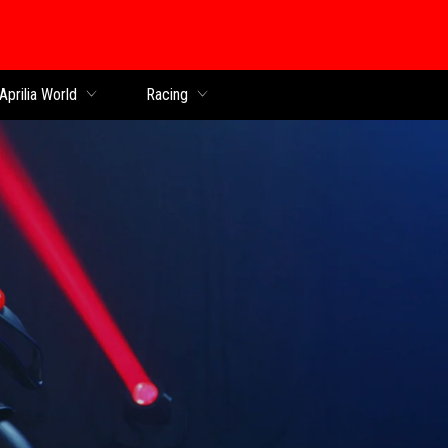
Aprilia World
Racing