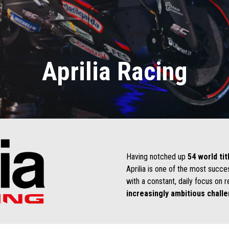
Aprilia Racing
Having notched up
54 world tit
Aprilia is one of the most succe
with a constant, daily focus on r
increasingly ambitious chall