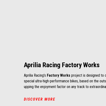
Aprilia Racing Factory Works
Aprilia Racing’s
Factory Works
project is designed to 
special ultra-high-performance bikes, based on the out
upping the enjoyment factor on any track to extraordinar
DISCOVER MORE