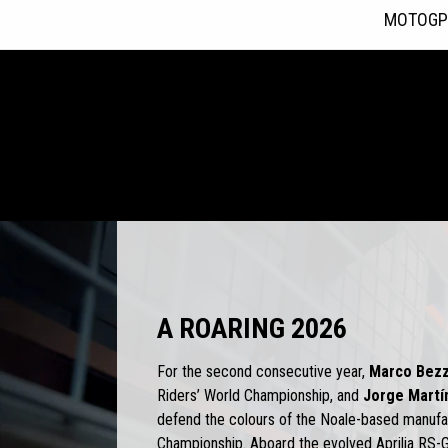
MOTOGP
Item
1
of
4
A ROARING 2026
For the second consecutive year,
Marco Bezz
Riders’ World Championship, and
Jorge Martí
defend the colours of the Noale-based manuf
Championship. Aboard the evolved Aprilia RS-G