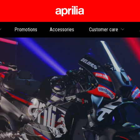
Go to main content
Promotions
Accessories
Customer care