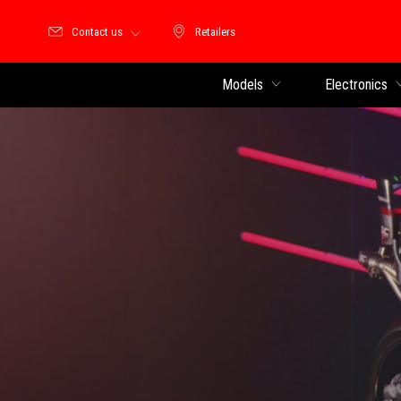
Contact us
Retailers
Retailers
Models
Electronics