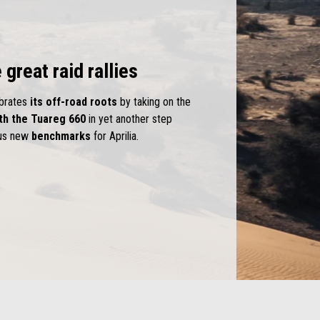
 great raid rallies
ebrates
its off-road roots
by taking on the
th the Tuareg 660
in yet another step
ous new
benchmarks
for Aprilia.