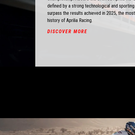
defined by a strong technological and sporting i
surpass the results achieved in 2025, the most
history of Aprilia Racing.
DISCOVER MORE