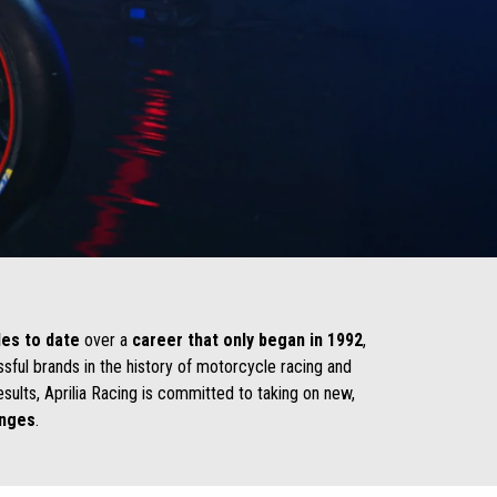
les to date
over a
career that only began in 1992
,
ssful brands in the history of motorcycle racing and
esults, Aprilia Racing is committed to taking on new,
enges
.