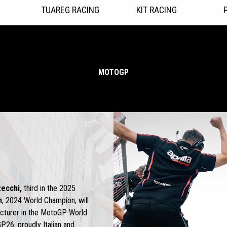
TUAREG RACING
KIT RACING
MOTOGP
ecchi,
third in the 2025
n
, 2024 World Champion, will
acturer in the MotoGP World
P26, proudly Italian and