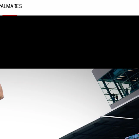
PALMARES