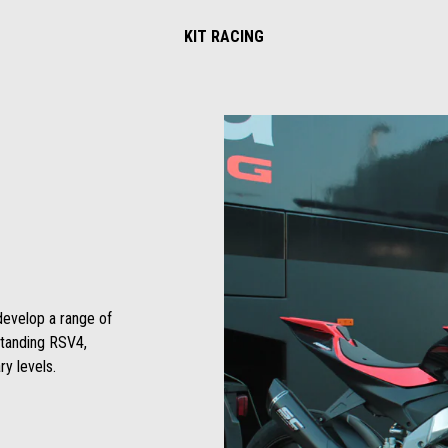
KIT RACING
develop a range of
standing RSV4,
y levels.