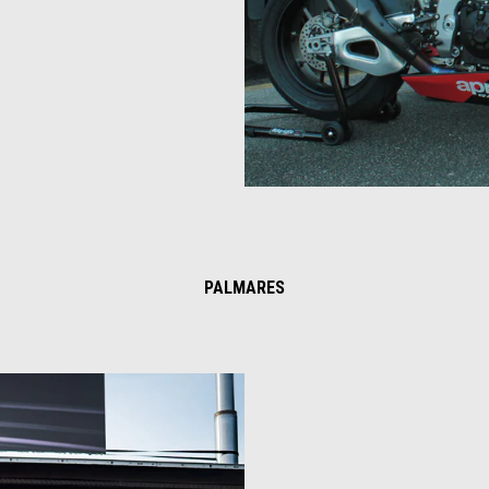
PALMARES