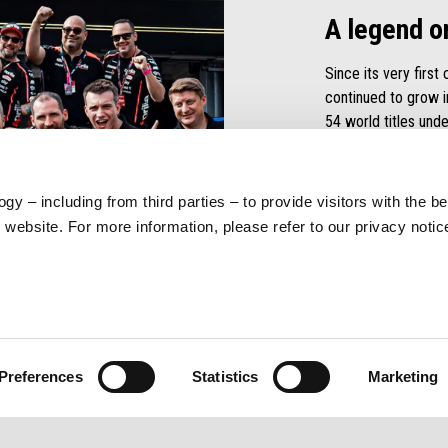
A legend o
Since its very first
continued to grow 
54 world titles unde
and raising the tech
victory
.
gy – including from third parties – to provide visitors with the b
DISCOVER MOR
website. For more information, please refer to our privacy noti
Preferences
Statistics
Marketing