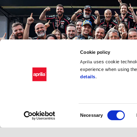
Cookie policy
uses cookie technolo
Aprilia
experience when using the 
details
.
Consent
Necessary
Selection
APRILIA RACING S.R.L.  
Code of Ethics