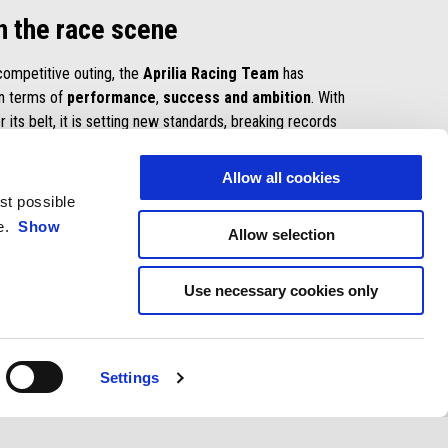
n the race scene
 competitive outing, the
Aprilia Racing Team
has
in terms of
performance
,
success and ambition
. With
r its belt, it is setting new standards, breaking records
nological bar every higher in a
relentless quest for
Allow all cookies
est possible
E
ce.
Show
Allow selection
Use necessary cookies only
Settings