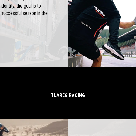
dentity, the goal is to
 successful season in the
TUAREG RACING