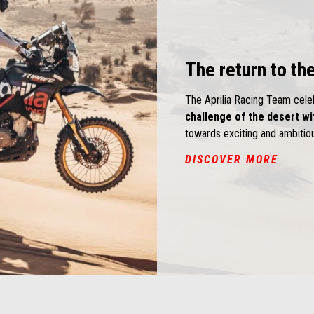
The return to the
The Aprilia Racing Team cel
challenge of the desert wi
towards exciting and ambiti
DISCOVER MORE