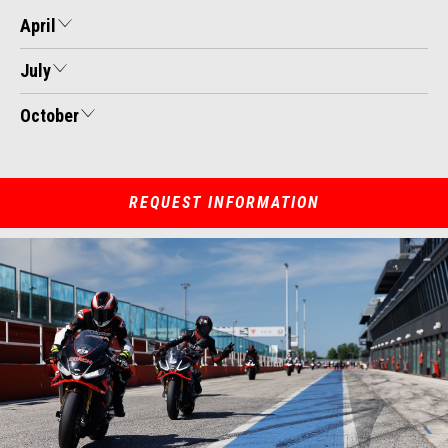
April
July
October
REQUEST INFORMATION