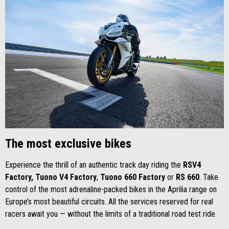
The most exclusive bikes
Experience the thrill of an authentic track day riding the
RSV4
Factory,
Tuono V4 Factory
,
Tuono 660 Factory
or
RS 660
. Take
control of the most adrenaline-packed bikes in the Aprilia range on
Europe’s most beautiful circuits. All the services reserved for real
racers await you — without the limits of a traditional road test ride.