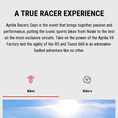
A TRUE RACER EXPERIENCE
Aprilia Racers Days is the event that brings together passion and
performance, putting the iconic sports bikes from Noale to the test
on the most exclusive circuits. Take on the power of the Aprilia V4
Factory and the agility of the RS and Tuono 660 in an adrenaline-
fuelled adventure like no other.
Bikes
Riders