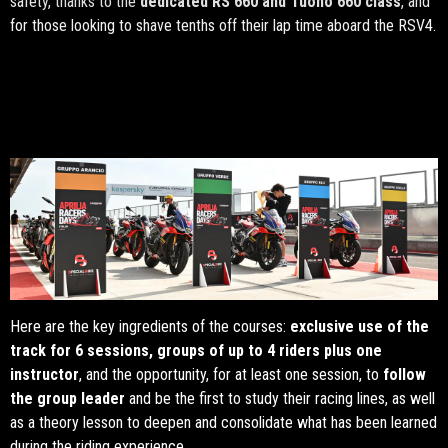
safety, thanks to the
dedicated RS 660 and Tuono 660 class
, and
for those looking to shave tenths off their lap time aboard the RSV4.
Here are the key ingredients of the courses:
exclusive use of the
track for 6 sessions, groups of up to 4 riders plus one
instructor
, and the opportunity, for at least one session, to
follow
the group leader
and be the first to study their racing lines, as well
as a theory lesson to deepen and consolidate what has been learned
during the riding experience.