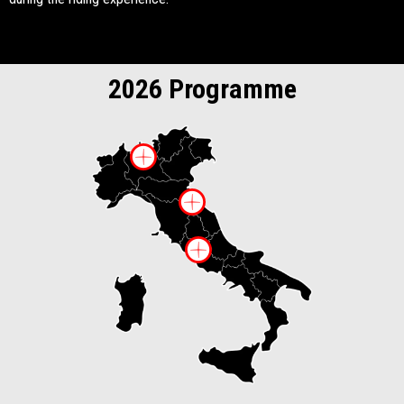
2026 Programme
More information on
More information 
More information