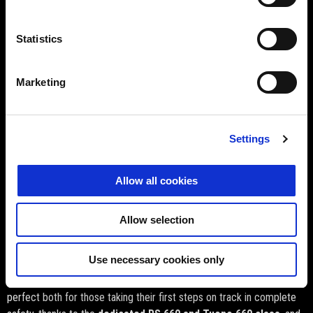
All the thrills of a track test on the most exclusive circuits, riding the
finest creations from Noale
, enhanced with services and
Statistics
opportunities worthy of a true racer — without any of the limits of a
standard on-track test ride!
Marketing
Settings
Allow all cookies
Allow selection
Use necessary cookies only
Two courses structured by engine class
. The courses are
perfect both for those taking their first steps on track in complete