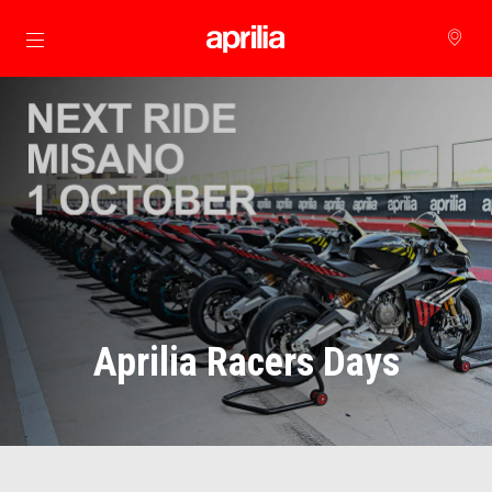
Go to main content
Aprilia Racers Days