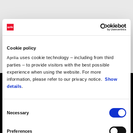
Choose the experience that’s right
for you
Cookie policy
uses cookie technology – including from third
Aprilia
parties – to provide visitors with the best possible
experience when using the website. For more
information, please refer to our privacy notice.
Show
details
.
Consent
Necessary
Selection
Preferences