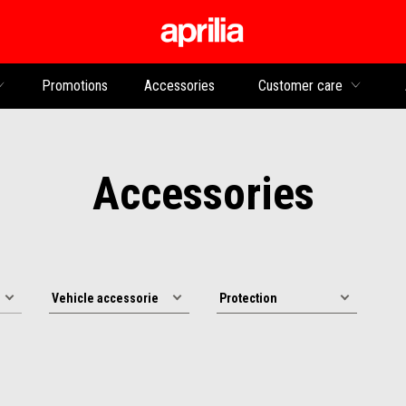
Go to main content
Promotions
Accessories
Customer care
Accessories