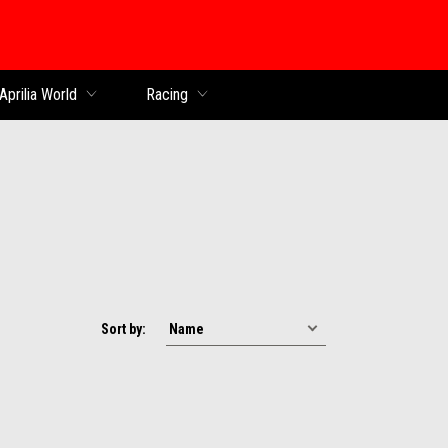
Aprilia World
Racing
Sort by: