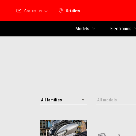
Contact us
Retailers
Retailers
Models
Electronics