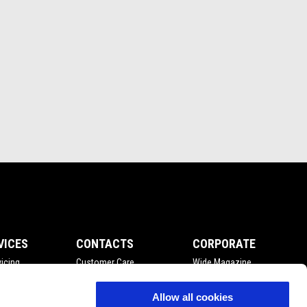
VICES
CONTACTS
CORPORATE
icing
Customer Care
Wide Magazine
nce
Privacy Policy
Piaggio Group
Accessibility
Allow all cookies