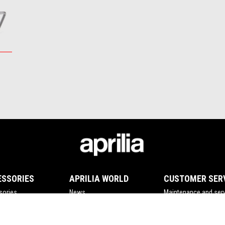
ESSORIES
APRILIA WORLD
CUSTOMER SER
sories
News
Maintenance and serv
Wide Magazine
Scheduled maintena
#bearacer club
Original spare parts