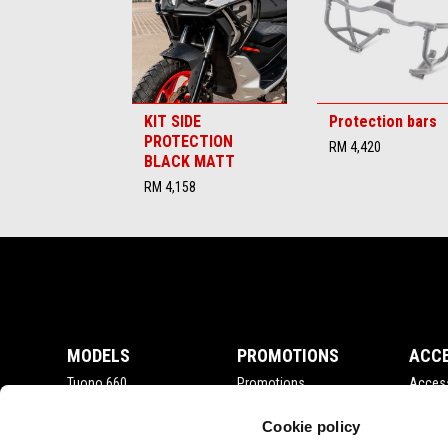
KIT SIDE
Protection bars
PROTECTION
RM 4,420
BLACK MATT
RM 4,158
Footer
MODELS
PROMOTIONS
ACC
Tuono 660
Promotions
Acces
RSV4
Tuono V4
Cookie policy
RS 660