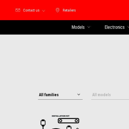
Contact us
Retailers
Retailers
Models
Electronics