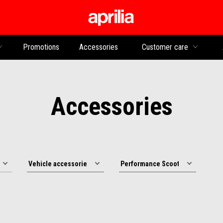
Go to main content
Promotions
Accessories
Customer care
Accessories