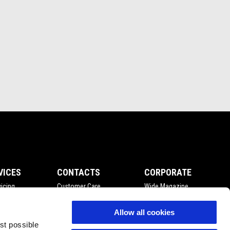
VICES
CONTACTS
CORPORATE
icing
Customer Care
Wide Magazine
nce
Privacy Policy
Piaggio Group
Accessibility
Allow all cookies
est possible