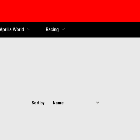
Aprilia World
Racing
Sort by: