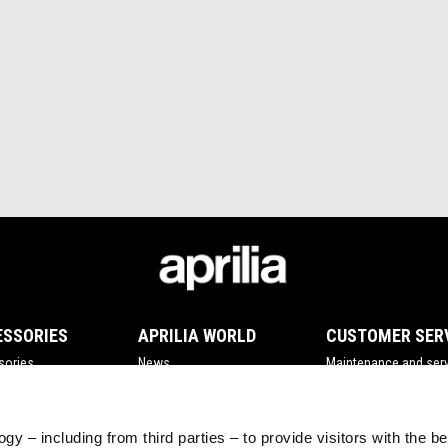
ESSORIES
APRILIA WORLD
CUSTOMER SER
sories
News
Maintenance and serv
Wide Magazine
Scheduled maintena
#bearacer club
Original spare parts
gy – including from third parties – to provide visitors with the b