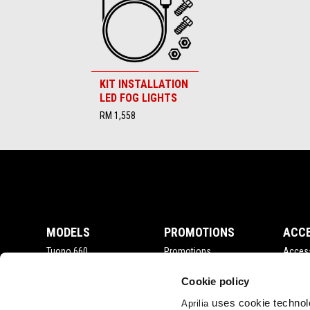
KIT INSTALLATION
LED FOG LIGHTS
RM 1,558
Footer
MODELS
PROMOTIONS
ACC
Tuono 660
Promotions
Acces
RSV4
Tuono V4
Cookie policy
RS 660
uses cookie technolo
Aprilia
Tuareg