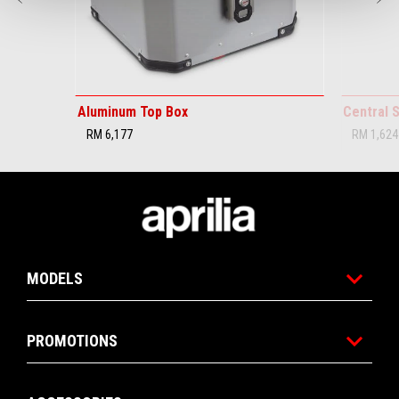
Aluminum Top Box
Central 
RM 6,177
RM 1,624
Footer
MODELS
PROMOTIONS