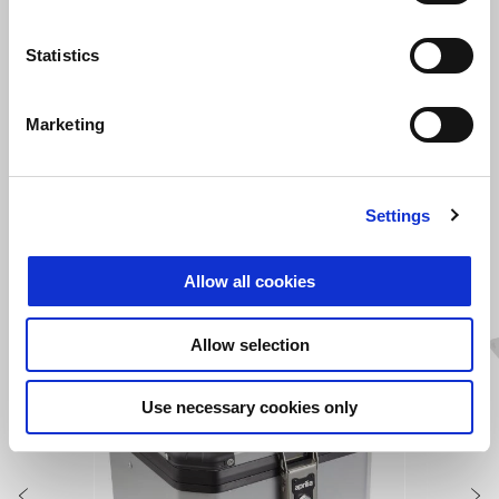
Statistics
Canyon Sand
Acid Gold
Martian Red
Indaco Tagelmust
Atreides Black
More colors available
Marketing
Tuareg 660
RM 75,900
Settings
VIEW ALL
Allow all cookies
Item
1
of
Allow selection
6
Use necessary cookies only
Previous
N