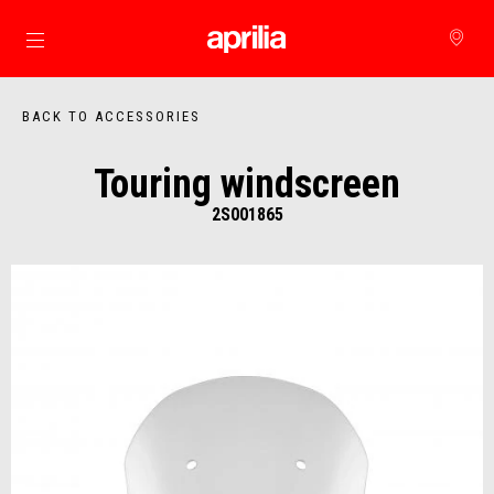
Go to main content
BACK TO ACCESSORIES
Touring windscreen
2S001865