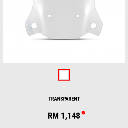
Item
1
of
Transparent
1
TRANSPARENT
RM 1,148