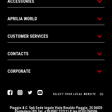
ACCESSORIES
APRILIA WORLD
CUSTOMER SERVICES
CONTACTS
CORPORATE
Facebook
Instagram
Twitter
Youtube
EN
SELECT YOUR LOCAL WEBSITE
Piaggio & C. SpA Sede legale Viale Rinaldo Piaggio, 25 56025
Pontedera (PI) Tel. +39 0587.272111 P. Iva 01551260506