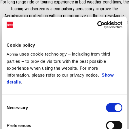
For long range ride or touring experience in bad weather conditions, the
touring windscreen is a compulsory accessory: improve the
Aerodynamic protection with no compromize on the air resistance.
Ensure a full clear visibility for a long time and strong resistence aginst
weather conditions.
Cookie policy
uses cookie technology – including from third
Aprilia
parties – to provide visitors with the best possible
experience when using the website. For more
information, please refer to our privacy notice.
Show
details
.
Consent
Item
1
Necessary
Selection
of
1
Preferences