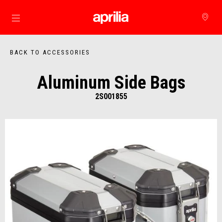
Go to main content
BACK TO ACCESSORIES
Aluminum Side Bags
2S001855