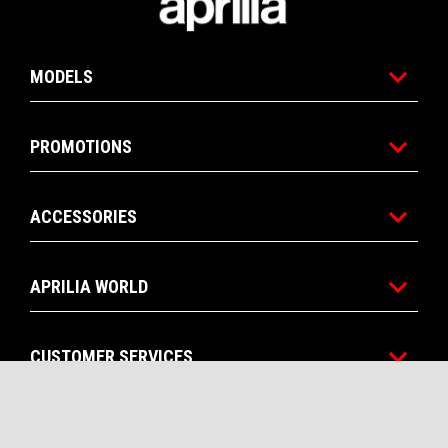
MODELS
PROMOTIONS
ACCESSORIES
APRILIA WORLD
CUSTOMER SERVICES
CONTACTS