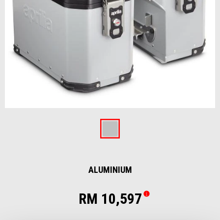
Item
1
of
Aluminium
1
ALUMINIUM
RM 10,597