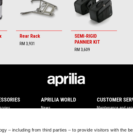
x
Rear Rack
SEMI-RIGID
PANNIER KIT
RM 3,931
RM 3,609
ESSORIES
APRILIA WORLD
CUSTOMER SER
sories
News
Maintenance and serv
Wide Magazine
Scheduled maintena
#bearacer club
Original spare parts
gy – including from third parties – to provide visitors with the b