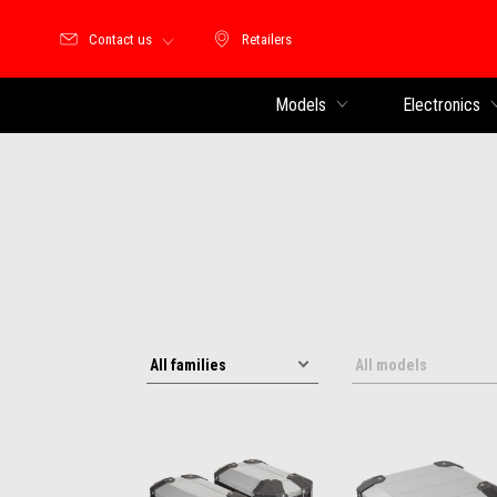
Contact us
Retailers
Retailers
Models
Electronics