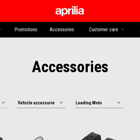
Go to main content
Promotions
Accessories
Customer care
Accessories