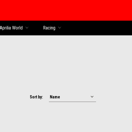
Aprilia World
Racing
Sort by: