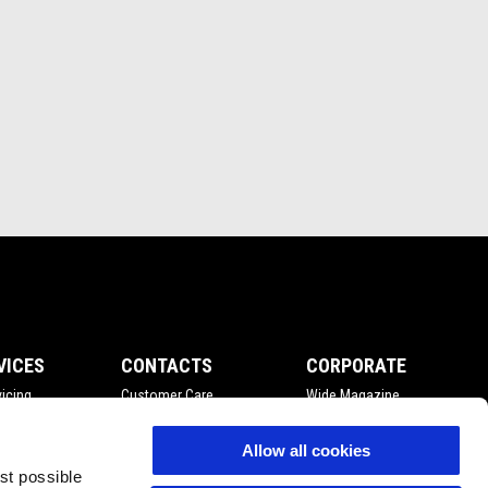
VICES
CONTACTS
CORPORATE
icing
Customer Care
Wide Magazine
nce
Privacy Policy
Piaggio Group
Accessibility
Allow all cookies
est possible