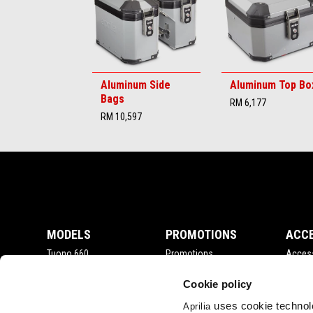
Aluminum Side
Aluminum Top Bo
Bags
RM 6,177
RM 10,597
Footer
MODELS
PROMOTIONS
ACC
Tuono 660
Promotions
Acces
RSV4
Tuono V4
Cookie policy
RS 660
uses cookie technolo
Aprilia
Tuareg