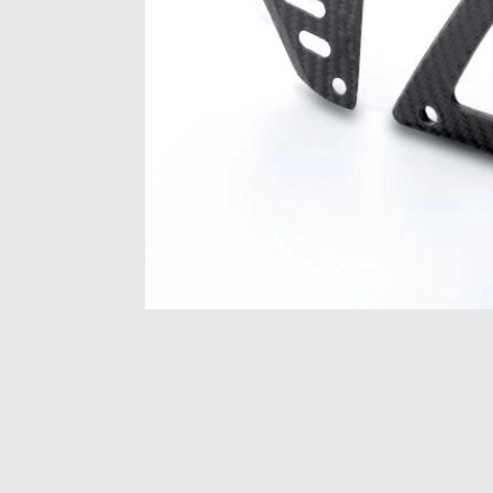
Item
1
of
1