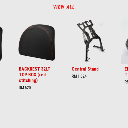
VIEW ALL
BACKREST 32LT
Central Stand
E
TOP BOX (red
T
RM 1,624
stitching)
R
RM 620