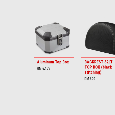
Item
1
of
6
Aluminum Top Box
BACKREST 32LT
TOP BOX (black
RM 6,177
stitching)
RM 620