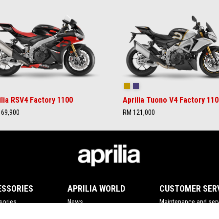
rilia Black
Ultra Gold
Time Attack
ilia RSV4 Factory 1100
Aprilia Tuono V4 Factory 110
69,900
RM 121,000
ESSORIES
APRILIA WORLD
CUSTOMER SER
sories
News
Maintenance and serv
Wide Magazine
Scheduled maintena