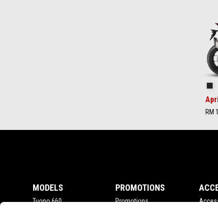
Item
1
of
2
Ap
Apr
RM 1
Footer
MODELS
PROMOTIONS
ACC
Tuono 660
Promotions
Acces
RSV4