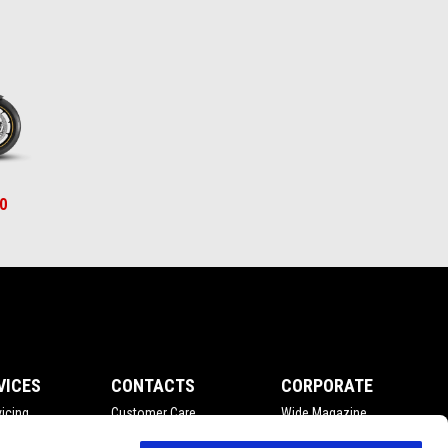
0
VICES
CONTACTS
CORPORATE
icing
Customer Care
Wide Magazine
nce
Privacy Policy
Piaggio Group