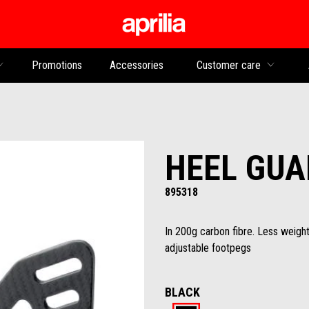
Go to main content
Promotions
Accessories
Customer care
HEEL GUA
895318
In 200g carbon fibre. Less weight
adjustable footpegs
BLACK