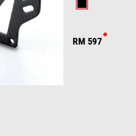
Black
RM 597