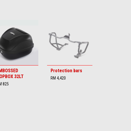
MBOSSED
Protection bars
OPBOX 32LT
RM 4,420
M 825