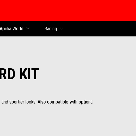
Aprilia World
Racing
RD KIT
 and sportier looks. Also compatible with optional