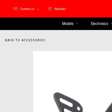
Contact us
Retailers
Retailers
Models
Electronics
BACK TO ACCESSORIES