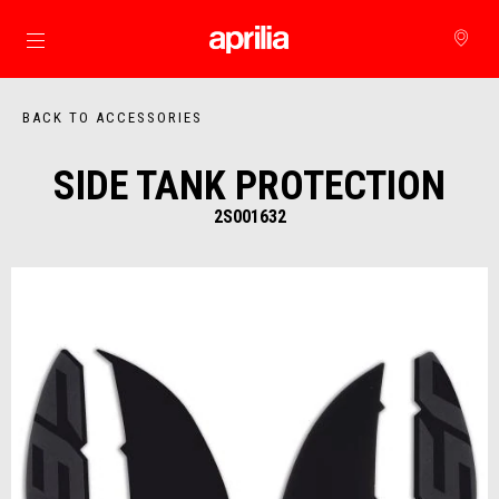
Go to main content
BACK TO ACCESSORIES
SIDE TANK PROTECTION
2S001632