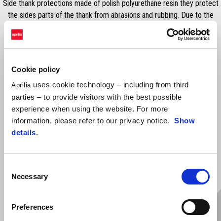
Side thank protections made of polish polyurethane resin they protect
the sides parts of the thank from abrasions and rubbing. Due to the
design and the material it reduces the potential SLIP of the rider.
Cookie policy
uses cookie technology – including from third
Aprilia
parties – to provide visitors with the best possible
experience when using the website. For more
information, please refer to our privacy notice.
Show
details
.
VIEW ALL
Item
1
Consent
of
6
Necessary
Selection
Preferences