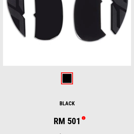
Item
1
of
Black
1
BLACK
RM 501