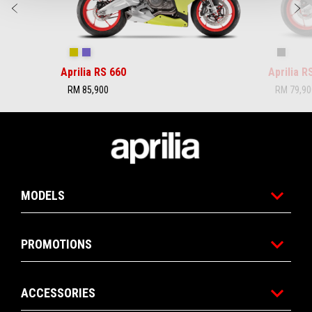
Previous
N
Acid Gold
Tribute
Checker
Aprilia RS 660
Aprilia 
RM 85,900
RM 79,90
Footer
MODELS
PROMOTIONS
ACCESSORIES