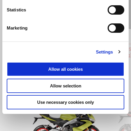
Statistics
Previous
N
Marketing
APRILIA MIA MULTIMEDIA PLATFORM
BACKRES
Settings
PMP 3.0 INSTALLATION KIT
stitching
RM 31
RM 620
Allow all cookies
Allow selection
Item
1
Use necessary cookies only
of
2