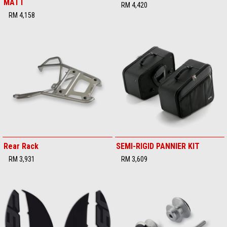
MATT
RM 4,420
RM 4,158
Rear Rack
SEMI-RIGID PANNIER KIT
RM 3,931
RM 3,609