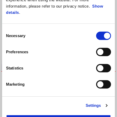
stitching)
RM 1,624
information, please refer to our privacy notice.
Show
RM 620
details
.
Consent
Necessary
Selection
Preferences
Statistics
EMBOSSED TOPBOX 32LT
FRONT TANK PROTECTION
RM 825
RM 264
Marketing
Settings