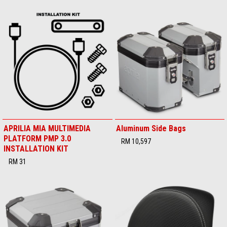
APRILIA MIA MULTIMEDIA
Aluminum Side Bags
PLATFORM PMP 3.0
RM 10,597
INSTALLATION KIT
RM 31