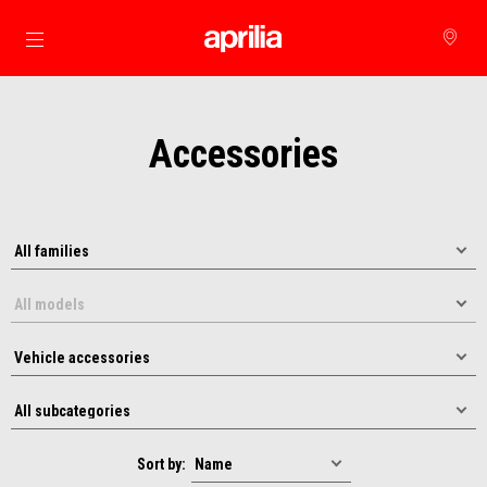
Go to main content
Accessories
Sort by: