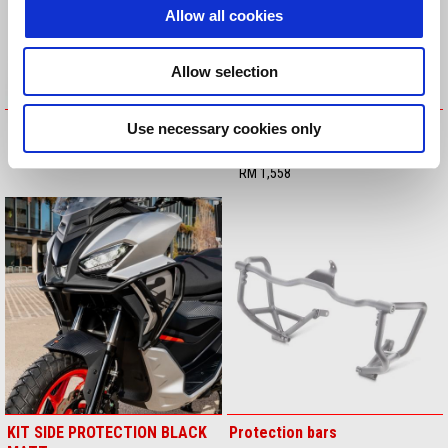
Allow all cookies
Allow selection
HEEL GUARD KIT
KIT INSTALLATION LED FOG
Use necessary cookies only
LIGHTS
RM 597
RM 1,558
KIT SIDE PROTECTION BLACK
Protection bars