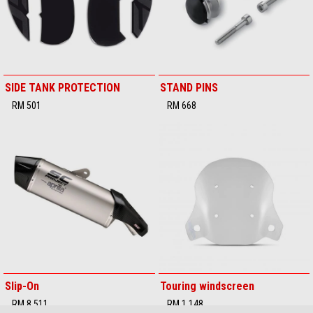
SIDE TANK PROTECTION
STAND PINS
RM 501
RM 668
Slip-On
Touring windscreen
RM 8,511
RM 1,148