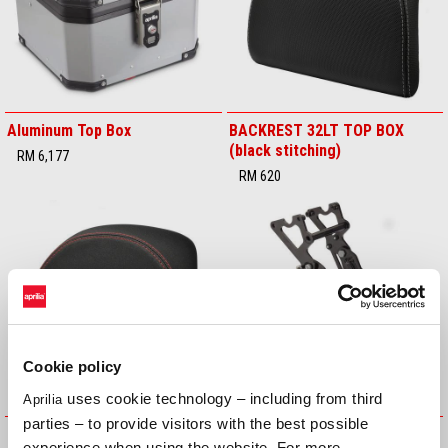
Aluminum Top Box
BACKREST 32LT TOP BOX
(black stitching)
RM 6,177
RM 620
Cookie policy
uses cookie technology – including from third
Aprilia
parties – to provide visitors with the best possible
BACKREST 32LT TOP BOX (red
Central Stand
experience when using the website. For more