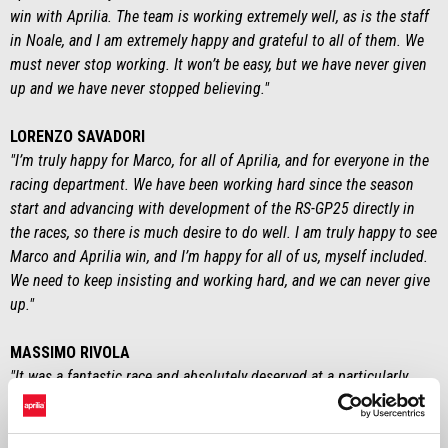
win with Aprilia. The team is working extremely well, as is the staff
in Noale, and I am extremely happy and grateful to all of them. We
must never stop working. It won’t be easy, but we have never given
up and we have never stopped believing."
LORENZO SAVADORI
"I’m truly happy for Marco, for all of Aprilia, and for everyone in the
racing department. We have been working hard since the season
start and advancing with development of the RS-GP25 directly in
the races, so there is much desire to do well. I am truly happy to see
Marco and Aprilia win, and I’m happy for all of us, myself included.
We need to keep insisting and working hard, and we can never give
up."
MASSIMO RIVOLA
"It was a fantastic race and absolutely deserved at a particularly
difficult time for us. After practically six months where we had
imagined a different scenario, where we thought we’d be battling