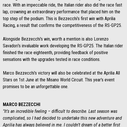
race. With an impeccable ride, the Italian rider also did the race fast
lap, crowning an extraordinary performance that placed him on the
top step of the podium. This is Bezzecchi’s first win with Aprilia
Racing, a result that confirms the competitiveness of the RS-GP25.
Alongside Bezzecchi’s win, worth a mention is also Lorenzo
Savadori’s invaluable work developing the RS-GP25. The Italian rider
finished the race eighteenth, providing feedback of positive
sensations with the upgrades tested in race conditions.
Marco Bezzecchi’s victory will also be celebrated at the Aprilia All
Stars on 1st June at the Misano World Circuit. This year's event
promises to be an unforgettable one.
MARCO BEZZECCHI
"It’s an incredible feeling – difficult to describe. Last season was
complicated, so I had decided to undertake this new adventure and
Aprilia has always believed in me. I couldn’t dream of a better first