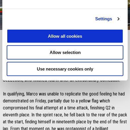
Settings
item
item
item
item
0
1
2
3
Item
Item
1
1
Allow all cookies
of
of
4
4
Allow selection
Saturday 24 May 2025
It was an exciting sprint race at the Silverstone Circuit, with Aprilia
Use necessary cookies only
Racing as protagonist thanks to a high-brow performance by Marco
Bezzecchi, who finished fourth after an extraordinary comeback.
In qualifying, Marco was unable to replicate the good feeling he had
demonstrated on Friday, partially due to a yellow flag which
compromised his final attempt at a time attack, finishing Q2 in
eleventh place. In the sprint race, he fell back to the rear of the pack
at the start, finding himself in nineteenth place by the end of the first
lap. From that moment on, he was protagonist of a brilliant