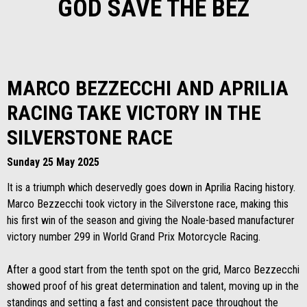
GOD SAVE THE BEZ
MARCO BEZZECCHI AND APRILIA
RACING TAKE VICTORY IN THE
SILVERSTONE RACE
Sunday 25 May 2025
It is a triumph which deservedly goes down in Aprilia Racing history.
Marco Bezzecchi took victory in the Silverstone race, making this
his first win of the season and giving the Noale-based manufacturer
victory number 299 in World Grand Prix Motorcycle Racing.
After a good start from the tenth spot on the grid, Marco Bezzecchi
showed proof of his great determination and talent, moving up in the
standings and setting a fast and consistent pace throughout the