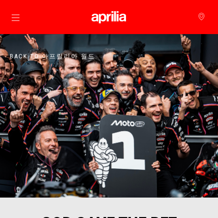
메인 콘텐츠로 가기
BACK TO 아프릴리아 월드