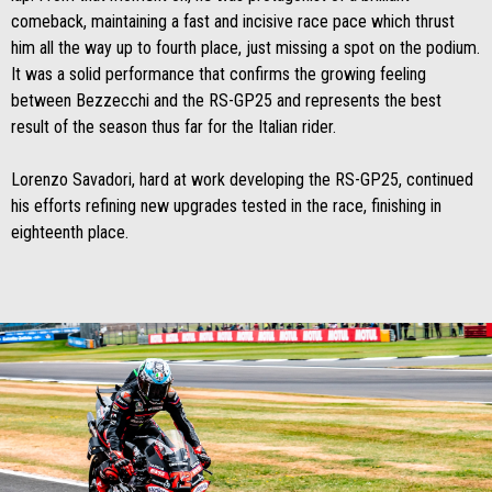
comeback, maintaining a fast and incisive race pace which thrust
him all the way up to fourth place, just missing a spot on the podium.
It was a solid performance that confirms the growing feeling
between Bezzecchi and the RS-GP25 and represents the best
result of the season thus far for the Italian rider.
Lorenzo Savadori, hard at work developing the RS-GP25, continued
his efforts refining new upgrades tested in the race, finishing in
eighteenth place.