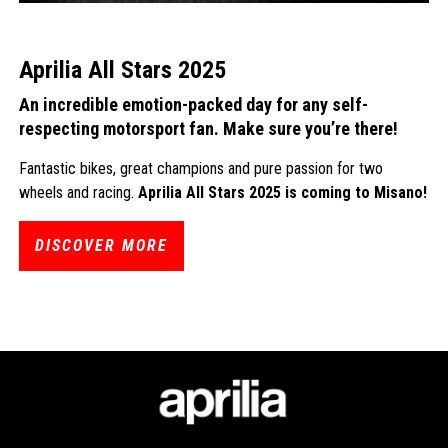
Aprilia All Stars 2025
An incredible emotion-packed day for any self-
respecting motorsport fan. Make sure you’re there!
Fantastic bikes, great champions and pure passion for two
wheels and racing.
Aprilia All Stars 2025 is coming to Misano!
DISCOVER MORE
바닥글