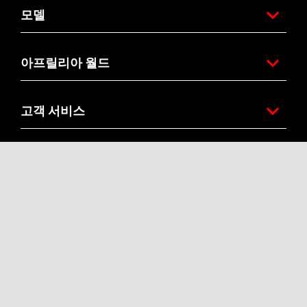
모델
아프릴리아 월드
고객 서비스
연락처
기업
Accessibility