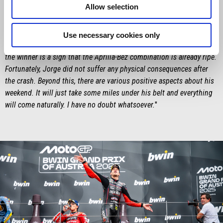
Allow selection
most favourable to our bike – which is proving to grow everywhere.
Marco’s race was exemplary and he had us convinced that we could
achieve a result which, objectively speaking, is still not within our
Use necessary cookies only
potential here. Finishing on the podium here and being so close to
the winner is a sign that the Aprilia-Bez combination is already ripe.
Fortunately, Jorge did not suffer any physical consequences after
the crash. Beyond this, there are various positive aspects about his
weekend. It will just take some miles under his belt and everything
will come naturally. I have no doubt whatsoever.
"