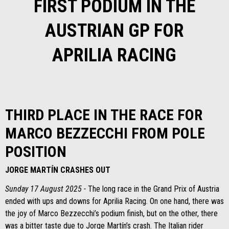
FIRST PODIUM IN THE
AUSTRIAN GP FOR
APRILIA RACING
THIRD PLACE IN THE RACE FOR
MARCO BEZZECCHI FROM POLE
POSITION
JORGE MARTÍN CRASHES OUT
Sunday 17 August 2025 -
The long race in the Grand Prix of Austria
ended with ups and downs for Aprilia Racing. On one hand, there was
the joy of Marco Bezzecchi’s podium finish, but on the other, there
was a bitter taste due to Jorge Martín’s crash. The Italian rider