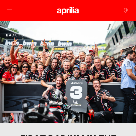
메인 콘텐츠로 가기
BACK TO 아프릴리아 월드