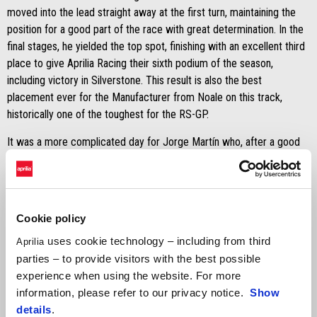
moved into the lead straight away at the first turn, maintaining the
position for a good part of the race with great determination. In the
final stages, he yielded the top spot, finishing with an excellent third
place to give Aprilia Racing their sixth podium of the season,
including victory in Silverstone. This result is also the best
placement ever for the Manufacturer from Noale on this track,
historically one of the toughest for the RS-GP.
It was a more complicated day for Jorge Martín who, after a good
start and an intense battle in the early stages, fell victim to a crash
on the fourteenth lap. Fortunately, the Spanish rider suffered no
physical consequences, but the incident compromised any chance
of bringing home a good result.
Cookie policy
MARCO BEZZECCHI
uses cookie technology – including from third
Aprilia
parties – to provide visitors with the best possible
"
I am extremely pleased; it was a brilliant race. Considering the way
experience when using the website. For more
we began Friday, closing out the weekend with pole position and a
information, please refer to our privacy notice.
Show
podium is incredible. I am truly satisfied with the work done
details
.
together with the team. The battle in the lead was fantastic and I