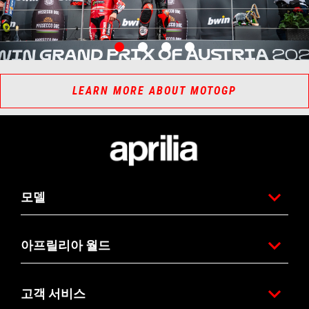
item
item
item
item
0
1
2
3
Item
Item
1
1
of
of
4
4
LEARN MORE ABOUT MOTOGP
바닥글
모델
아프릴리아 월드
고객 서비스