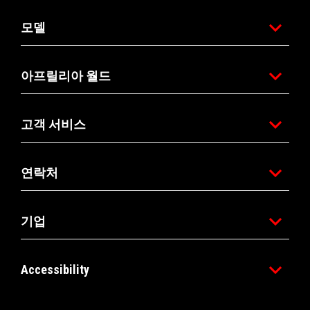
모델
아프릴리아 월드
고객 서비스
연락처
기업
Accessibility