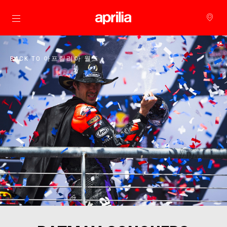
메인 콘텐츠로 가기
BACK TO 아프릴리아 월드