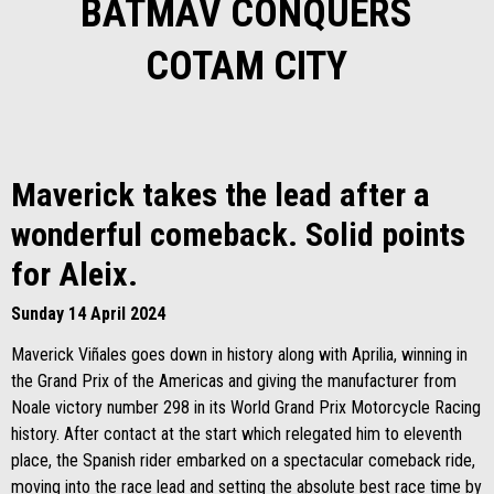
BATMAV CONQUERS
COTAM CITY
Maverick takes the lead after a
wonderful comeback. Solid points
for Aleix.
Sunday 14 April 2024
Maverick Viñales goes down in history along with Aprilia, winning in
the Grand Prix of the Americas and giving the manufacturer from
Noale victory number 298 in its World Grand Prix Motorcycle Racing
history. After contact at the start which relegated him to eleventh
place, the Spanish rider embarked on a spectacular comeback ride,
moving into the race lead and setting the absolute best race time by