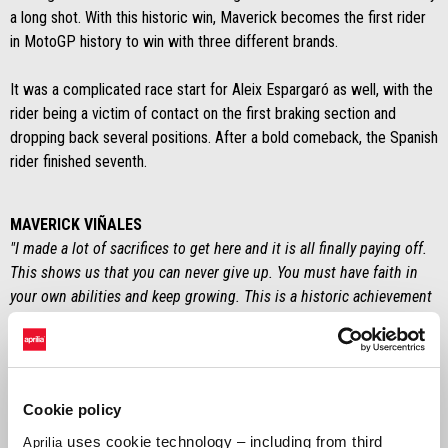
a long shot. With this historic win, Maverick becomes the first rider
in MotoGP history to win with three different brands.
It was a complicated race start for Aleix Espargaró as well, with the
rider being a victim of contact on the first braking section and
dropping back several positions. After a bold comeback, the Spanish
rider finished seventh.
MAVERICK VIÑALES
"I made a lot of sacrifices to get here and it is all finally paying off.
This shows us that you can never give up. You must have faith in
your own abilities and keep growing. This is a historic achievement
and I knew from the first day I arrived with Aprilia that I would be
able to accomplish it. I wish to thank everyone who gave me the
strength to continue, the folks in Noale, my team, and my family".
Cookie policy
ALEIX ESPARGARÓ
"With my race pace, I would have been able to stay in the top five
uses cookie technology – including from third
Aprilia