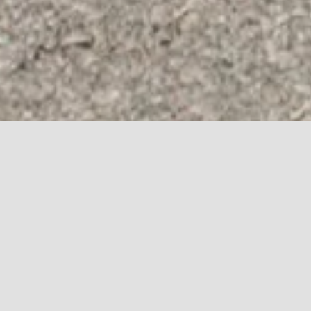
CONTACT
DEALERSHIPS
BROCHURE
US