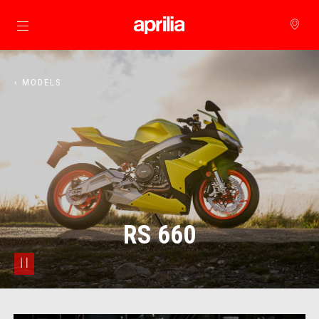
Go to main content
‹ MODELS
RS 660
pause