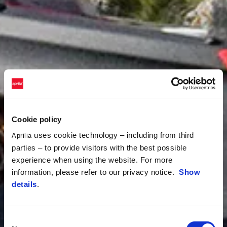
Cookie policy
uses cookie technology – including from third
Aprilia
parties – to provide visitors with the best possible
experience when using the website. For more
information, please refer to our privacy notice.
Show
details
.
Consent