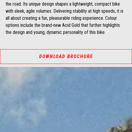
the road. Its unique design shapes a lightweight, compact bike
with sleek, agile volumes. Delivering stability at high speeds, it is
all about creating a fun, pleasurable riding experience. Colour
options include the brand-new Acid Gold that further highlights
the design and young, dynamic personality of this bike.
DOWNLOAD BROCHURE