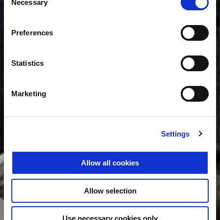
Necessary
Selection
Preferences
Statistics
Marketing
Settings
Allow all cookies
Allow selection
Use necessary cookies only