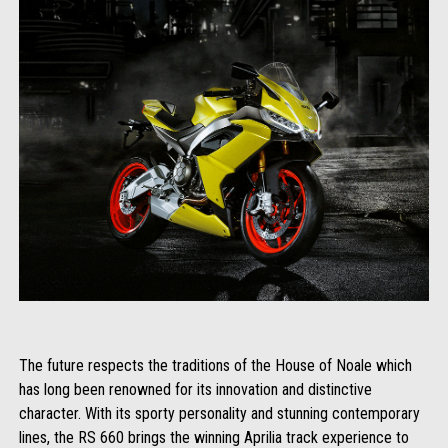
The future respects the traditions of the House of Noale which
has long been renowned for its innovation and distinctive
character. With its sporty personality and stunning contemporary
lines, the RS 660 brings the winning Aprilia track experience to