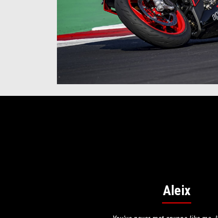
Aleix