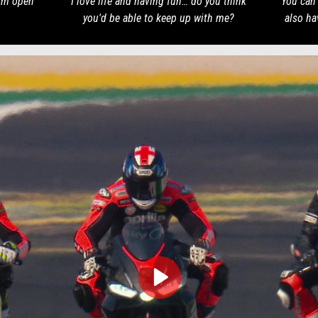
I'm open
I love life and having fun… do you think
You can 
you'd be able to keep up with me?
also ha
play