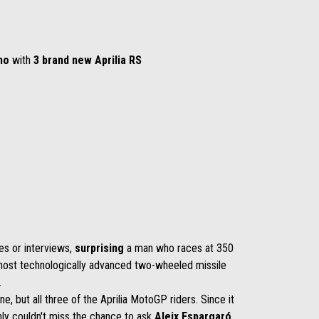
no
with
3 brand new Aprilia RS
es or interviews,
surprising
a man who races at 350
e most technologically advanced two-wheeled missile
s.
one, but all three of the Aprilia MotoGP riders. Since it
nly couldn't miss the chance to ask
Aleix Espargaró,