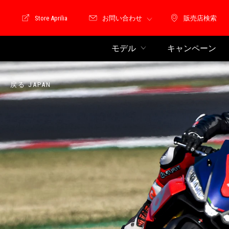
Store Aprilia
お問い合わせ
販売店検索
Store Motoguzzi
販売店検索
モデル
キャンペーン
戻る JAPAN