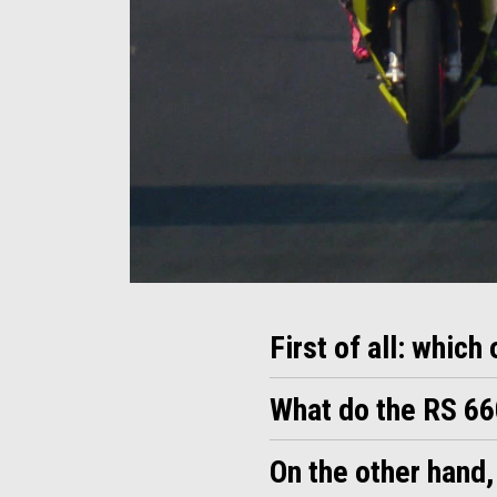
Item
Item
1
1
of
of
1
1
First of all: which
What do the RS 6
On the other hand