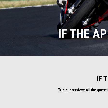
IF THE AP
IF 
Triple interview: all the ques