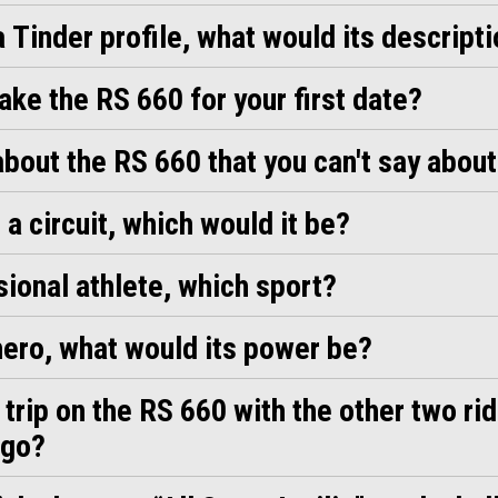
a Tinder profile, what would its descript
ke the RS 660 for your first date?
bout the RS 660 that you can't say about
 a circuit, which would it be?
ssional athlete, which sport?
 hero, what would its power be?
a trip on the RS 660 with the other two ri
 go?