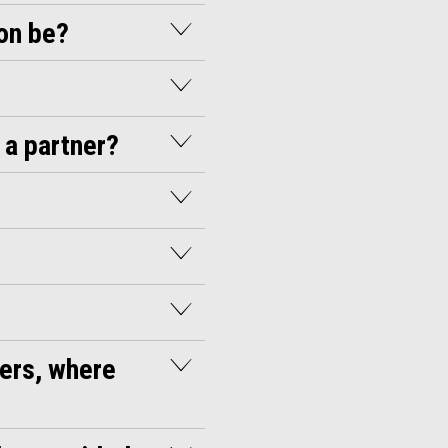
ion be?
 a partner?
ders, where