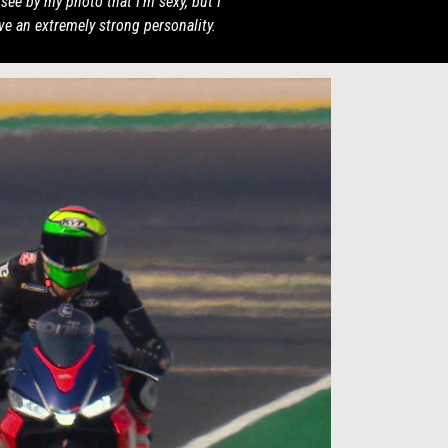
see by my photo that I'm sexy, but I
ve an extremely strong personality.