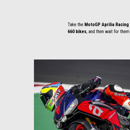
Take the
MotoGP Aprilia Racin
660 bikes
, and then wait for them 