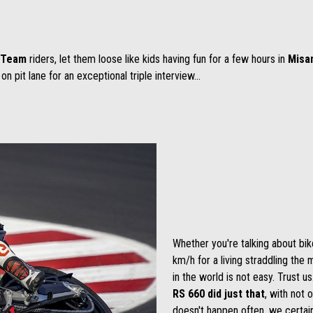
g Team
riders, let them loose like kids having fun for a few hours in
Misa
on pit lane for an exceptional triple interview...
Whether you're talking about bik
km/h for a living straddling th
in the world is not easy. Trust u
RS 660 did just that
, with not 
doesn't happen often, we certai