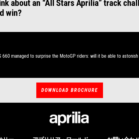
nk about an “All Stars Aprilia” track chal
d win?
RS 660 managed to surprise the MotoGP riders: will it be able to astonish
DOWNLOAD BROCHURE