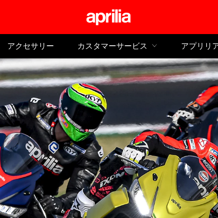
メイ
アクセサリー
カスタマーサービス
アプリリ