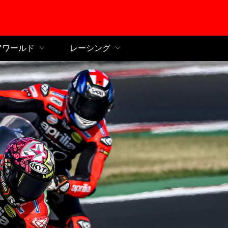
ンコンテンツへ
アワールド
レーシング