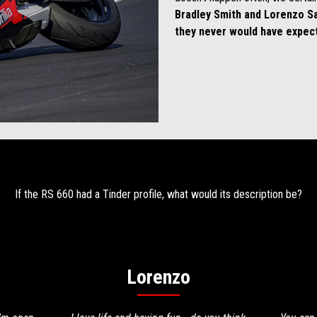
Bradley Smith and Lorenzo S
they never would have expec
If the RS 660 had a Tinder profile, what would its description be?
Lorenzo