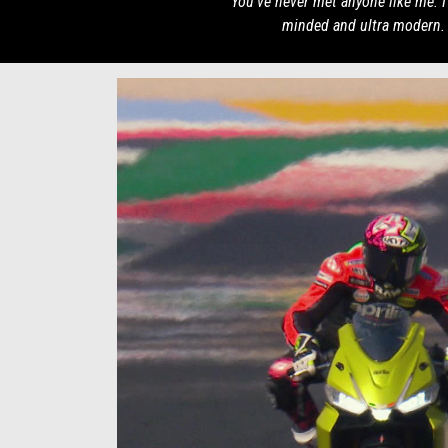
You've never met anyone like me. 
minded and ultra modern.