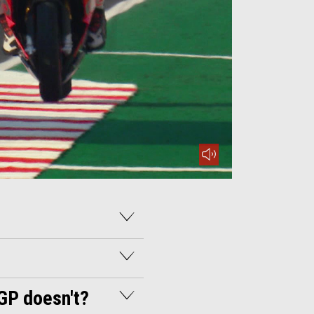
mute
-GP doesn't?