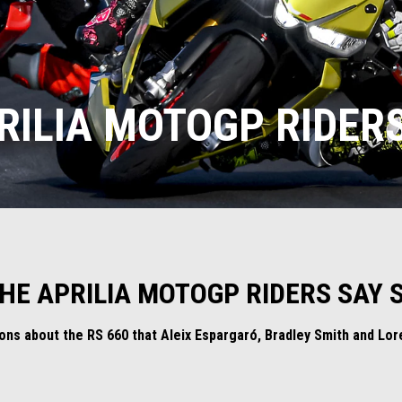
RILIA MOTOGP RIDERS
THE APRILIA MOTOGP RIDERS SAY S
tions about the RS 660 that Aleix Espargaró, Bradley Smith and L