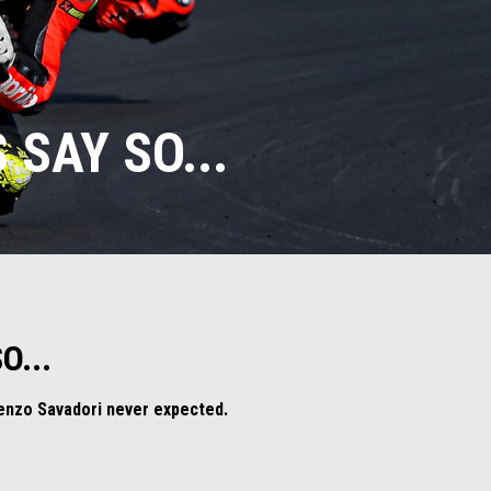
 SAY SO...
O...
orenzo Savadori never expected.