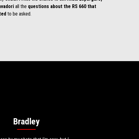
avadori
all the
questions about the RS 660 that
ted
to be asked.
Bradley