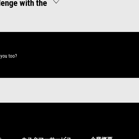
lenge with the
 you too?