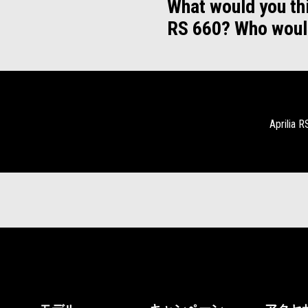
What would you thi
RS 660? Who woul
Aprilia 
フッター