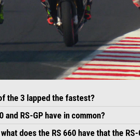
 of the 3 lapped the fastest?
60 and RS-GP have in common?
, what does the RS 660 have that the RS