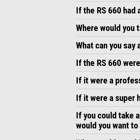
If the RS 660 had 
Where would you ta
What can you say a
If the RS 660 were
If it were a profe
If it were a super
If you could take 
would you want to