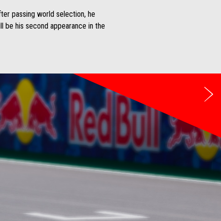
fter passing world selection, he
ll be his second appearance in the
Be