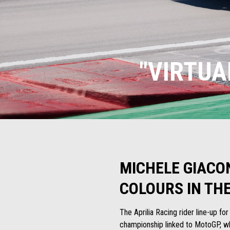
"VIRTUA
MICHELE GIACO
COLOURS IN TH
The Aprilia Racing rider line-up fo
championship linked to MotoGP, whe