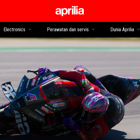
Buka konten utama
Electronics
Perawatan dan servis
Dunia Aprilia