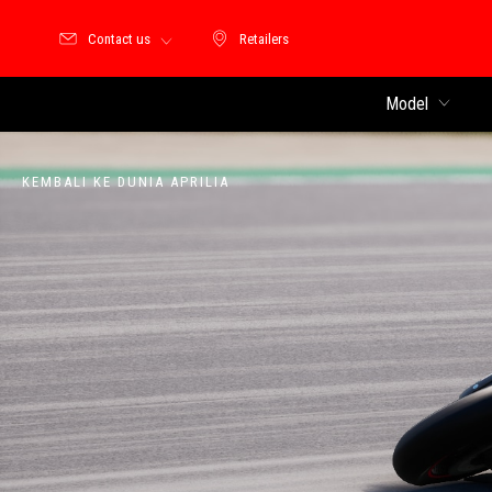
Contact us
Retailers
Retailers
Model
KEMBALI KE DUNIA APRILIA