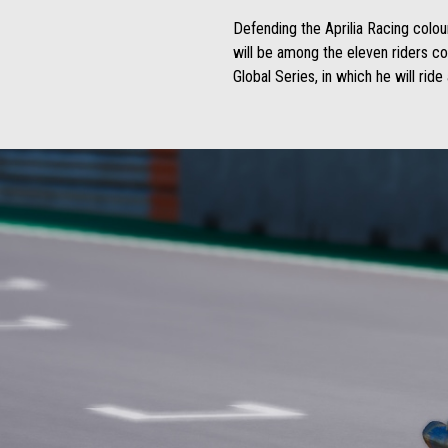
Defending the Aprilia Racing colou
will be among the eleven riders c
Global Series, in which he will rid