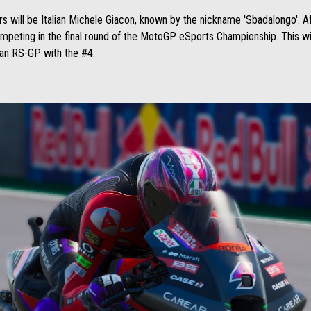
rs will be Italian Michele Giacon, known by the nickname 'Sbadalongo'. A
ompeting in the final round of the MotoGP eSports Championship. This wi
e an RS-GP with the #4.