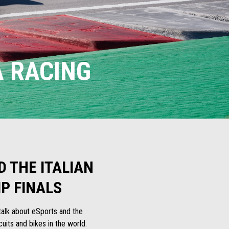
A RACING
 THE ITALIAN
P FINALS
e talk about eSports and the
uits and bikes in the world.