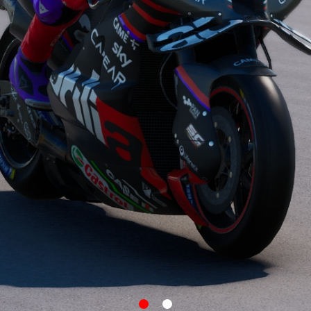
item
item
0
1