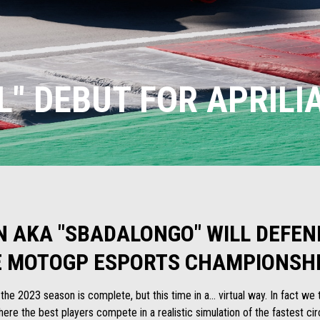
L" DEBUT FOR APRILI
N AKA "SBADALONGO" WILL DEFEND
E MOTOGP ESPORTS CHAMPIONSHI
r the 2023 season is complete, but this time in a... virtual way. In fact w
re the best players compete in a realistic simulation of the fastest circ