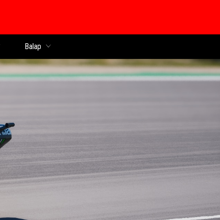
Balap