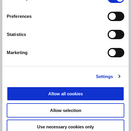
Preferences
Maverick Viñales
Statistics
“This is a weekend that leaves me happy, even with the race. I really
started strong and braked extremely well at the first turn. I felt really
Marketing
strong on the bike, which was working quite well, so I pushed hard.
I crashed because I lost the front end and that can happen if you
decide to really have a go. Anyway, it’s all good. We need to
continue looking for the limits, pushing the bike to the max, and
Settings
this can happen. Our potential is clear and when we are able to
exploit it, we can battle for the very top spots".
Allow all cookies
Allow selection
Use necessary cookies only