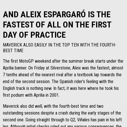
AND ALEIX ESPARGARÓ IS THE
FASTEST OF ALL ON THE FIRST
DAY OF PRACTICE
MAVERICK ALSO EASILY IN THE TOP TEN WITH THE FOURTH-
BEST TIME
The first MotoGP weekend after the summer break starts under the
Aprilia banner. On Friday at Silverstone, Aleix was the fastest, almost
7 tenths ahead of the nearest rival after a textbook lap towards the
end of the second session. The Spanish rider’s feeling with the
English track is nothing new. In fact, it was here where he took his
first podium with Aprilia in 2001.
Maverick also did well, with the fourth-best time and two
outstanding sessions despite a crash during the early stages of the
second one. Going straight through to Q2, Viñales has pain in his left
leg. Although initial checks ruled out any serious consequences, the