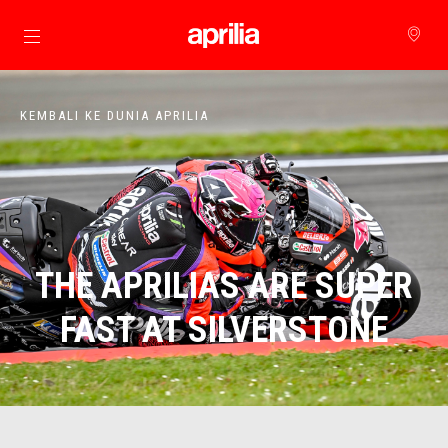
Buka konten utama
KEMBALI KE DUNIA APRILIA
THE APRILIAS ARE SUPER
FAST AT SILVERSTONE