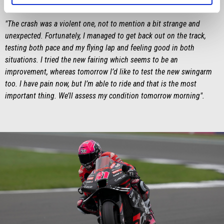
Lorenzo Savadori
"The crash was a violent one, not to mention a bit strange and
unexpected. Fortunately, I managed to get back out on the track,
testing both pace and my flying lap and feeling good in both
situations. I tried the new fairing which seems to be an
improvement, whereas tomorrow I’d like to test the new swingarm
too. I have pain now, but I’m able to ride and that is the most
important thing. We’ll assess my condition tomorrow morning".