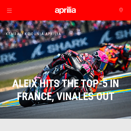
Buka konten utama
KEMBALI KE DUNIA APRILIA
ALEIX HITS THE TOP-5 IN
FRANCE, VINALES OUT