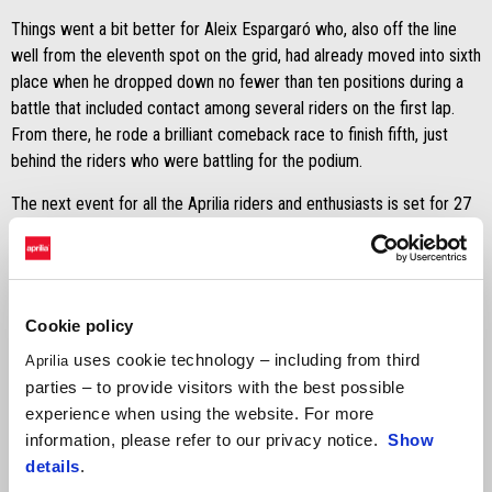
Things went a bit better for Aleix Espargaró who, also off the line
well from the eleventh spot on the grid, had already moved into sixth
place when he dropped down no fewer than ten positions during a
battle that included contact among several riders on the first lap.
From there, he rode a brilliant comeback race to finish fifth, just
behind the riders who were battling for the podium.
The next event for all the Aprilia riders and enthusiasts is set for 27
May at the Misano circuit for Aprilia All Stars. This is the huge Aprilia
celebration starring the riders and bikes which have written
motorcycling history. The RS-GP machines will be on the track with
Espargaró, Viñales, Oliveira, Fernandez, and Savadori (who finished
Cookie policy
with an outstanding twelfth place today for the RNF satellite team).
uses cookie technology – including from third
And with them will be Aprilia World Champions Max Biaggi and Loris
Aprilia
Capirossi, plus many other riders and friends of the Aprilia brand
parties – to provide visitors with the best possible
from the sport and entertainment world. Entry is free of charge and
experience when using the website. For more
the paddock will be livened up by music and events for the entire
information, please refer to our privacy notice.
Show
day on Saturday, 27 May.
details
.