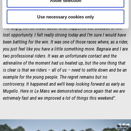
Allow selection
Maverick Viñales
Use necessary cookies only
"I’m angry, not so much about what happened but because of the
lost opportunity. I felt really strong today and I’m sure I would have
been battling for the win. It was one of those races where, as a rider,
you just feel like you have a little something more. Bagnaia and I are
two professional riders. It was an unfortunate contact and the
adrenaline of the moment had us heated up, but the one thing that
is clear is that we riders – all of us – need to settle down and be an
example for the young people. The regret remains but no
controversy. It happened and we’ll keep looking forward as early as
Mugello. Here in Le Mans we demonstrated once again that we are
extremely fast and we improved a lot of things this weekend".