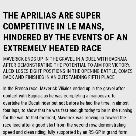
THE APRILIAS ARE SUPER
COMPETITIVE IN LE MANS,
HINDERED BY THE EVENTS OF AN
EXTREMELY HEATED RACE
MAVERICK ENDS UP IN THE GRAVEL IN A DUEL WITH BAGNAIA
AFTER DEMONSTRATING THE POTENTIAL TO AIM FOR VICTORY.
ALEIX LOSES EIGHT POSITIONS IN THE OPENING BATTLE, COMES
BACK AND FINISHES IN AN OUTSTANDING FIFTH PLACE.
In the French race, Maverick Viñales ended up in the gravel after
contact with Bagnaia as he was completing a manoeuvre to
overtake the Ducati rider but not before he had the time, in almost
four laps, to show that he was fast enough today to be in the running
for the win. At that moment, Maverick was moving up toward the
race lead after a good start from the second row, demonstrating
speed and clean riding, fully supported by an RS-GP in grand form.