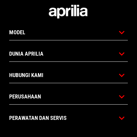
Catatan kaki
MODEL
DUNIA APRILIA
HUBUNGI KAMI
PERUSAHAAN
PERAWATAN DAN SERVIS