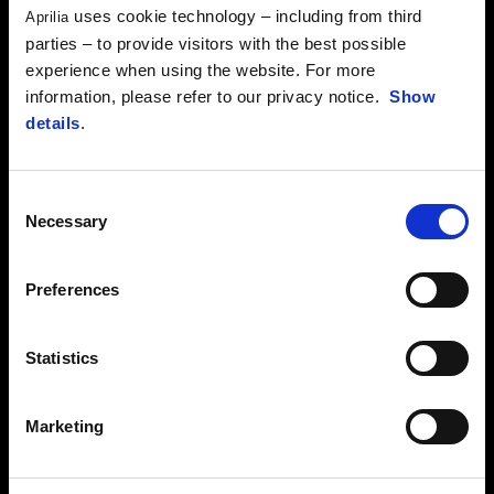
has teamed up with the expertise of Aprilia Racing…
uses cookie technology – including from third
Aprilia
parties – to provide visitors with the best possible
FIND OUT MORE
experience when using the website. For more
information, please refer to our privacy notice.
Show
details
.
Consent
Necessary
Selection
Preferences
Statistics
Marketing