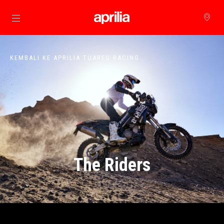
Buka konten utama
KEMBALI KE APRILIA TUAREG RACING
The Riders